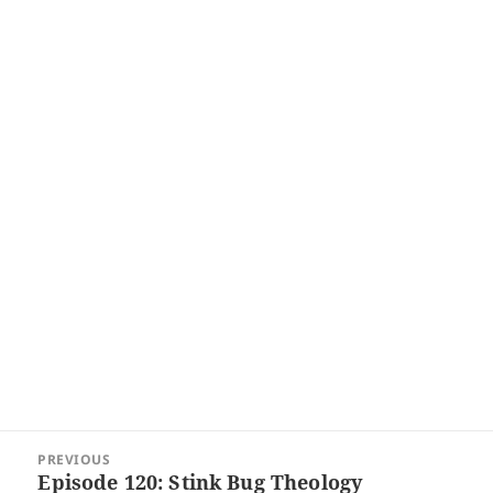
Post
PREVIOUS
navigation
Episode 120: Stink Bug Theology
Previous