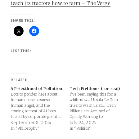
teach its tractors how to farm – The Verge
SHARE THIS:
LIKE THIS:
RELATED
A Priesthood of Pollution
Tech Fiefdoms (for real)
Lots to ponder here about
I’ve been saying this for a
human consciousness,
while now… Ursula Le Guin
human angst, and the
tries to warn us still: Tech
coming torrent of AI bots
Billionaires Accused of
fueled by corporate profit at
Quietly Working to
the expense of polluting the
September 8, 2024
Implement "Corporate
July 24, 2025
digital ecology we’ve built
Dictatorship": "It sees a
In "Philosophy"
In "Politics"
over the last few decades. It
post-United States world
is by no means currently
where, instead of