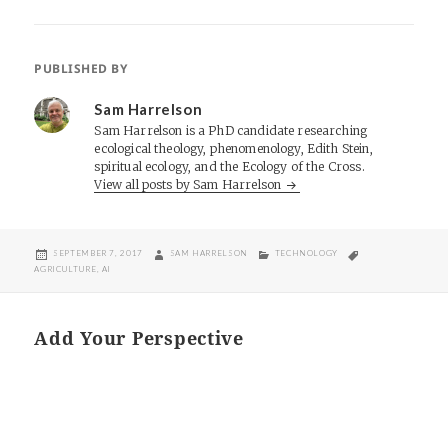
PUBLISHED BY
Sam Harrelson
Sam Harrelson is a PhD candidate researching
ecological theology, phenomenology, Edith Stein,
spiritual ecology, and the Ecology of the Cross.
View all posts by Sam Harrelson
POSTED
AUTHOR
CATEGORIES
TAGS
SEPTEMBER 7, 2017
SAM HARRELSON
TECHNOLOGY
ON
AGRICULTURE
,
AI
Add Your Perspective