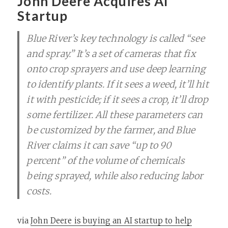
John Deere Acquires AI
Startup
Blue River’s key technology is called “see
and spray.” It’s a set of cameras that fix
onto crop sprayers and use deep learning
to identify plants. If it sees a weed, it’ll hit
it with pesticide; if it sees a crop, it’ll drop
some fertilizer. All these parameters can
be customized by the farmer, and Blue
River claims it can save “up to 90
percent” of the volume of chemicals
being sprayed, while also reducing labor
costs.
via
John Deere is buying an AI startup to help