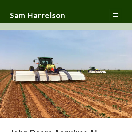
Sam Harrelson
MENU
AND
WIDGETS