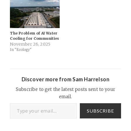
pristine, but pollution always
democracy, we will have
comes with capitalist
basically tech feudalism —
initiatives, and…
fiefdoms run by tech
corporations. They're
pretty…
The Problem of AI Water
Cooling for Communities
November 26, 2025
In "Ecology"
Discover more from Sam Harrelson
Subscribe to get the latest posts sent to your
email.
Type your email…
SUBSCRIBE