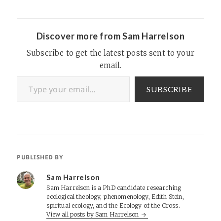
Discover more from Sam Harrelson
Subscribe to get the latest posts sent to your
email.
Type your email…
SUBSCRIBE
PUBLISHED BY
Sam Harrelson
Sam Harrelson is a PhD candidate researching
ecological theology, phenomenology, Edith Stein,
spiritual ecology, and the Ecology of the Cross.
View all posts by Sam Harrelson