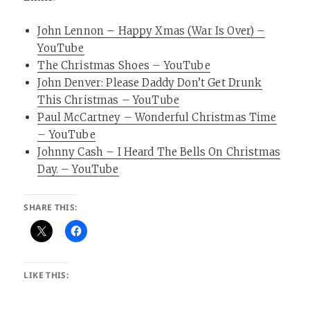
John Lennon – Happy Xmas (War Is Over) –
YouTube
The Christmas Shoes – YouTube
John Denver: Please Daddy Don’t Get Drunk
This Christmas – YouTube
Paul McCartney – Wonderful Christmas Time
– YouTube
Johnny Cash – I Heard The Bells On Christmas
Day. – YouTube
SHARE THIS:
LIKE THIS: