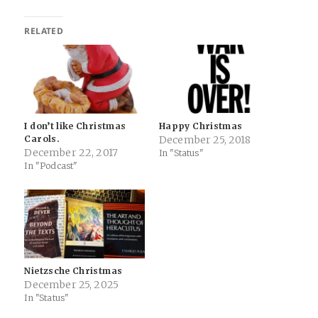
RELATED
I don’t like Christmas
Happy Christmas
Carols.
December 25, 2018
December 22, 2017
In "Status"
In "Podcast"
Nietzsche Christmas
December 25, 2025
In "Status"