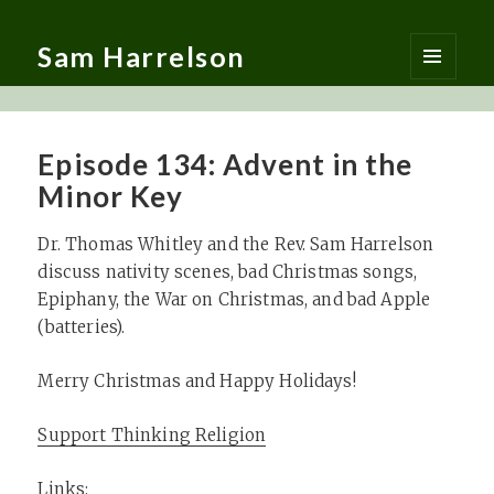
Sam Harrelson
MENU
AND
WIDGETS
Episode 134: Advent in the
Minor Key
Dr. Thomas Whitley and the Rev. Sam Harrelson
discuss nativity scenes, bad Christmas songs,
Epiphany, the War on Christmas, and bad Apple
(batteries).
Merry Christmas and Happy Holidays!
Support Thinking Religion
Links: