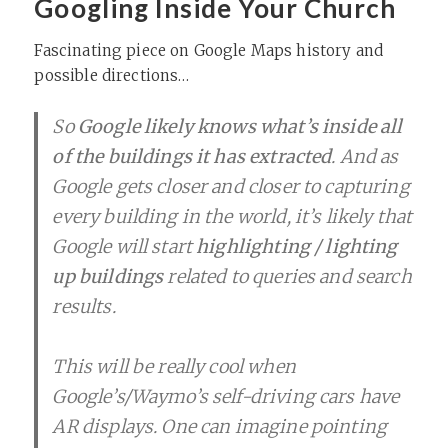
Googling Inside Your Church
Fascinating piece on Google Maps history and
possible directions…
So
Google likely knows what’s inside all
of the buildings it has extracted
. And as
Google gets closer and closer to capturing
every building in the world, it’s likely that
Google will start
highlighting / lighting
up buildings
related to queries and search
results.
This will be really cool when
Google’s/Waymo’s self-driving cars have
AR displays. One can imagine pointing