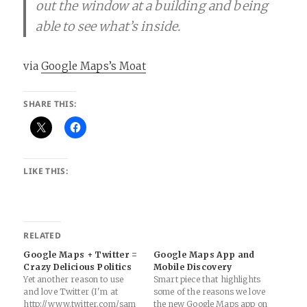
out the window at a building and being
able to see what’s inside.
via
Google Maps’s Moat
SHARE THIS:
LIKE THIS:
RELATED
Google Maps + Twitter =
Google Maps App and
Crazy Delicious Politics
Mobile Discovery
Yet another reason to use
Smart piece that highlights
and love Twitter (I'm at
some of the reasons we love
http://www.twitter.com/sam
the new Google Maps app on