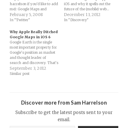
harrelson if you'd like to add
iOS and why it spells out the
me): Google Maps and
future of the (mobile) web...
Twitter = Crazy Delicious
February 5, 2008
Why Google Just Made
December 13, 2012
Politics
iPhone King: Ads | Wired
In "Twitter"
In "Discovery"
Business | Wired.com:
"Google’s willingness to ship
Why Apple Really Ditched
iOS apps could look smarter
Google Maps in iOS 6
as…
Google Earth is the single
most important property for
Google's position as market
and thought leader of
search and discovery. That's
always been the case since
September 3, 2012
they purchased Keyhole
Similar post
Tech in 2005. Apple knows
this as well and that's why
they are going on their own
in iOS 6 with…
Discover more from Sam Harrelson
Subscribe to get the latest posts sent to your
email.
Type your email…