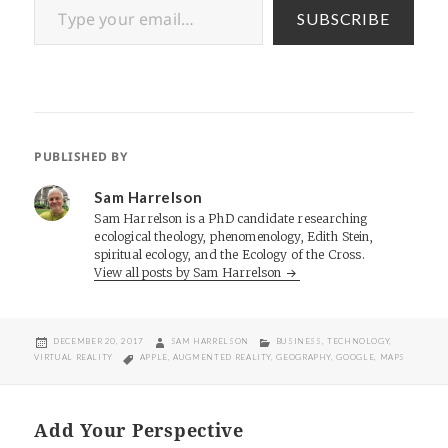
SUBSCRIBE
PUBLISHED BY
Sam Harrelson
Sam Harrelson is a PhD candidate researching
ecological theology, phenomenology, Edith Stein,
spiritual ecology, and the Ecology of the Cross.
View all posts by Sam Harrelson
POSTED
AUTHOR
CATEGORIES
DECEMBER 20, 2017
SAM HARRELSON
BUSINESS
,
TECHNOLOGY
,
ON
TAGS
VIRTUAL REALITY
APPLE
,
AUGMENTED REALITY
,
GEOGRAPHY
,
GOOGLE
,
MAPS
Add Your Perspective