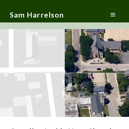
Sam Harrelson
MENU
AND
WIDGETS