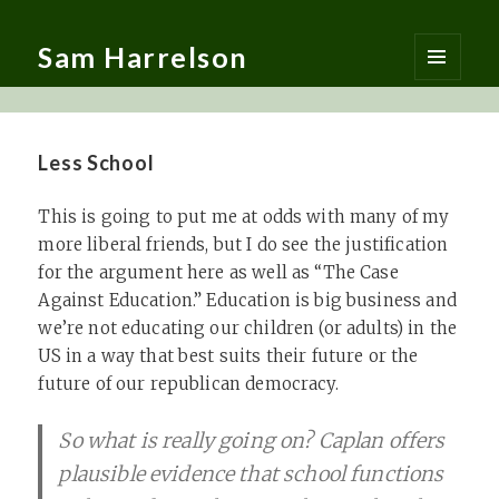
Sam Harrelson
MENU
AND
WIDGETS
Less School
This is going to put me at odds with many of my
more liberal friends, but I do see the justification
for the argument here as well as “The Case
Against Education.” Education is big business and
we’re not educating our children (or adults) in the
US in a way that best suits their future or the
future of our republican democracy.
So what is really going on? Caplan offers
plausible evidence that school functions