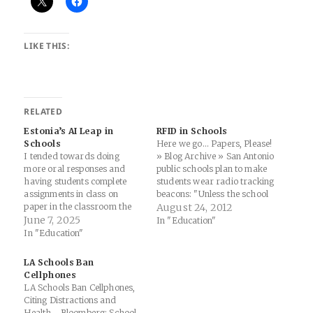
LIKE THIS:
RELATED
Estonia’s AI Leap in
RFID in Schools
Schools
Here we go... Papers, Please!
I tended towards doing
» Blog Archive » San Antonio
more oral responses and
public schools plan to make
having students complete
students wear radio tracking
assignments in class on
beacons: "Unless the school
paper in the classroom the
board changes its mind,
August 24, 2012
last few years (and have
June 7, 2025
public school students at Jay
In "Education"
always fought against giving
High School and Jones
In "Education"
homework although some
Middle School in San
admins were not big fans of
Antonio, Texas, will be
LA Schools Ban
that...), but I think this
required to wear ID
Cellphones
approach also has serious
badges…
LA Schools Ban Cellphones,
merits if you…
Citing Distractions and
Health - Bloomberg: School