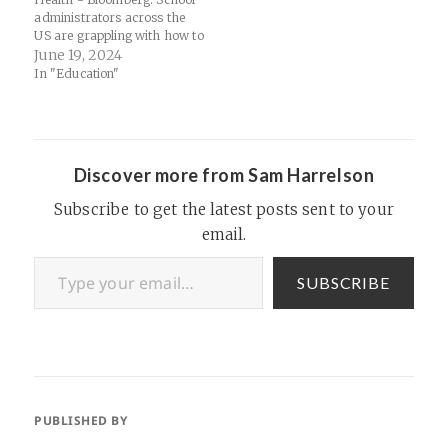
administrators across the
US are grappling with how to
handle widespread
June 19, 2024
smartphone use by kids.
In "Education"
About 70% of high school
teachers say that students
being distracted by
cellphones is a major
problem in their classrooms,
Discover more from Sam Harrelson
according to the Pew…
Subscribe to get the latest posts sent to your
email.
Type your email…
SUBSCRIBE
PUBLISHED BY