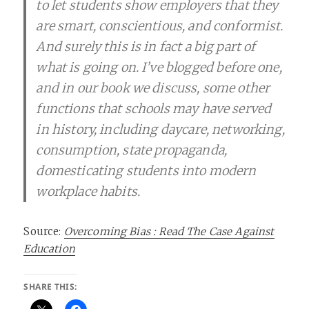
to let students show employers that they
are smart, conscientious, and conformist.
And surely this is in fact a big part of
what is going on. I’ve blogged before one,
and in our book we discuss, some other
functions that schools may have served
in history, including daycare, networking,
consumption, state propaganda,
domesticating students into modern
workplace habits.
Source:
Overcoming Bias : Read The Case Against
Education
SHARE THIS: