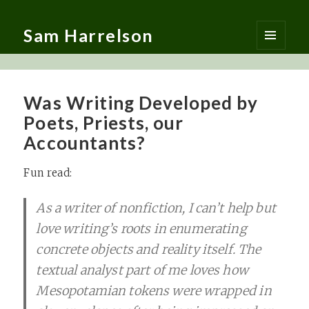
Sam Harrelson
MENU
AND
WIDGETS
Was Writing Developed by
Poets, Priests, our
Accountants?
Fun read:
As a writer of nonfiction, I can’t help but
love writing’s roots in enumerating
concrete objects and reality itself. The
textual analyst part of me loves how
Mesopotamian tokens were wrapped in