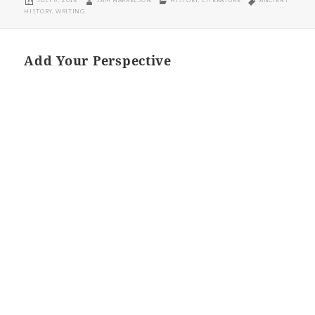
JULY 6, 2018
SAM HARRELSON
HISTORY
,
LITERATURE
ANCIENT
ON
HISTORY
,
WRITING
Add Your Perspective