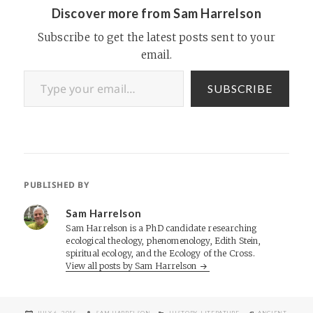
Discover more from Sam Harrelson
Subscribe to get the latest posts sent to your
email.
Type your email…
SUBSCRIBE
PUBLISHED BY
Sam Harrelson
Sam Harrelson is a PhD candidate researching
ecological theology, phenomenology, Edith Stein,
spiritual ecology, and the Ecology of the Cross.
View all posts by Sam Harrelson
POSTED
AUTHOR
CATEGORIES
TAGS