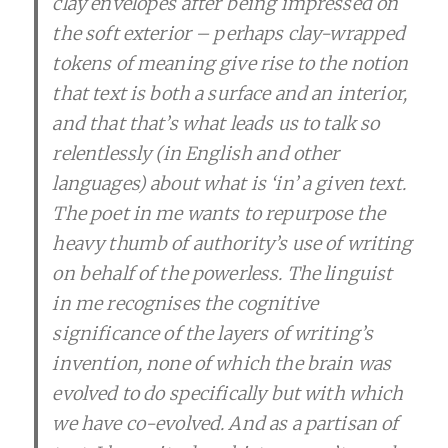
clay envelopes after being impressed on
the soft exterior – perhaps clay-wrapped
tokens of meaning give rise to the notion
that text is both a surface and an interior,
and that that’s what leads us to talk so
relentlessly (in English and other
languages) about what is ‘in’ a given text.
The poet in me wants to repurpose the
heavy thumb of authority’s use of writing
on behalf of the powerless. The linguist
in me recognises the cognitive
significance of the layers of writing’s
invention, none of which the brain was
evolved to do specifically but with which
we have co-evolved. And as a partisan of