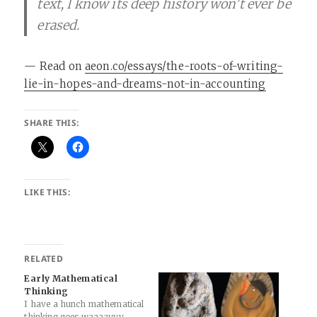
text, I know its deep history won’t ever be
erased.
— Read on
aeon.co/essays/the-roots-of-writing-
lie-in-hopes-and-dreams-not-in-accounting
SHARE THIS:
LIKE THIS:
RELATED
Early Mathematical
Thinking
I have a hunch mathematical
thinking goes waaaayyy