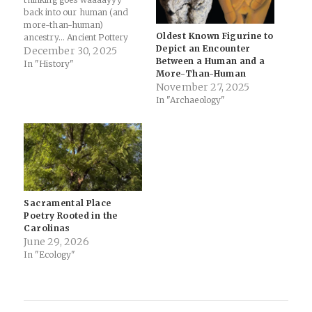
back into our human (and
more-than-human)
Oldest Known Figurine to
ancestry... Ancient Pottery
Depict an Encounter
Shows Humans Were Doing
December 30, 2025
Between a Human and a
Math 3,000 Years Before
In "History"
More-Than-Human
Numbers Existed - The
November 27, 2025
Debrief: Long before
In "Archaeology"
humans carved numbers
into clay tablets or scratched
equations onto stone, people
in the ancient Near East
were…
Sacramental Place
Poetry Rooted in the
Carolinas
June 29, 2026
In "Ecology"