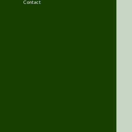
Contact