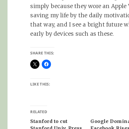
simply because they wore an Apple W
saving my life by the daily motivati
that way, and I see a bright future 
early by devices such as these.
SHARE THIS:
LIKE THIS:
RELATED
Stanford to cut
Google Domina
Stanford Univ. Press
Facebook Rise