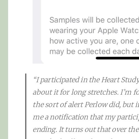
“I participated in the Heart Study
about it for long stretches. I’m f
the sort of alert Perlow did, but
me a notification that my partic
ending. It turns out that over the