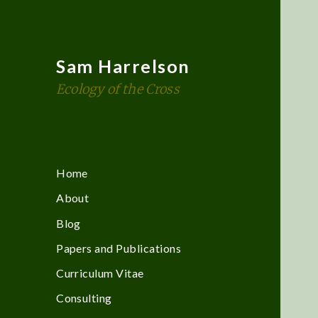
Sam Harrelson
Ecology of the Cross
Home
About
Blog
Papers and Publications
Curriculum Vitae
Consulting