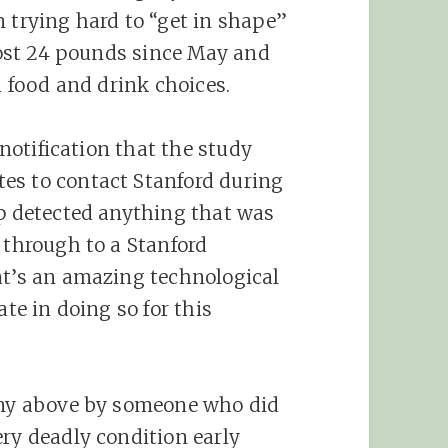
n trying hard to “get in shape”
 lost 24 pounds since May and
h food and drink choices.
 notification that the study
es to contact Stanford during
pp detected anything that was
 through to a Stanford
at’s an amazing technological
ate in doing so for this
mony above by someone who did
ery deadly condition early