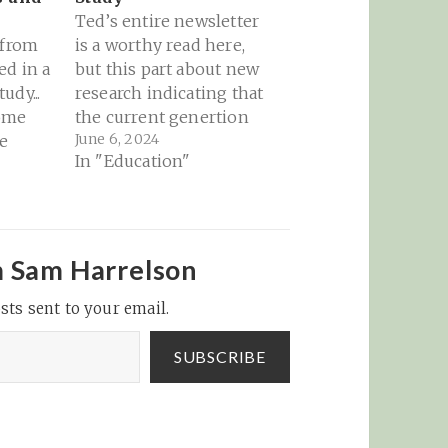
Ted’s entire newsletter
 from
is a worthy read here,
ed in a
but this part about new
udy...
research indicating that
ome
the current genertion
June 6, 2024
e
of young people
In "Education"
 Ad
growing up in a
keter:
phone-based culture
 more
(globally) is doing real
$8.8
harm and damage. It
rs
makes me think back
m Sam Harrelson
 on
to the tobacco industry
sts sent to your email.
ds last
trying to pretend that
opel
cigarettes don’t…
ake in
SUBSCRIBE
d…