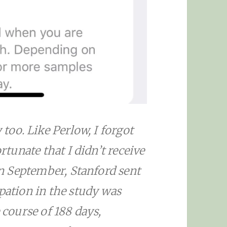
 too. Like Perlow, I forgot
ortunate that I didn’t receive
 in September, Stanford sent
ipation in the study was
 course of 188 days,