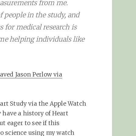
measurements from me.
f people in the study, and
s for medical research is
me helping individuals like
aved Jason Perlow via
eart Study via the Apple Watch
 have a history of Heart
t eager to see if this
to science using my watch