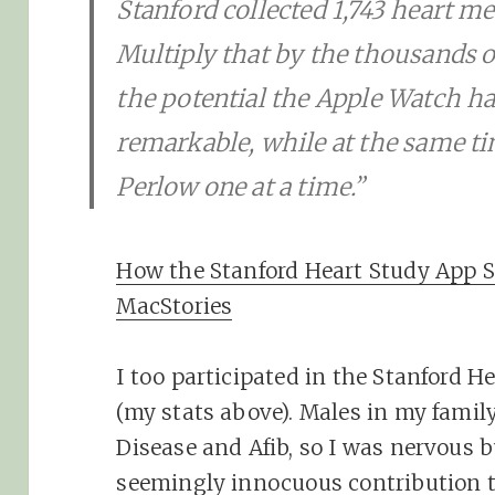
Stanford collected 1,743 heart 
Multiply that by the thousands o
the potential the Apple Watch ha
remarkable, while at the same ti
Perlow one at a time.”
How the Stanford Heart Study App S
MacStories
I too participated in the Stanford H
(my stats above). Males in my family
Disease and Afib, so I was nervous bu
seemingly innocuous contribution 