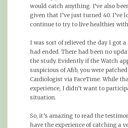
would catch anything. I’ve also bee
given that I’ve just turned 40. I’ve
continue to try to live healthier wit
I was sort of relieved the day I got a
had ended. There had been no updat
the study. Evidently if the Watch a
suspicious of Afib, you were patched
Cardiologist via FaceTime. While th
experience, I didn’t want to particip
situation.
So, it’s amazing to read the testi
have the experience of catching a v