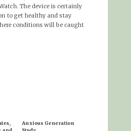
atch. The device is certainly
on to get healthy and stay
where conditions will be caught
tes,
Anxious Generation
s and
Study