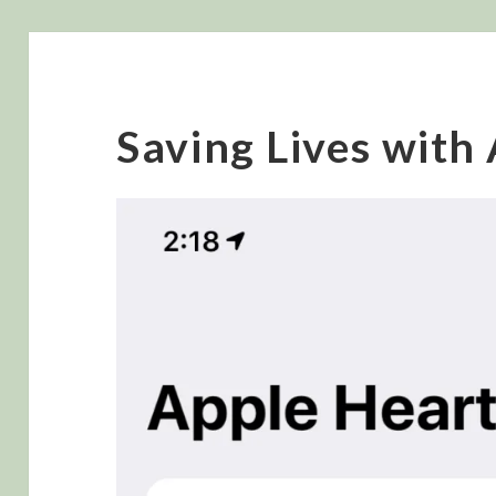
Saving Lives with