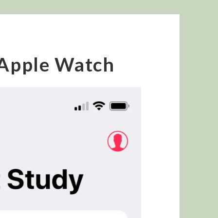
 Apple Watch