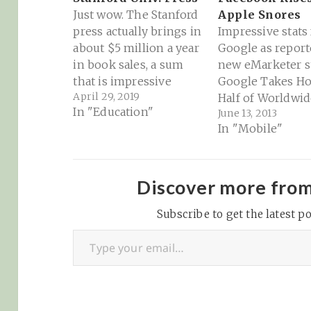
Just wow. The Stanford
Apple Snores
press actually brings in
Impressive stats
about $5 million a year
Google as report
in book sales, a sum
new eMarketer st
that is impressive
Google Takes H
April 29, 2019
compared to sales of
Half of Worldwid
In "Education"
June 13, 2013
many scholarly
Mobile Internet
In "Mobile"
publishers. But it has
Revenues - eMar
also depended on
"Google earned
support from the
than half of the 
university, which in
billion advertise
Discover more fro
recent years has
worldwide spent
provided $1.7 million
Subscribe to get the latest po
mobile internet a
Type your email…
annually. Provost Persis
year, helping pr
Drell told the…
the company to t
nearly one-thir