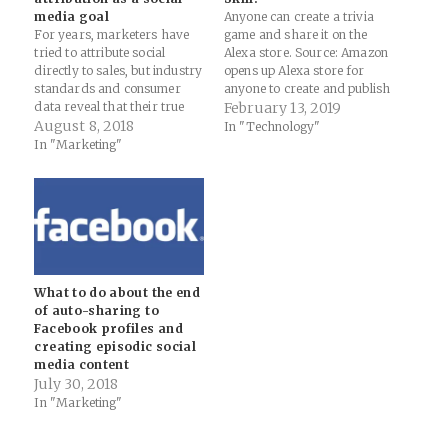
media goal
Anyone can create a trivia
For years, marketers have
game and share it on the
tried to attribute social
Alexa store. Source: Amazon
directly to sales, but industry
opens up Alexa store for
standards and consumer
anyone to create and publish
data reveal that their true
custom skills - The Verge
February 13, 2019
focus should be expanding
August 8, 2018
Nifty new capability now for
In "Technology"
awareness and
anyone to script out an Alexa
In "Marketing"
consideration.Think long-
Skill. I've been telling clients
term, not quick fix. Think
that they should really…
relationships, not attribution.
Source: The 2018 Sprout
Social Index | Sprout Social
The biggest mistake I see…
What to do about the end
of auto-sharing to
Facebook profiles and
creating episodic social
media content
July 30, 2018
In "Marketing"