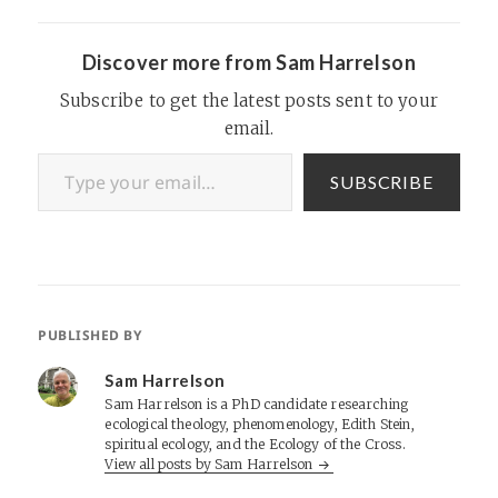
Discover more from Sam Harrelson
Subscribe to get the latest posts sent to your
email.
Type your email…
SUBSCRIBE
PUBLISHED BY
Sam Harrelson
Sam Harrelson is a PhD candidate researching
ecological theology, phenomenology, Edith Stein,
spiritual ecology, and the Ecology of the Cross.
View all posts by Sam Harrelson