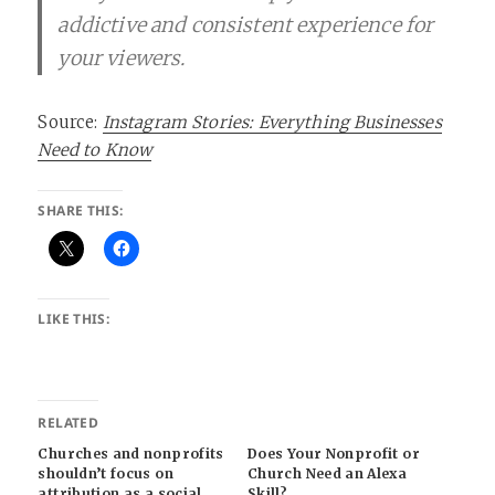
addictive and consistent experience for
your viewers.
Source:
Instagram Stories: Everything Businesses
Need to Know
SHARE THIS:
LIKE THIS:
RELATED
Churches and nonprofits
Does Your Nonprofit or
shouldn’t focus on
Church Need an Alexa
attribution as a social
Skill?