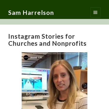
Sam Harrelson
MENU
AND
WIDGETS
Instagram Stories for
Churches and Nonprofits