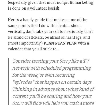
(especially given that most nonprofit marketing
is done on a volunteer basis!).
Here’s a handy guide that makes some of the
same points that I do with clients… shoot
vertically, don’t take yourself too seriously, don’t
be afraid of stickers, be afraid of hashtags, and
(most importantly!)
PLAN PLAN PLAN
with a
calendar that you’ll stick to…
Consider treating your Story like a TV
network with scheduled programming
for the week, or even recurring
“episodes” that happen on certain days.
Thinking in advance about what kind of
content you’ll be sharing and how your
Story will flow will help you craft a more