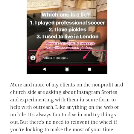
More and more of my clients on the nonprofit and
church side are asking about Instagram Stories
and experimenting with them in some form to
help with outreach. Like anything on the web or
mobile, it’s always fun to dive in and try things
out. But there’s no need to reinvent the wheel if
you’re looking to make the most of your time