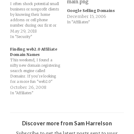
I often shock potential small
business or nonprofit clients
Google Selling Domains
by knowing their home
December 15, 2006
address or cell phone
In "Affiliates"
number during our first or
second call. It's easy if they
May 29, 2018
have already purchased a
In "Security"
domain. I don't do it as a
scare tactic, but as an
Finding web2.0 Affiliate
educational moment about
Domain Names
the need to…
This weekend, I found a
nifty new domain registering
search engine called
Domainr. If you're looking
for a more fun "web2.0"
themed name for your next
October 26, 2008
affiliate site, definitely check
In "Affiliates"
this out... Give your domain
search a happy ending.
There’s a whole world of
domains out there—
hundreds at the top-level…
Discover more from Sam Harrelson
Subscribe to get the latest posts sent to your