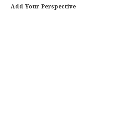
Add Your Perspective