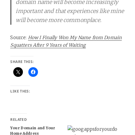
domain name will become increasingly
important and that experiences like mine
will become more commonplace.
Source:
How I Finally Won My Name from Domain
Squatters After 9 Years of Waiting
SHARE THIS:
LIKE THIS:
RELATED
Your Domain and Your
Home Address