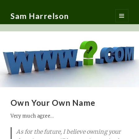
Sam Harrelson
MENU
AND
WIDGETS
Own Your Own Name
Very much agree…
As for the future, I believe owning your