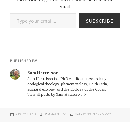
email.
Type your email…
SUBSCRIBE
PUBLISHED BY
Sam Harrelson
Sam Harrelson is a PhD candidate researching
ecological theology, phenomenology, Edith Stein,
spiritual ecology, and the Ecology of the Cross.
View all posts by Sam Harrelson
POSTED
AUTHOR
CATEGORIES
AUGUST 6, 2019
SAM HARRELSON
MARKETING
,
TECHNOLOGY
ON