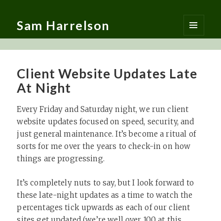
Sam Harrelson
MENU
AND
WIDGETS
Client Website Updates Late
At Night
Every Friday and Saturday night, we run client
website updates focused on speed, security, and
just general maintenance. It’s become a ritual of
sorts for me over the years to check-in on how
things are progressing.
It’s completely nuts to say, but I look forward to
these late-night updates as a time to watch the
percentages tick upwards as each of our client
sites get updated (we’re well over 100 at this