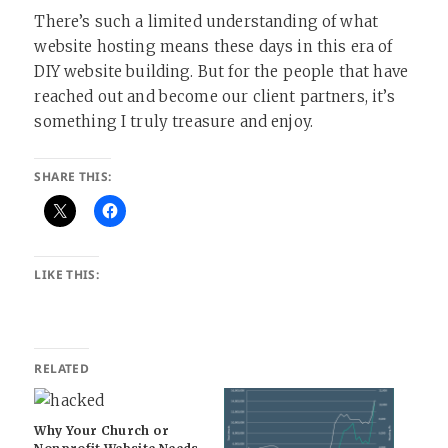
There’s such a limited understanding of what
website hosting means these days in this era of
DIY website building. But for the people that have
reached out and become our client partners, it’s
something I truly treasure and enjoy.
SHARE THIS:
LIKE THIS:
RELATED
Why Your Church or