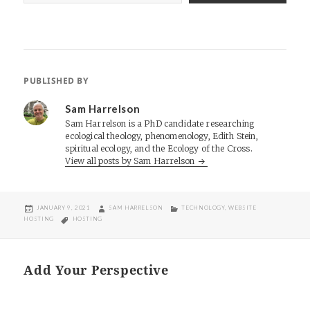
PUBLISHED BY
Sam Harrelson
Sam Harrelson is a PhD candidate researching
ecological theology, phenomenology, Edith Stein,
spiritual ecology, and the Ecology of the Cross.
View all posts by Sam Harrelson
POSTED
AUTHOR
CATEGORIES
JANUARY 9, 2021
SAM HARRELSON
TECHNOLOGY
,
WEBSITE
ON
TAGS
HOSTING
HOSTING
Add Your Perspective