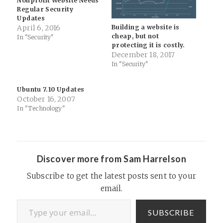
Nonprofit Website Needs
Regular Security
Updates
Building a website is
April 6, 2016
cheap, but not
In "Security"
protecting it is costly.
December 18, 2017
In "Security"
Ubuntu 7.10 Updates
October 16, 2007
In "Technology"
Discover more from Sam Harrelson
Subscribe to get the latest posts sent to your
email.
Type your email…
SUBSCRIBE