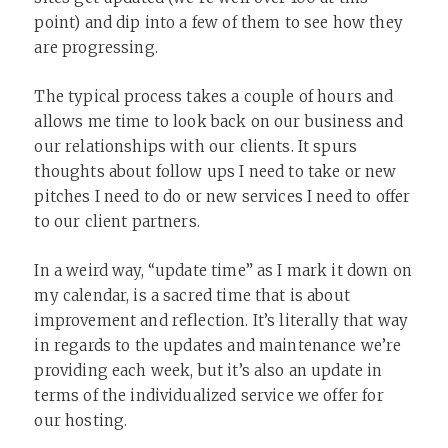
point) and dip into a few of them to see how they
are progressing.
The typical process takes a couple of hours and
allows me time to look back on our business and
our relationships with our clients. It spurs
thoughts about follow ups I need to take or new
pitches I need to do or new services I need to offer
to our client partners.
In a weird way, “update time” as I mark it down on
my calendar, is a sacred time that is about
improvement and reflection. It’s literally that way
in regards to the updates and maintenance we’re
providing each week, but it’s also an update in
terms of the individualized service we offer for
our hosting.