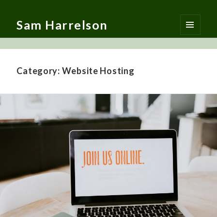
Sam Harrelson
MENU
AND
WIDGETS
Category:
Website Hosting