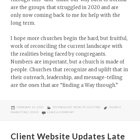
are the groups that struggled in 2020 and are
only now coming back to me for help with the
long term.
I hope more churches begin the hard, but fruitful,
work of reconciling the current landscape with
the realities being faced by congregants.
Numbers are important, but a church is made of
people. Churches that recognize and uplift that in
their outreach, leadership, and message-telling
are the ones that are “finding a Way through.”
POSTED
CATEGORIES
TAGS
FEBRUARY 10, 2021
TECHNOLOGY
,
WEBSITE HOSTING
CHURCH
ON
ON AMERICAN CHURCHES AND THE DIGITAL 
MARKETING
,
COVID
LEAVE A COMMENT
Client Website Updates Late