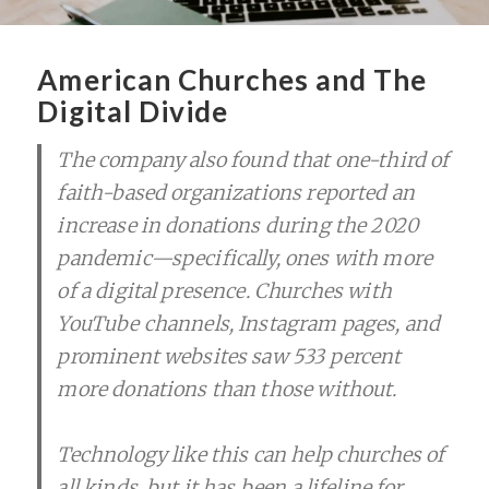
American Churches and The
Digital Divide
The company also found that one-third of
faith-based organizations reported an
increase in donations during the 2020
pandemic—specifically, ones with more
of a digital presence. Churches with
YouTube channels, Instagram pages, and
prominent websites saw 533 percent
more donations than those without.
Technology like this can help churches of
all kinds, but it has been a lifeline for