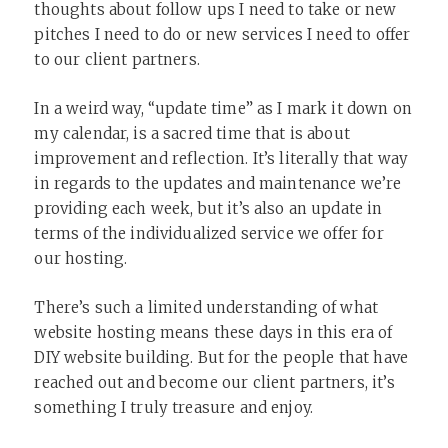
thoughts about follow ups I need to take or new
pitches I need to do or new services I need to offer
to our client partners.
In a weird way, “update time” as I mark it down on
my calendar, is a sacred time that is about
improvement and reflection. It’s literally that way
in regards to the updates and maintenance we’re
providing each week, but it’s also an update in
terms of the individualized service we offer for
our hosting.
There’s such a limited understanding of what
website hosting means these days in this era of
DIY website building. But for the people that have
reached out and become our client partners, it’s
something I truly treasure and enjoy.