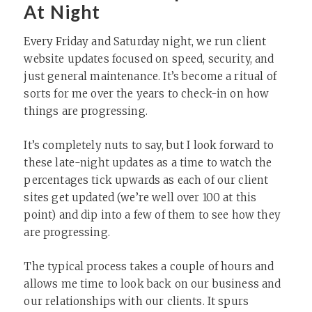
At Night
Every Friday and Saturday night, we run client
website updates focused on speed, security, and
just general maintenance. It’s become a ritual of
sorts for me over the years to check-in on how
things are progressing.
It’s completely nuts to say, but I look forward to
these late-night updates as a time to watch the
percentages tick upwards as each of our client
sites get updated (we’re well over 100 at this
point) and dip into a few of them to see how they
are progressing.
The typical process takes a couple of hours and
allows me time to look back on our business and
our relationships with our clients. It spurs