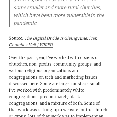
some smaller and more rural churches,
which have been more vulnerable in the
pandemic.
Source:
The Digital Divide Is Giving American
Churches Hell | WIRED
Over the past year, I’ve worked with dozens of
churches, non-profits, community groups, and
various religious organizations and
congregations on tech and marketing issues
discussed here. Some are large, most are small.
I’ve worked with predominately white
congregations, predominately black
congregations, and a mixture of both. Some of
that work was setting up a website for the church
or group, lots of that work was to implement an