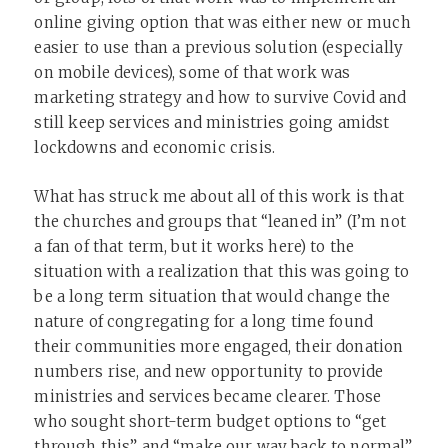
online giving option that was either new or much
easier to use than a previous solution (especially
on mobile devices), some of that work was
marketing strategy and how to survive Covid and
still keep services and ministries going amidst
lockdowns and economic crisis.
What has struck me about all of this work is that
the churches and groups that “leaned in” (I’m not
a fan of that term, but it works here) to the
situation with a realization that this was going to
be a long term situation that would change the
nature of congregating for a long time found
their communities more engaged, their donation
numbers rise, and new opportunity to provide
ministries and services became clearer. Those
who sought short-term budget options to “get
through this” and “make our way back to normal”