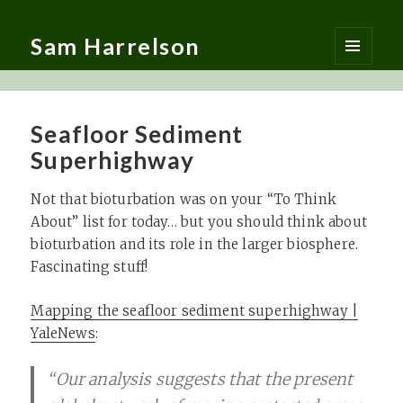
Sam Harrelson
MENU
AND
WIDGETS
Seafloor Sediment
Superhighway
Not that bioturbation was on your “To Think
About” list for today… but you should think about
bioturbation and its role in the larger biosphere.
Fascinating stuff!
Mapping the seafloor sediment superhighway |
YaleNews
:
“Our analysis suggests that the present