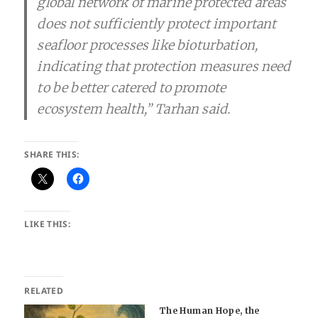
global network of marine protected areas
does not sufficiently protect important
seafloor processes like bioturbation,
indicating that protection measures need
to be better catered to promote
ecosystem health,” Tarhan said.
SHARE THIS:
LIKE THIS:
RELATED
The Human Hope, the