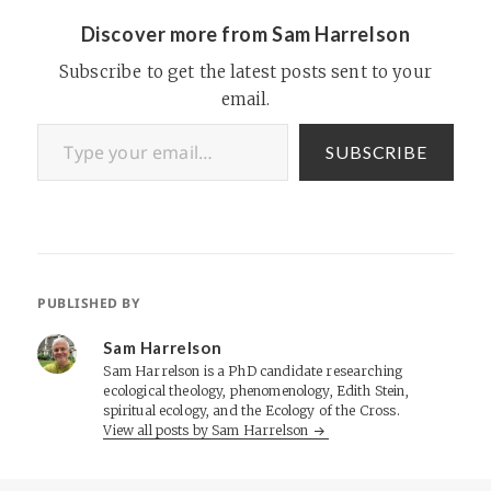
the study.…
Discover more from Sam Harrelson
Subscribe to get the latest posts sent to your
email.
Type your email…
SUBSCRIBE
PUBLISHED BY
Sam Harrelson
Sam Harrelson is a PhD candidate researching
ecological theology, phenomenology, Edith Stein,
spiritual ecology, and the Ecology of the Cross.
View all posts by Sam Harrelson