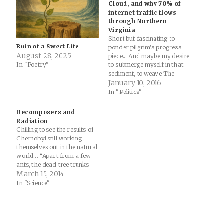
Cloud, and why 70% of
internet traffic flows
through Northern
Virginia
Short but fascinating-to-
Ruin of a Sweet Life
ponder pilgrim's progress
August 28, 2025
piece... And maybe my desire
In "Poetry"
to submerge myself in that
sediment, to weave The
Cloud into the timelines of
January 10, 2016
railroad robber-barons and
In "Politics"
military R&D, emerges from
the same anxiety that makes
Decomposers and
me go try to find these
Radiation
buildings in the first place:
Chilling to see the results of
that maybe we…
Chernobyl still working
themselves out in the natural
world... “Apart from a few
ants, the dead tree trunks
were largely unscathed
March 15, 2014
when we first encountered
In "Science"
them,” says Timothy
Mousseau, a biologist at the
University of South Carolina,
Columbia, and lead author of