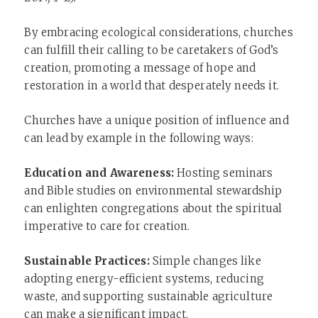
By embracing ecological considerations, churches
can fulfill their calling to be caretakers of God’s
creation, promoting a message of hope and
restoration in a world that desperately needs it.
Churches have a unique position of influence and
can lead by example in the following ways:
Education and Awareness:
Hosting seminars
and Bible studies on environmental stewardship
can enlighten congregations about the spiritual
imperative to care for creation.
Sustainable Practices:
Simple changes like
adopting energy-efficient systems, reducing
waste, and supporting sustainable agriculture
can make a significant impact.