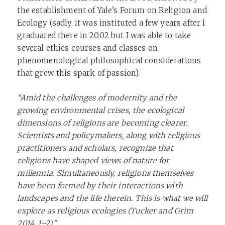
the establishment of Yale’s Forum on Religion and
Ecology (sadly, it was instituted a few years after I
graduated there in 2002 but I was able to take
several ethics courses and classes on
phenomenological philosophical considerations
that grew this spark of passion).
“Amid the challenges of modernity and the
growing environmental crises, the ecological
dimensions of religions are becoming clearer.
Scientists and policymakers, along with religious
practitioners and scholars, recognize that
religions have shaped views of nature for
millennia. Simultaneously, religions themselves
have been formed by their interactions with
landscapes and the life therein. This is what we will
explore as religious ecologies (Tucker and Grim
2014, 1–2).”