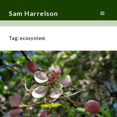
Sam Harrelson
MENU
AND
WIDGETS
Tag:
ecosystem