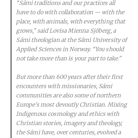
“Sámi traditions and our practices all
have to do with collaboration — with the
place, with animals, with everything that
grows,” said Lovisa Mienna Sjöberg, a
Sámi theologian at the Sámi University of
Applied Sciences in Norway. “You should
not take more than is your part to take.”
But more than 600 years after their first
encounters with missionaries, Sámi
communities are also some of northern
Europe’s most devoutly Christian. Mixing
Indigenous cosmology and ethics with
Christian stories, imagery and theology,
the Sámi have, over centuries, evolved a