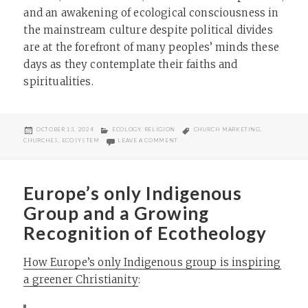
and an awakening of ecological consciousness in
the mainstream culture despite political divides
are at the forefront of many peoples’ minds these
days as they contemplate their faiths and
spiritualities.
POSTED
CATEGORIES
TAGS
OCTOBER 13, 2024
ECOLOGY
,
RELIGION
CHURCH MARKETING
,
ON
ON HOW CHURCHES CAN INTEGRATE ECO
CHURCHES
,
ECOSYSTEM
LEAVE A COMMENT
Europe’s only Indigenous
Group and a Growing
Recognition of Ecotheology
How Europe’s only Indigenous group is inspiring
a greener Christianity
: