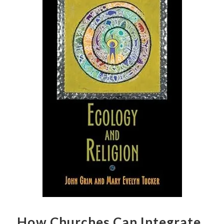
How Churches Can Integrate