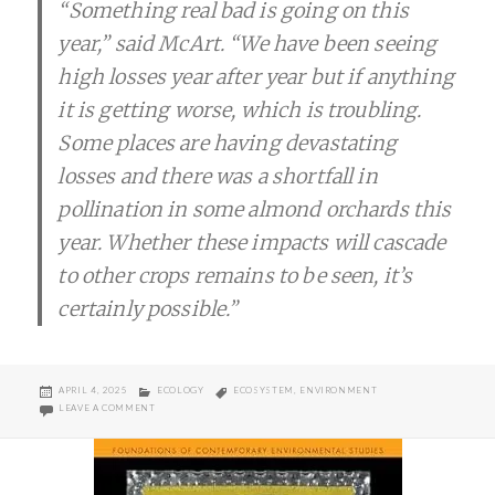
“Something real bad is going on this
year,” said McArt. “We have been seeing
high losses year after year but if anything
it is getting worse, which is troubling.
Some places are having devastating
losses and there was a shortfall in
pollination in some almond orchards this
year. Whether these impacts will cascade
to other crops remains to be seen, it’s
certainly possible.”
POSTED
CATEGORIES
TAGS
APRIL 4, 2025
ECOLOGY
ECOSYSTEM
,
ENVIRONMENT
ON
ON THE HONEYBEE ISSUE
LEAVE A COMMENT