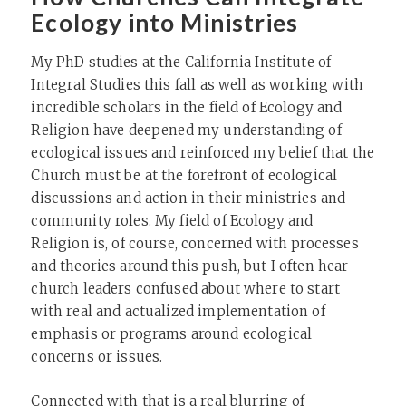
Ecology into Ministries
My PhD studies at the California Institute of
Integral Studies this fall as well as working with
incredible scholars in the field of Ecology and
Religion have deepened my understanding of
ecological issues and reinforced my belief that the
Church must be at the forefront of ecological
discussions and action in their ministries and
community roles. My field of Ecology and
Religion is, of course, concerned with processes
and theories around this push, but I often hear
church leaders confused about where to start
with real and actualized implementation of
emphasis or programs around ecological
concerns or issues.
Connected with that is a real blurring of