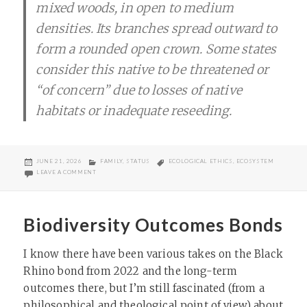
mixed woods, in open to medium
densities. Its branches spread outward to
form a rounded open crown. Some states
consider this native to be threatened or
“of concern” due to losses of native
habitats or inadequate reseeding.
POSTED
CATEGORIES
TAGS
JUNE 21, 2026
FAMILY
,
STATUS
ECOLOGICAL ETHICS
,
ECOSYSTEM
ON
ON CRABAPPLE NOT CHERRY
LEAVE A COMMENT
Biodiversity Outcomes Bonds
I know there have been various takes on the Black
Rhino bond from 2022 and the long-term
outcomes there, but I’m still fascinated (from a
philosophical and theological point of view) about