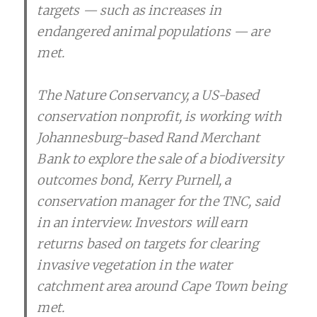
targets — such as increases in
endangered animal populations — are
met.
The Nature Conservancy, a US-based
conservation nonprofit, is working with
Johannesburg-based Rand Merchant
Bank to explore the sale of a biodiversity
outcomes bond, Kerry Purnell, a
conservation manager for the TNC, said
in an interview. Investors will earn
returns based on targets for clearing
invasive vegetation in the water
catchment area around Cape Town being
met.