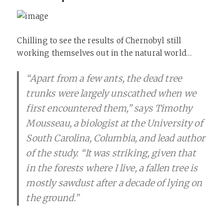
Chilling to see the results of Chernobyl still
working themselves out in the natural world…
“Apart from a few ants, the dead tree
trunks were largely unscathed when we
first encountered them,” says Timothy
Mousseau, a biologist at the University of
South Carolina, Columbia, and lead author
of the study. “It was striking, given that
in the forests where I live, a fallen tree is
mostly sawdust after a decade of lying on
the ground.”