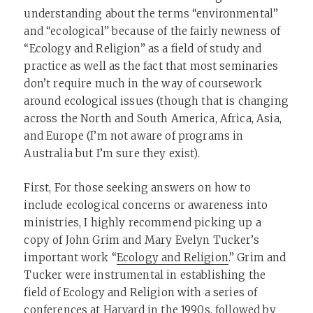
understanding about the terms “environmental”
and “ecological” because of the fairly newness of
“Ecology and Religion” as a field of study and
practice as well as the fact that most seminaries
don’t require much in the way of coursework
around ecological issues (though that is changing
across the North and South America, Africa, Asia,
and Europe (I’m not aware of programs in
Australia but I’m sure they exist).
First, For those seeking answers on how to
include ecological concerns or awareness into
ministries, I highly recommend picking up a
copy of John Grim and Mary Evelyn Tucker’s
important work “
Ecology and Religion
.” Grim and
Tucker were instrumental in establishing the
field of Ecology and Religion with a series of
conferences at Harvard in the 1990s, followed by