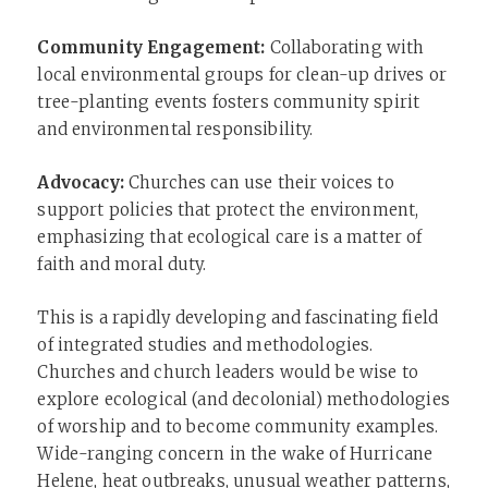
Community Engagement:
Collaborating with
local environmental groups for clean-up drives or
tree-planting events fosters community spirit
and environmental responsibility.
Advocacy:
Churches can use their voices to
support policies that protect the environment,
emphasizing that ecological care is a matter of
faith and moral duty.
This is a rapidly developing and fascinating field
of integrated studies and methodologies.
Churches and church leaders would be wise to
explore ecological (and decolonial) methodologies
of worship and to become community examples.
Wide-ranging concern in the wake of Hurricane
Helene, heat outbreaks, unusual weather patterns,