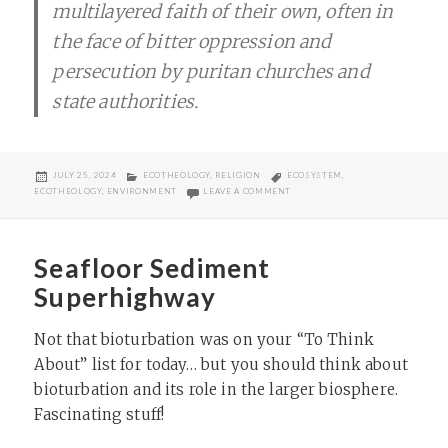
multilayered faith of their own, often in
the face of bitter oppression and
persecution by puritan churches and
state authorities.
POSTED
CATEGORIES
TAGS
JULY 25, 2024
ECOTHEOLOGY
,
RELIGION
ECOSYSTEM
,
ON
ON EUROPE’S ONLY INDIGENOUS
ECOTHEOLOGY
,
ENVIRONMENT
LEAVE A COMMENT
Seafloor Sediment
Superhighway
Not that bioturbation was on your “To Think
About” list for today… but you should think about
bioturbation and its role in the larger biosphere.
Fascinating stuff!