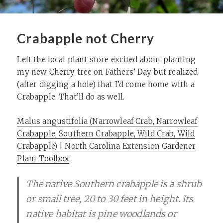
Crabapple not Cherry
Left the local plant store excited about planting
my new Cherry tree on Fathers’ Day but realized
(after digging a hole) that I’d come home with a
Crabapple. That’ll do as well.
Malus angustifolia (Narrowleaf Crab, Narrowleaf
Crabapple, Southern Crabapple, Wild Crab, Wild
Crabapple) | North Carolina Extension Gardener
Plant Toolbox
:
The native Southern crabapple is a shrub
or small tree, 20 to 30 feet in height. Its
native habitat is pine woodlands or