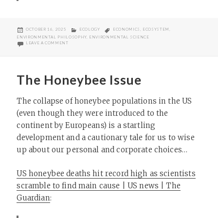
POSTED
CATEGORIES
TAGS
OCTOBER 16, 2025
ECOLOGY
ECONOMICS
,
ECOSYSTEM
,
ON
ENVIRONMENTAL PHILOSOPHY
,
ENVIRONMENTAL SCIENCE
ON BIODIVERSITY OUTCOMES BONDS
LEAVE A COMMENT
The Honeybee Issue
The collapse of honeybee populations in the US
(even though they were introduced to the
continent by Europeans) is a startling
development and a cautionary tale for us to wise
up about our personal and corporate choices…
US honeybee deaths hit record high as scientists
scramble to find main cause | US news | The
Guardian
: