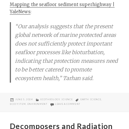
Mapping the seafloor sediment superhighway |
YaleNews
:
“Our analysis suggests that the present
global network of marine protected areas
does not sufficiently protect important
seafloor processes like bioturbation,
indicating that protection measures need
to be better catered to promote
ecosystem health,” Tarhan said.
POSTED
CATEGORIES
TAGS
JUNE 5, 2024
ECOTHEOLOGY
,
SCIENCE
EARTH SCIENCE
,
ON
ON SEAFLOOR SEDIMENT SUPERHIG
ECOSYSTEM
,
ENVIRONMENT
LEAVE A COMMENT
Decomposers and Radiation