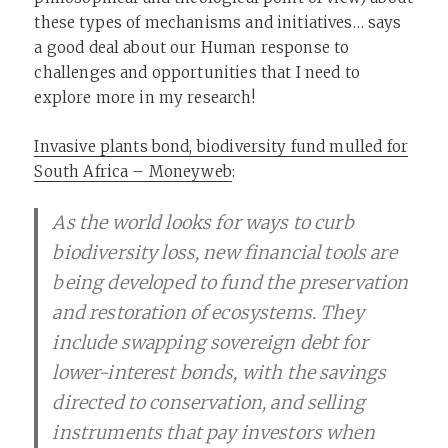
these types of mechanisms and initiatives… says
a good deal about our Human response to
challenges and opportunities that I need to
explore more in my research!
Invasive plants bond, biodiversity fund mulled for
South Africa – Moneyweb
:
As the world looks for ways to curb
biodiversity loss, new financial tools are
being developed to fund the preservation
and restoration of ecosystems. They
include swapping sovereign debt for
lower-interest bonds, with the savings
directed to conservation, and selling
instruments that pay investors when