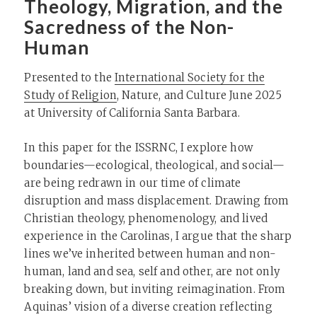
Theology, Migration, and the
Sacredness of the Non-
Human
Presented to the
International Society for the
Study of Religion
, Nature, and Culture June 2025
at University of California Santa Barbara.
In this paper for the ISSRNC, I explore how
boundaries—ecological, theological, and social—
are being redrawn in our time of climate
disruption and mass displacement. Drawing from
Christian theology, phenomenology, and lived
experience in the Carolinas, I argue that the sharp
lines we’ve inherited between human and non-
human, land and sea, self and other, are not only
breaking down, but inviting reimagination. From
Aquinas’ vision of a diverse creation reflecting