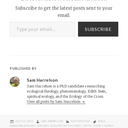
Subscribe to get the latest posts sent to your
email.
Type your email…
SUBSCRIBE
PUBLISHED BY
Sam Harrelson
Sam Harrelson is a PhD candidate researching
ecological theology, phenomenology, Edith Stein,
spiritual ecology, and the Ecology of the Cross.
View all posts by Sam Harrelson
POSTED
AUTHOR
CATEGORIES
TAGS
JULY 25, 2025
SAM HARRELSON
ECOTHEOLOGY
BIBLE
,
ON
CAROLINA ECOLOGY
,
ECOLOGY
,
ECOLOGY OF THE CROSS
,
EDITH STEIN
,
LITURGY