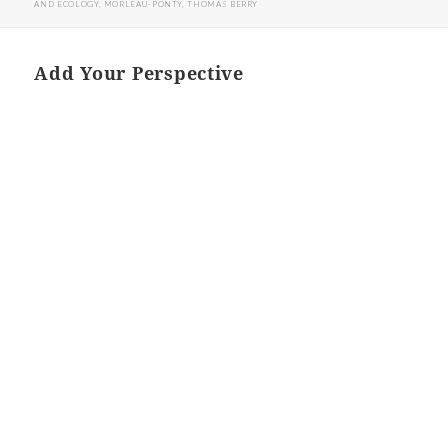
AND ECOLOGY
,
MORLEAU-PONTY
,
THOMAS BERRY
Add Your Perspective