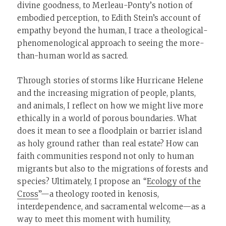
divine goodness, to Merleau-Ponty’s notion of
embodied perception, to Edith Stein’s account of
empathy beyond the human, I trace a theological-
phenomenological approach to seeing the more-
than-human world as sacred.
Through stories of storms like Hurricane Helene
and the increasing migration of people, plants,
and animals, I reflect on how we might live more
ethically in a world of porous boundaries. What
does it mean to see a floodplain or barrier island
as holy ground rather than real estate? How can
faith communities respond not only to human
migrants but also to the migrations of forests and
species? Ultimately, I propose an “
Ecology of the
Cross
”—a theology rooted in kenosis,
interdependence, and sacramental welcome—as a
way to meet this moment with humility,