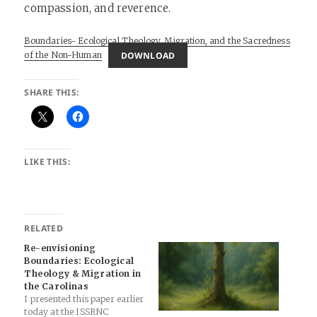
compassion, and reverence.
Boundaries- Ecological Theology, Migration, and the Sacredness
DOWNLOAD
of the Non-Human
SHARE THIS:
LIKE THIS:
RELATED
Re-envisioning
Boundaries: Ecological
Theology & Migration in
the Carolinas
I presented this paper earlier
today at the ISSRNC