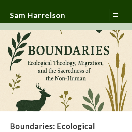
Sam Harrelson
MENU
AND
WIDGETS
Boundaries: Ecological