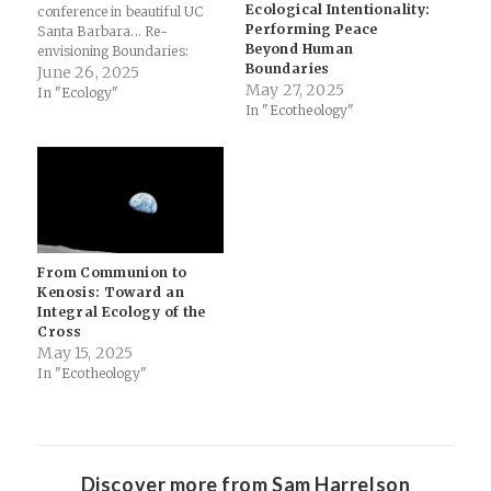
Ecological Intentionality:
conference in beautiful UC
Performing Peace
Santa Barbara... Re-
Beyond Human
envisioning Boundaries:
Boundaries
Ecological Theology &
June 26, 2025
May 27, 2025
Migration in the Carolinas:
In "Ecology"
In "Ecotheology"
Today, I presented this
paper at the International
Society for the Study of
Religion, Nature, and
Culture’s 2025 conference
titled “Crossing Borders,
Transgressing Boundaries:
Religion, Migration,…
From Communion to
Kenosis: Toward an
Integral Ecology of the
Cross
May 15, 2025
In "Ecotheology"
Discover more from Sam Harrelson