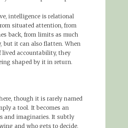
, intelligence is relational
 from situated attention, from
hes back, from limits as much
, but it can also flatten. When
lived accountability, they
ing shaped by it in return.
 here, though it is rarely named
mply a tool. It becomes an
es and imaginaries. It subtly
wing and who gets to decide.