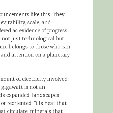
nouncements like this. They
vitability, scale, and
ered as evidence of progress.
 not just technological but
uture belongs to those who can
 and attention on a planetary
mount of electricity involved,
 gigawatt is not an
rids expanded, landscapes
r reoriented. It is heat that
st circulate, minerals that