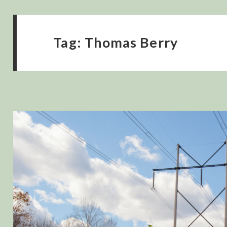
Tag:
Thomas Berry