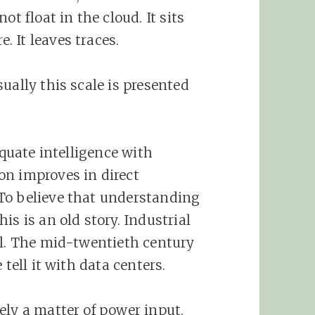
ot float in the cloud. It sits
 It leaves traces.
ually this scale is presented
equate intelligence with
on improves in direct
To believe that understanding
is is an old story. Industrial
el. The mid-twentieth century
 tell it with data centers.
ely a matter of power input.