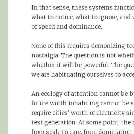
In that sense, these systems function
what to notice, what to ignore, and w
of speed and dominance.
None of this requires demonizing te
nostalgia. The question is not wheth
whether it will be powerful. The qu
we are habituating ourselves to acc
An ecology of attention cannot be bu
future worth inhabiting cannot be 
require cities’ worth of electricity s
text generation. At some point, the 
from scale to care, from domination