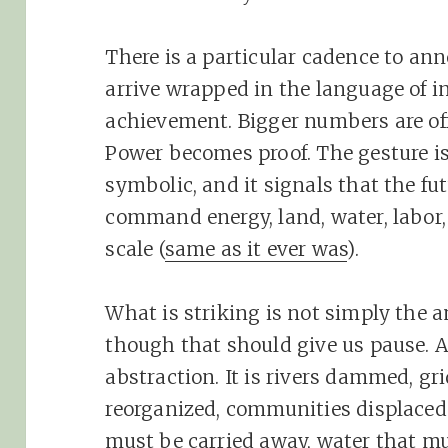
There is a particular cadence to an
arrive wrapped in the language of ine
achievement. Bigger numbers are off
Power becomes proof. The gesture is
symbolic, and it signals that the f
command energy, land, water, labor,
scale (
same as it ever was
).
What is striking is not simply the a
though that should give us pause. A
abstraction. It is rivers dammed, g
reorganized, communities displaced o
must be carried away, water that mu