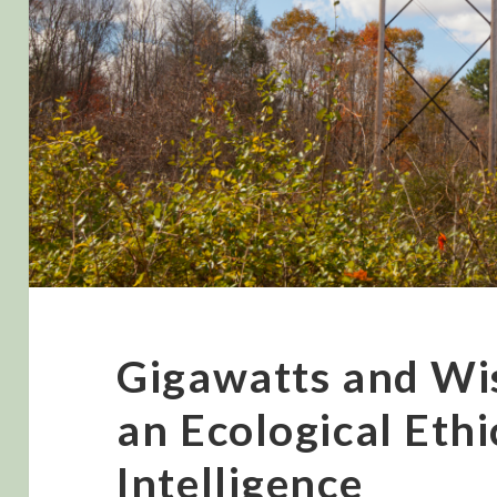
Gigawatts and W
an Ecological Ethic
Intelligence