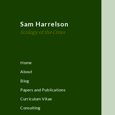
Sam Harrelson
Ecology of the Cross
Home
About
Blog
Papers and Publications
Curriculum Vitae
Consulting