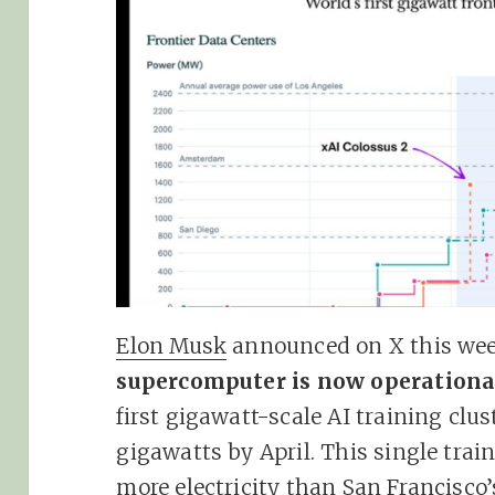
Elon Musk
announced on X this we
supercomputer is now operationa
first gigawatt-scale AI training clust
gigawatts by April. This single tra
more electricity than San Francisc