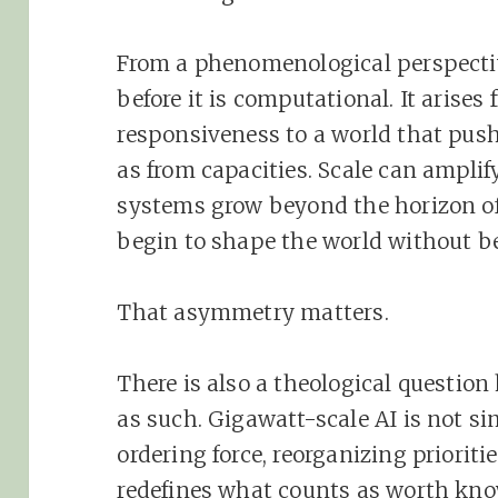
From a phenomenological perspective
before it is computational. It arises
responsiveness to a world that pus
as from capacities. Scale can amplify
systems grow beyond the horizon of 
begin to shape the world without be
That asymmetry matters.
There is also a theological question
as such. Gigawatt-scale AI is not si
ordering force, reorganizing prioriti
redefines what counts as worth kno