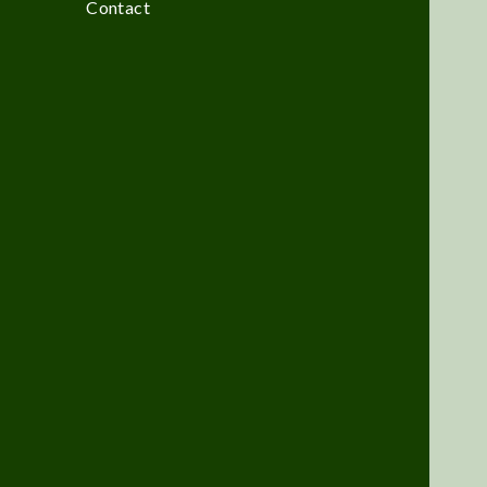
Contact