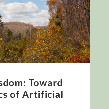
isdom: Toward
s of Artificial