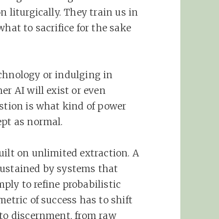
 liturgically. They train us in
hat to sacrifice for the sake
chnology or indulging in
er AI will exist or even
estion is what kind of power
ept as normal.
ilt on unlimited extraction. A
sustained by systems that
imply to refine probabilistic
metric of success has to shift
 to discernment, from raw