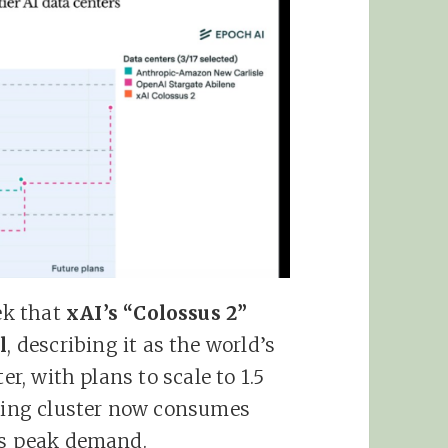
ek that
xAI’s “Colossus 2”
l
, describing it as the world’s
er, with plans to scale to 1.5
ining cluster now consumes
o’s peak demand.