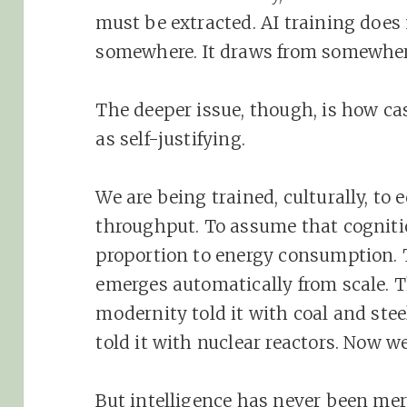
must be extracted. AI training does n
somewhere. It draws from somewhere.
The deeper issue, though, is how cas
as self-justifying.
We are being trained, culturally, to 
throughput. To assume that cogniti
proportion to energy consumption. 
emerges automatically from scale. Th
modernity told it with coal and ste
told it with nuclear reactors. Now we
But intelligence has never been mer