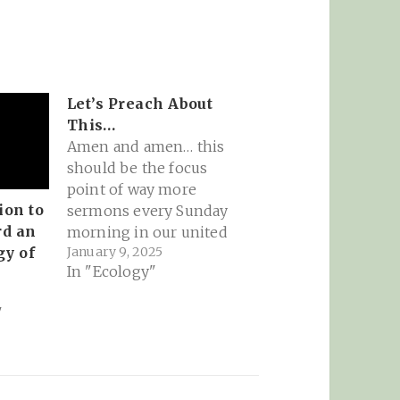
Let’s Preach About
This…
Amen and amen… this
should be the focus
point of way more
on to
sermons every Sunday
rd an
morning in our united
January 9, 2025
gy of
states. Reminds me of
In "Ecology"
the great Thomas
Berry:rapid transition,
"
deep transformation -
by John Seng: In the
westernized world,
especially in the