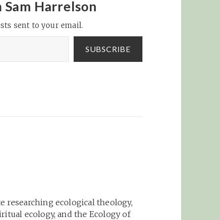
domain of policy and
m Sam Harrelson
politics, we are trained
sts sent to your email.
to…
SUBSCRIBE
e researching ecological theology,
ritual ecology, and the Ecology of