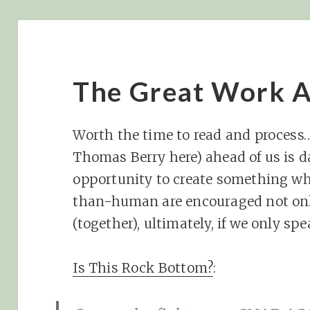
The Great Work A
Worth the time to read and process
Thomas Berry here) ahead of us is da
opportunity to create something w
than-human are encouraged not only
(together), ultimately, if we only s
Is This Rock Bottom?
: