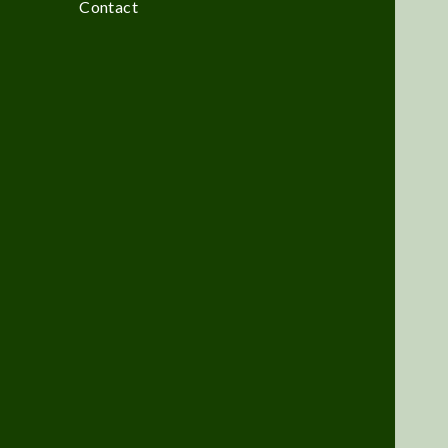
Contact