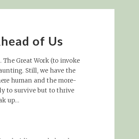
head of Us
… The Great Work (to invoke
unting. Still, we have the
here human and the more-
 to survive but to thrive
peak up…