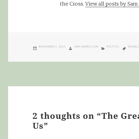
the Cross.
View all posts by Sa
POSTED
AUTHOR
CATEGORIES
TAGS
NOVEMBER 2, 2025
SAM HARRELSON
POLITICS
DONALD
ON
2 thoughts on “The Gr
Us”