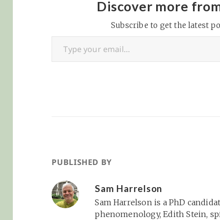
I presented this paper
Discover more fro
at the International
Society for the Study of
Subscribe to get the latest po
Type your email…
Religion, Nature, and
Culture’s 2025
conference titled
“Crossing Borders,
Transgressing
Boundaries: Religion,
Migration,…
PUBLISHED BY
Sam Harrelson
Sam Harrelson is a PhD candidat
phenomenology, Edith Stein, spi