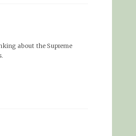
hinking about the Supreme
s.