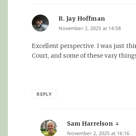
R. Jay Hoffman
says:
November 2, 2025 at 14:58
Excellent perspective. I was just t
Court, and some of these vary thing
REPLY
Sam Harrelson
says:
November 2, 2025 at 16:16