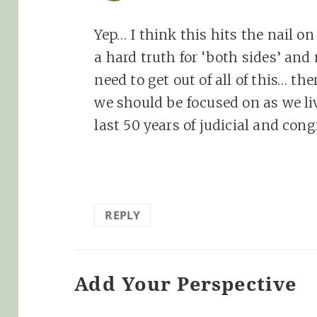
Yep… I think this hits the nail o
a hard truth for ‘both sides’ and
need to get out of all of this… the
we should be focused on as we li
last 50 years of judicial and cong
REPLY
Add Your Perspective