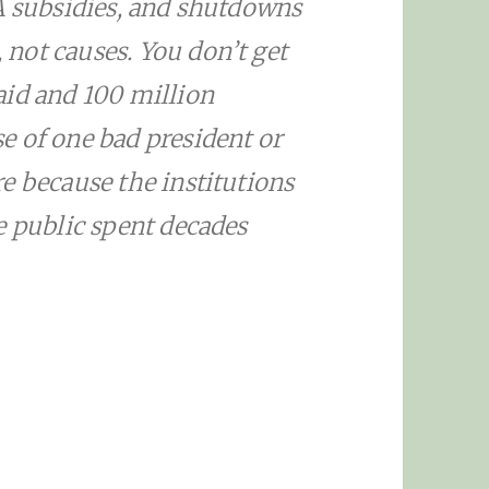
A subsidies, and shutdowns
not causes. You don’t get
aid and 100 million
e of one bad president or
e because the institutions
e public spent decades