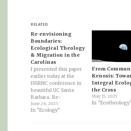
RELATED
Re-envisioning
Boundaries:
Ecological Theology
& Migration in the
Carolinas
From Communi
I presented this paper
Kenosis: Towa
earlier today at the
Integral Ecolo
ISSRNC conference in
the Cross
beautiful UC Santa
May 15, 2025
Barbara... Re-
In "Ecotheology
June 26, 2025
envisioning
In "Ecology"
Boundaries: Ecological
Theology & Migration
in the Carolinas: Today,