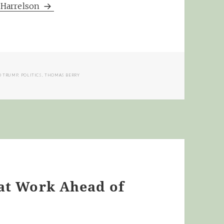
m Harrelson
 TRUMP
,
POLITICS
,
THOMAS BERRY
eat Work Ahead of