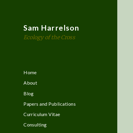
Sam Harrelson
Ecology of the Cross
Home
About
Blog
Papers and Publications
Curriculum Vitae
Consulting