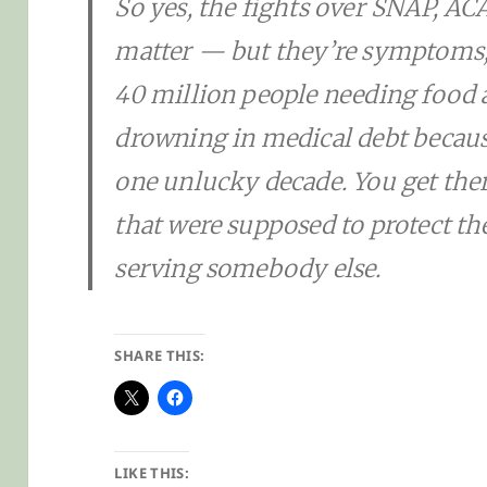
So yes, the fights over SNAP, AC
matter — but they’re symptoms, 
40 million people needing food 
drowning in medical debt becaus
one unlucky decade. You get ther
that were supposed to protect th
serving somebody else.
SHARE THIS:
LIKE THIS: