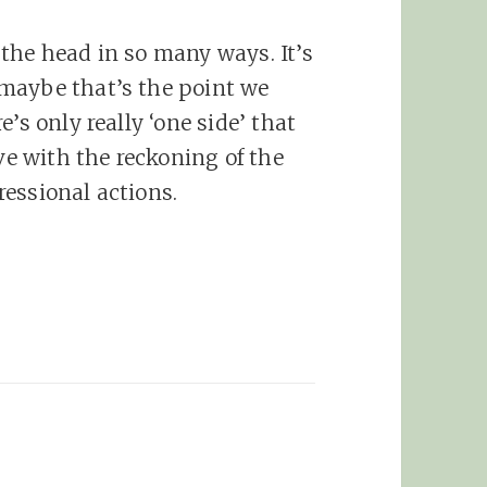
n the head in so many ways. It’s
 maybe that’s the point we
re’s only really ‘one side’ that
ve with the reckoning of the
ressional actions.