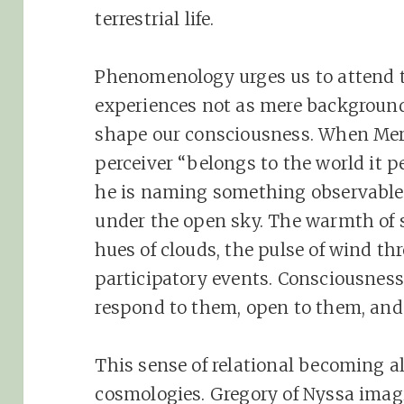
terrestrial life.
Phenomenology urges us to attend 
experiences not as mere background
shape our consciousness. When Mer
perceiver “belongs to the world it p
he is naming something observable
under the open sky. The warmth of s
hues of clouds, the pulse of wind thr
participatory events. Consciousnes
respond to them, open to them, and
This sense of relational becoming a
cosmologies. Gregory of Nyssa imagi