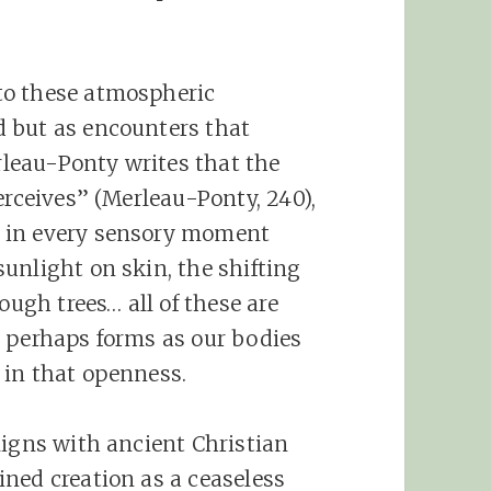
to these atmospheric
 but as encounters that
leau-Ponty writes that the
erceives” (Merleau-Ponty, 240),
 in every sensory moment
unlight on skin, the shifting
ough trees… all of these are
s perhaps forms as our bodies
 in that openness.
ligns with ancient Christian
ned creation as a ceaseless