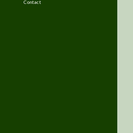
Contact