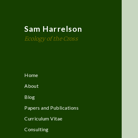
Sam Harrelson
Ecology of the Cross
Home
About
Blog
Papers and Publications
Curriculum Vitae
Consulting