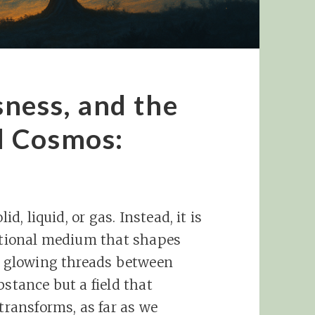
ness, and the
l Cosmos:
id, liquid, or gas. Instead, it is
lational medium that shapes
st glowing threads between
bstance but a field that
 transforms, as far as we