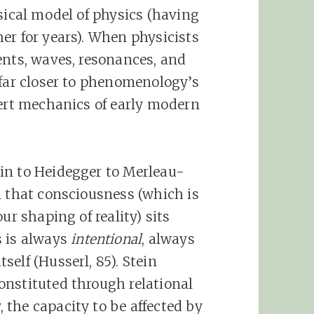
sical model of physics (having
er for years). When physicists
ents, waves, resonances, and
 far closer to phenomenology’s
nert mechanics of early modern
in to Heidegger to Merleau-
n that consciousness (which is
ur shaping of reality) sits
s is always
intentional
, always
elf (Husserl, 85). Stein
onstituted through relational
the capacity to be affected by