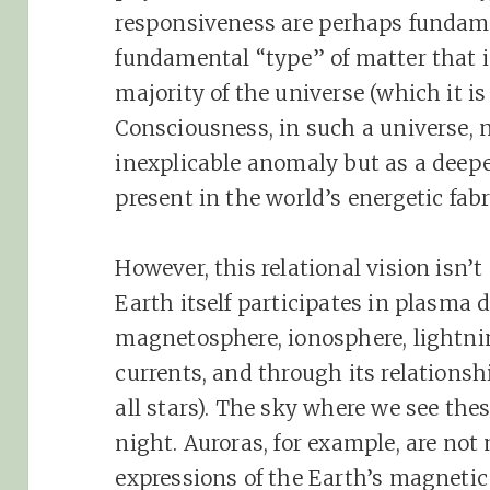
responsiveness are perhaps fundame
fundamental “type” of matter that 
majority of the universe (which it i
Consciousness, in such a universe, 
inexplicable anomaly but as a deepe
present in the world’s energetic fabr
However, this relational vision isn’
Earth itself participates in plasma
magnetosphere, ionosphere, lightni
currents, and through its relationsh
all stars). The sky where we see the
night. Auroras, for example, are not
expressions of the Earth’s magnetic 