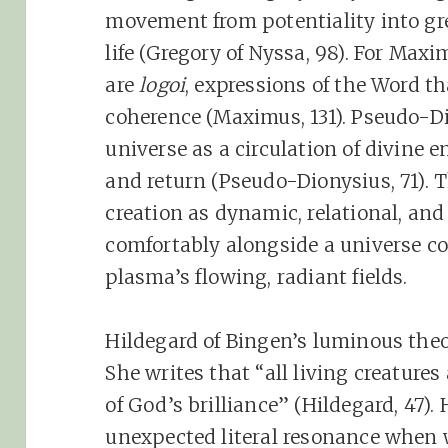
movement from potentiality into gre
life (Gregory of Nyssa, 98). For Maxi
are
logoi
, expressions of the Word th
coherence (Maximus, 131). Pseudo-D
universe as a circulation of divine 
and return (Pseudo-Dionysius, 71). 
creation as dynamic, relational, and a
comfortably alongside a universe co
plasma’s flowing, radiant fields.
Hildegard of Bingen’s luminous theol
She writes that “all living creatures
of God’s brilliance” (Hildegard, 47)
unexpected literal resonance when w