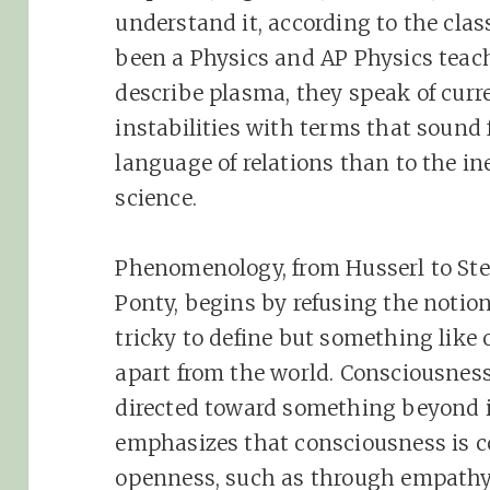
understand it, according to the clas
been a Physics and AP Physics teach
describe plasma, they speak of curr
instabilities with terms that sound
language of relations than to the i
science.
Phenomenology, from Husserl to Ste
Ponty, begins by refusing the notio
tricky to define but something like o
apart from the world. Consciousnes
directed toward something beyond its
emphasizes that consciousness is c
openness, such as through empathy, 