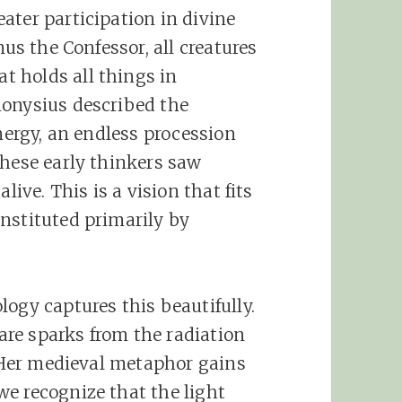
ater participation in divine
mus the Confessor, all creatures
at holds all things in
ionysius described the
energy, an endless procession
These early thinkers saw
live. This is a vision that fits
nstituted primarily by
ogy captures this beautifully.
 are sparks from the radiation
. Her medieval metaphor gains
e recognize that the light