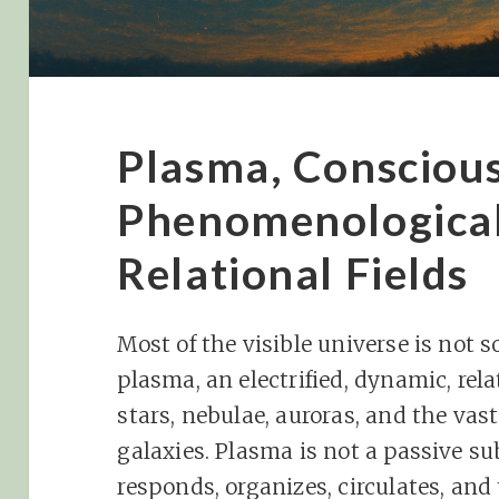
Plasma, Conscious
Phenomenologica
Relational Fields
Most of the visible universe is not sol
plasma, an electrified, dynamic, re
stars, nebulae, auroras, and the va
galaxies. Plasma is not a passive su
responds, organizes, circulates, and