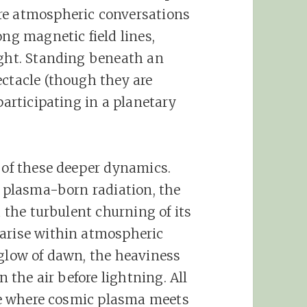
re atmospheric conversations
ong magnetic field lines,
ight. Standing beneath an
ectacle (though they are
participating in a planetary
s of these deeper dynamics.
f plasma-born radiation, the
d the turbulent churning of its
 arise within atmospheric
 glow of dawn, the heaviness
n the air before lightning. All
ace where cosmic plasma meets