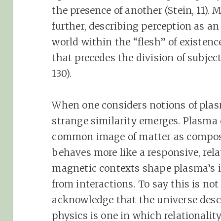
the presence of another (Stein, 11).
further, describing perception as a
world within the “flesh” of existenc
that precedes the division of subjec
130).
When one considers notions of plas
strange similarity emerges. Plasma
common image of matter as composed 
behaves more like a responsive, relat
magnetic contexts shape plasma’s i
from interactions. To say this is not
acknowledge that the universe des
physics is one in which relationalit