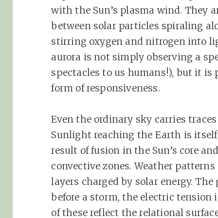
with the Sun’s plasma wind. They a
between solar particles spiraling al
stirring oxygen and nitrogen into l
aurora is not simply observing a sp
spectacles to us humans!), but it is 
form of responsiveness.
Even the ordinary sky carries trace
Sunlight reaching the Earth is itsel
result of fusion in the Sun’s core an
convective zones. Weather patterns
layers charged by solar energy. The
before a storm, the electric tension i
of these reflect the relational surf