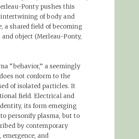
 Merleau-Ponty pushes this
n intertwining of body and
e, a shared field of becoming
t and object (Merleau-Ponty,
ma “behavior,” a seemingly
 does not conform to the
of isolated particles. It
ional field. Electrical and
dentity, its form emerging
 to personify plasma, but to
cribed by contemporary
y, emergence, and