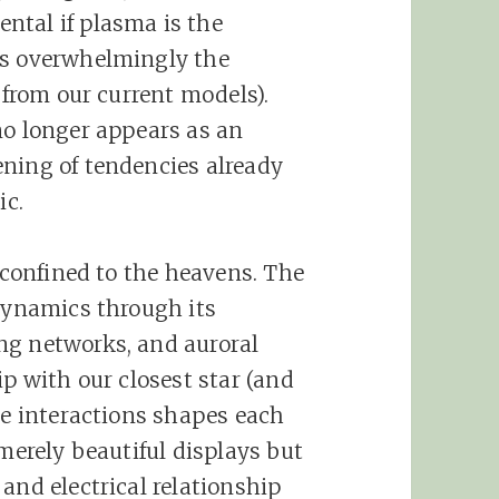
ntal if plasma is the
is overwhelmingly the
s from our current models).
no longer appears as an
ning of tendencies already
ic.
t confined to the heavens. The
 dynamics through its
ng networks, and auroral
ip with our closest star (and
se interactions shapes each
 merely beautiful displays but
and electrical relationship