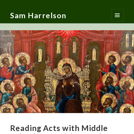
Sam Harrelson
MENU
AND
WIDGETS
Reading Acts with Middle