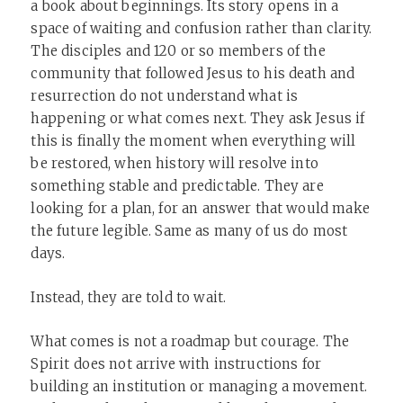
a book about beginnings. Its story opens in a
space of waiting and confusion rather than clarity.
The disciples and 120 or so members of the
community that followed Jesus to his death and
resurrection do not understand what is
happening or what comes next. They ask Jesus if
this is finally the moment when everything will
be restored, when history will resolve into
something stable and predictable. They are
looking for a plan, for an answer that would make
the future legible. Same as many of us do most
days.
Instead, they are told to wait.
What comes is not a roadmap but courage. The
Spirit does not arrive with instructions for
building an institution or managing a movement.