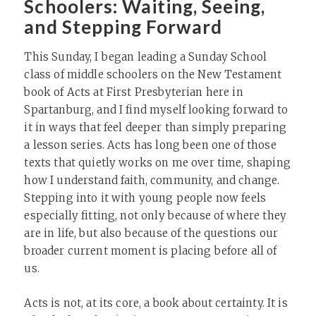
Schoolers: Waiting, Seeing,
and Stepping Forward
This Sunday, I began leading a Sunday School
class of middle schoolers on the New Testament
book of Acts at First Presbyterian here in
Spartanburg, and I find myself looking forward to
it in ways that feel deeper than simply preparing
a lesson series. Acts has long been one of those
texts that quietly works on me over time, shaping
how I understand faith, community, and change.
Stepping into it with young people now feels
especially fitting, not only because of where they
are in life, but also because of the questions our
broader current moment is placing before all of
us.
Acts is not, at its core, a book about certainty. It is