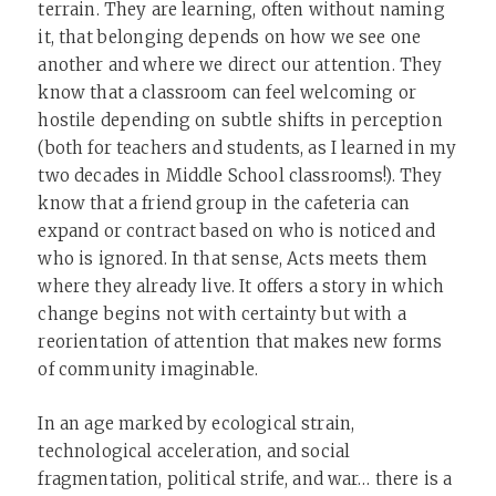
terrain. They are learning, often without naming
it, that belonging depends on how we see one
another and where we direct our attention. They
know that a classroom can feel welcoming or
hostile depending on subtle shifts in perception
(both for teachers and students, as I learned in my
two decades in Middle School classrooms!). They
know that a friend group in the cafeteria can
expand or contract based on who is noticed and
who is ignored. In that sense, Acts meets them
where they already live. It offers a story in which
change begins not with certainty but with a
reorientation of attention that makes new forms
of community imaginable.
In an age marked by ecological strain,
technological acceleration, and social
fragmentation, political strife, and war… there is a