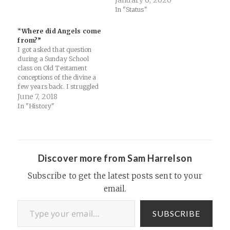
January 6, 2020
a Canadian, why the Dalai
In "Status"
Lama might want to
consider the lilies, and why
“Where did Angels come
ACTS might be the best book
from?”
in the New Testament.
I got asked that question
Special…
during a Sunday School
class on Old Testament
conceptions of the divine a
few years back. I struggled
to gather my thoughts
June 7, 2018
quickly and do that Middle
In "History"
School Teacher "Well,
actually... it's very interesting
you see..." thing. But it is a
long and interesting history…
Discover more from Sam Harrelson
Subscribe to get the latest posts sent to your
email.
Type your email…
SUBSCRIBE