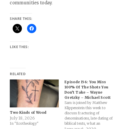
communities today.
SHARE THIS:
LIKE THIS:
RELATED
Episode 156: You Miss
100% Of The Shots You
Don’t Take – Wayne
Gretzky – Michael Scott
Sam is joined by Matthew
Klippenstein this week to
Two Kinds of Wood
discuss fracturing of
July 18, 2026
denominations, late dating of
In "Ecotheology"
biblical texts, what an
American has to learn from