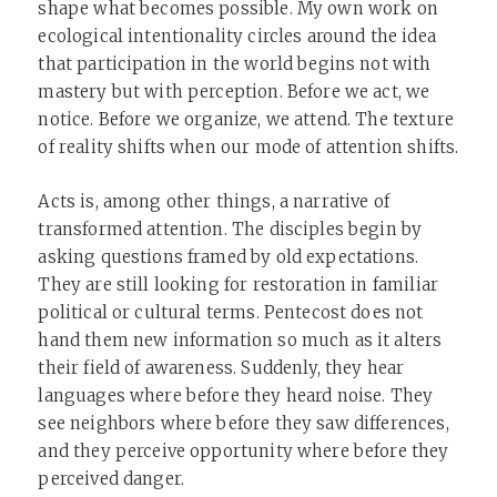
shape what becomes possible. My own work on
ecological intentionality circles around the idea
that participation in the world begins not with
mastery but with perception. Before we act, we
notice. Before we organize, we attend. The texture
of reality shifts when our mode of attention shifts.
Acts is, among other things, a narrative of
transformed attention. The disciples begin by
asking questions framed by old expectations.
They are still looking for restoration in familiar
political or cultural terms. Pentecost does not
hand them new information so much as it alters
their field of awareness. Suddenly, they hear
languages where before they heard noise. They
see neighbors where before they saw differences,
and they perceive opportunity where before they
perceived danger.