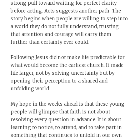
strong pull toward waiting for perfect clarity
before acting. Acts suggests another path. The
story begins when people are willing to step into
a world they do not fully understand, trusting
that attention and courage will carry them
further than certainty ever could.
Following Jesus did not make life predictable for
what would become the earliest church. It made
life larger, not by solving uncertainty but by
opening their perception to a shared and
unfolding world.
My hope in the weeks ahead is that these young
people will glimpse that faith is not about
resolving every question in advance. It is about
learning to notice, to attend, and to take part in
something that continues to unfold in our own