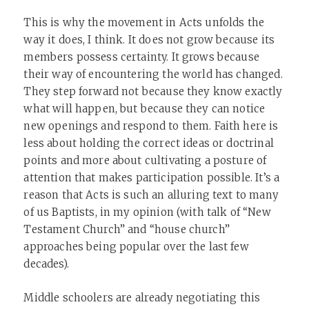
This is why the movement in Acts unfolds the
way it does, I think. It does not grow because its
members possess certainty. It grows because
their way of encountering the world has changed.
They step forward not because they know exactly
what will happen, but because they can notice
new openings and respond to them. Faith here is
less about holding the correct ideas or doctrinal
points and more about cultivating a posture of
attention that makes participation possible. It’s a
reason that Acts is such an alluring text to many
of us Baptists, in my opinion (with talk of “New
Testament Church” and “house church”
approaches being popular over the last few
decades).
Middle schoolers are already negotiating this