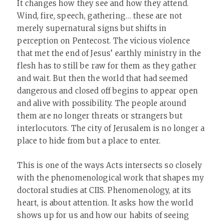
It changes how they see and how they attend.
Wind, fire, speech, gathering… these are not
merely supernatural signs but shifts in
perception on Pentecost. The vicious violence
that met the end of Jesus’ earthly ministry in the
flesh has to still be raw for them as they gather
and wait. But then the world that had seemed
dangerous and closed off begins to appear open
and alive with possibility. The people around
them are no longer threats or strangers but
interlocutors. The city of Jerusalem is no longer a
place to hide from but a place to enter.
This is one of the ways Acts intersects so closely
with the phenomenological work that shapes my
doctoral studies at CIIS. Phenomenology, at its
heart, is about attention. It asks how the world
shows up for us and how our habits of seeing