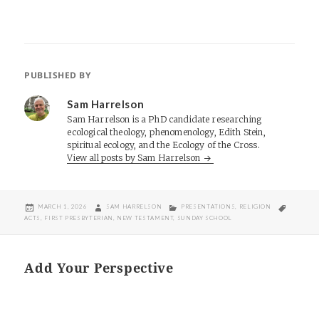
PUBLISHED BY
Sam Harrelson
Sam Harrelson is a PhD candidate researching
ecological theology, phenomenology, Edith Stein,
spiritual ecology, and the Ecology of the Cross.
View all posts by Sam Harrelson
POSTED
AUTHOR
CATEGORIES
TAGS
MARCH 1, 2026
SAM HARRELSON
PRESENTATIONS
,
RELIGION
ON
ACTS
,
FIRST PRESBYTERIAN
,
NEW TESTAMENT
,
SUNDAY SCHOOL
Add Your Perspective