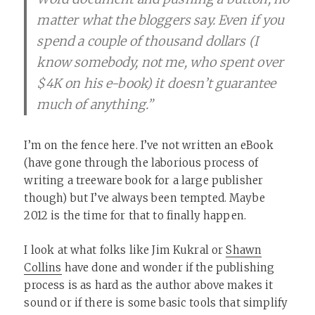
matter what the bloggers say. Even if you
spend a couple of thousand dollars (I
know somebody, not me, who spent over
$4K on his e-book) it doesn’t guarantee
much of anything.”
I’m on the fence here. I’ve not written an eBook
(have gone through the laborious process of
writing a treeware book for a large publisher
though) but I’ve always been tempted. Maybe
2012 is the time for that to finally happen.
I look at what folks like Jim Kukral or
Shawn
Collins
have done and wonder if the publishing
process is as hard as the author above makes it
sound or if there is some basic tools that simplify