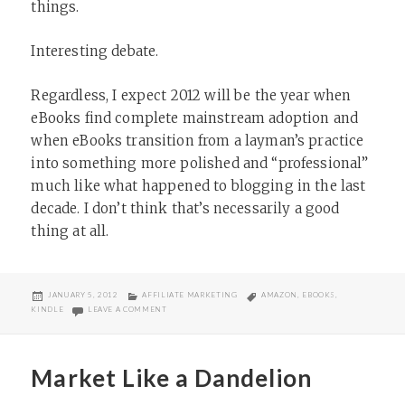
things.
Interesting debate.
Regardless, I expect 2012 will be the year when
eBooks find complete mainstream adoption and
when eBooks transition from a layman’s practice
into something more polished and “professional”
much like what happened to blogging in the last
decade. I don’t think that’s necessarily a good
thing at all.
POSTED
CATEGORIES
TAGS
JANUARY 5, 2012
AFFILIATE MARKETING
AMAZON
,
EBOOKS
,
ON
ON ARE AFFILIATE EBOOKS EASY?
KINDLE
LEAVE A COMMENT
Market Like a Dandelion