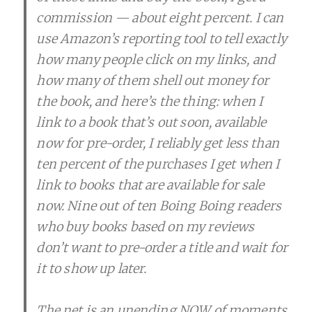
commission — about eight percent. I can
use Amazon’s reporting tool to tell exactly
how many people click on my links, and
how many of them shell out money for
the book, and here’s the thing: when I
link to a book that’s out soon, available
now for pre-order, I reliably get less than
ten percent of the purchases I get when I
link to books that are available for sale
now. Nine out of ten Boing Boing readers
who buy books based on my reviews
don’t want to pre-order a title and wait for
it to show up later.
The net is an unending NOW of moments