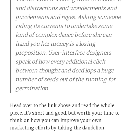
and distractions and wonderments and
puzzlements and rages. Asking someone
riding its currents to undertake some
kind of complex dance before she can
hand you her money is a losing
proposition. User-interface designers
speak of how every additional click
between thought and deed lops a huge
number of seeds out of the running for
germination.
Head over to the link above and read the whole
piece. It’s short and good, but worth your time to
think on how you can improve your own
marketing efforts by taking the dandelion