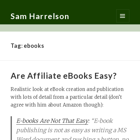
Sam Harrelson
MENU
AND
WIDGETS
Tag:
ebooks
Are Affiliate eBooks Easy?
Realistic look at eBook creation and publication
with lots of detail from a particular detail (don’t
agree with him about Amazon though):
E-books Are Not That Easy
: “E-book
publishing is not as easy as writing a MS
Word document and pushing a button, no