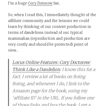
I’m a huge
Cory Dotorow
fan.
So, when I read this, I immediately thought of the
affiliate community and the lessons we could
learn by thinking of our content production in
terms of dandelions instead of our typical
mammalian (reproduction and production are
very costly and should be protected) point of
view…
Locus Online Features: Cory Doctorow:
Think Like a Dandelion
: I know this for a
fact. I review a lot of books on Boing
Boing, and whenever I do, I link to the
Amazon page for the book, using my
‘affiliate ID’ in the URL. If you follow one
of those links and buy the book, I get a