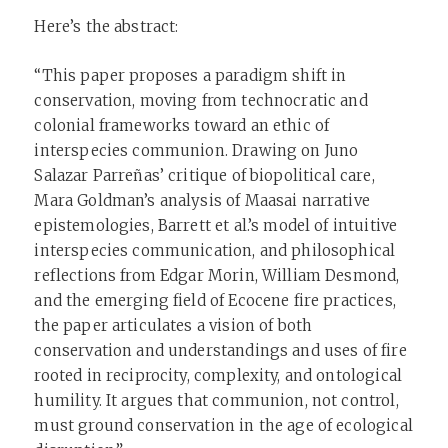
Here’s the abstract:
“This paper proposes a paradigm shift in
conservation, moving from technocratic and
colonial frameworks toward an ethic of
interspecies communion. Drawing on Juno
Salazar Parreñas’ critique of biopolitical care,
Mara Goldman’s analysis of Maasai narrative
epistemologies, Barrett et al.’s model of intuitive
interspecies communication, and philosophical
reflections from Edgar Morin, William Desmond,
and the emerging field of Ecocene fire practices,
the paper articulates a vision of both
conservation and understandings and uses of fire
rooted in reciprocity, complexity, and ontological
humility. It argues that communion, not control,
must ground conservation in the age of ecological