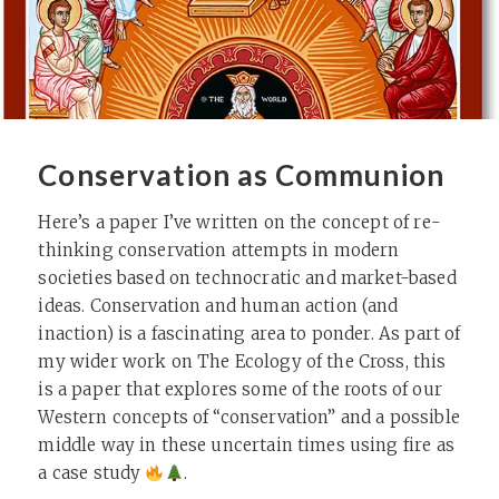
Conservation as Communion
Here’s a paper I’ve written on the concept of re-
thinking conservation attempts in modern
societies based on technocratic and market-based
ideas. Conservation and human action (and
inaction) is a fascinating area to ponder. As part of
my wider work on The Ecology of the Cross, this
is a paper that explores some of the roots of our
Western concepts of “conservation” and a possible
middle way in these uncertain times using fire as
a case study
.