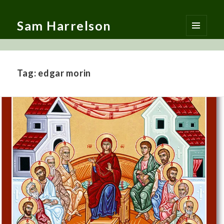
Sam Harrelson
MENU
AND
WIDGETS
Tag:
edgar morin