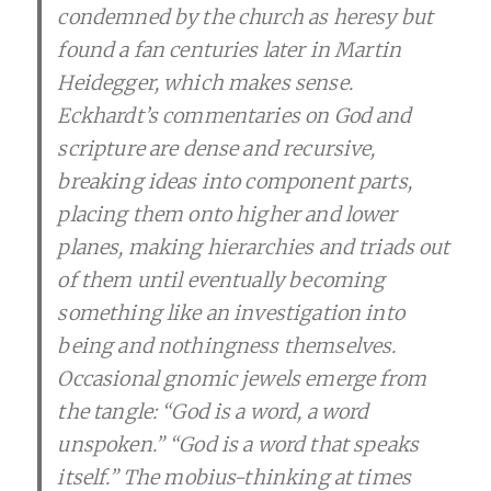
condemned by the church as heresy but
found a fan centuries later in Martin
Heidegger, which makes sense.
Eckhardt’s commentaries on God and
scripture are dense and recursive,
breaking ideas into component parts,
placing them onto higher and lower
planes, making hierarchies and triads out
of them until eventually becoming
something like an investigation into
being and nothingness themselves.
Occasional gnomic jewels emerge from
the tangle: “God is a word, a word
unspoken.” “God is a word that speaks
itself.” The mobius-thinking at times