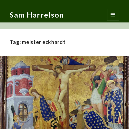
Sam Harrelson
MENU
AND
WIDGETS
Tag:
meister eckhardt