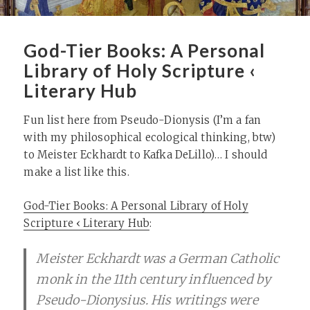
God-Tier Books: A Personal
Library of Holy Scripture ‹
Literary Hub
Fun list here from Pseudo-Dionysis (I’m a fan
with my philosophical ecological thinking, btw)
to Meister Eckhardt to Kafka DeLillo)… I should
make a list like this.
God-Tier Books: A Personal Library of Holy
Scripture ‹ Literary Hub
:
Meister Eckhardt was a German Catholic
monk in the 11th century influenced by
Pseudo-Dionysius. His writings were