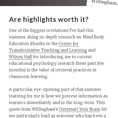
Are highlights worth it?
One of the biggest revelations I’ve had this
summer doing in-depth research on Mind Body
Education (thanks to the
Center for
Transformative Teaching and Learning
and
Wilson Hall
for introducing me to current
educational psychology research these past few
months) is the value of retrieval practices in
classroom learning.
A particular eye-opening part of that summer
learning for me is how we process information as
learners immediately and in the long-term. This
quote from Willingham’s
Outsmart Your Brain
hit
me particularly hard as someone who has been a