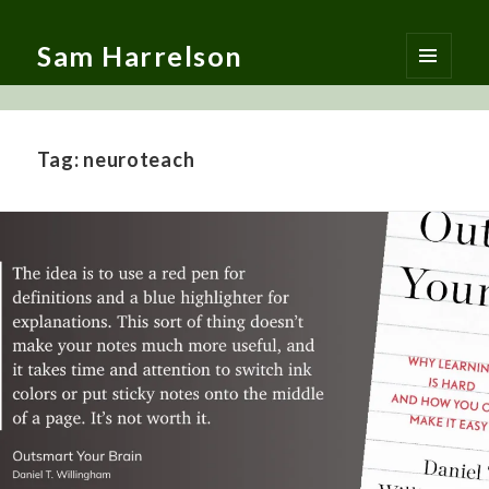
Sam Harrelson
MENU
AND
WIDGETS
Tag:
neuroteach