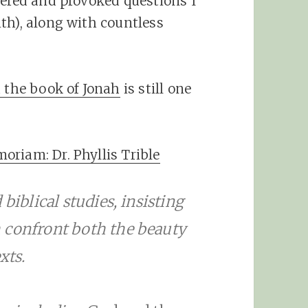
wered and provoked questions I
th), along with countless
d the book of Jonah
is still one
riam: Dr. Phyllis Trible
biblical studies, insisting
 confront both the beauty
xts.