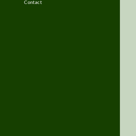
Contact