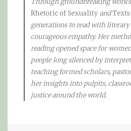
Through groundbreaking work
Rhetoric of Sexuality
and
Texts
generations to read with literary 
courageous empathy. Her method 
reading opened space for women
people long silenced by interpret
teaching formed scholars, pastor
her insights into pulpits, class
justice around the world.