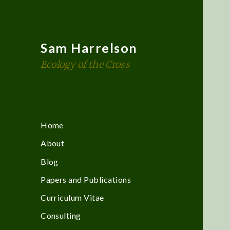
Sam Harrelson
Ecology of the Cross
Home
About
Blog
Papers and Publications
Curriculum Vitae
Consulting