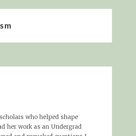
ism
e
 scholars who helped shape
ead her work as an Undergrad