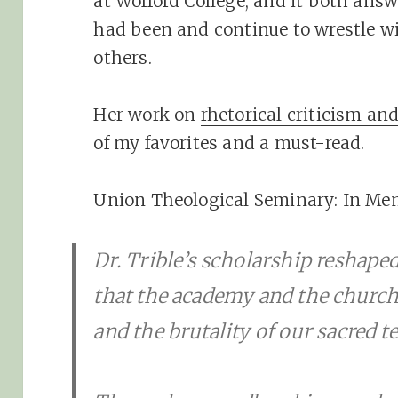
at Wofford College, and it both ans
had been and continue to wrestle wi
others.
Her work on
rhetorical criticism an
of my favorites and a must-read.
Union Theological Seminary: In Memo
Dr. Trible’s scholarship reshaped 
that the academy and the church
and the brutality of our sacred te