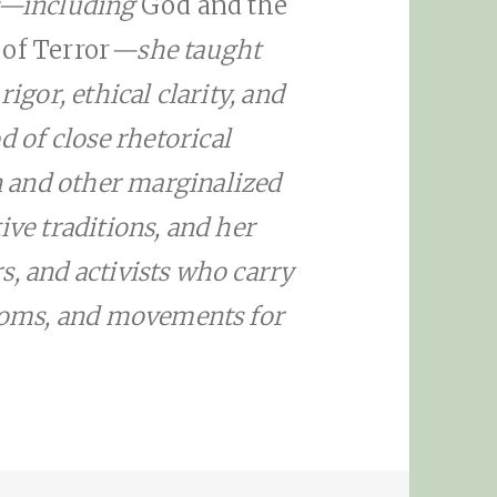
s—including
God and the
 of Terror
—she taught
rigor, ethical clarity, and
of close rhetorical
 and other marginalized
ive traditions, and her
s, and activists who carry
rooms, and movements for