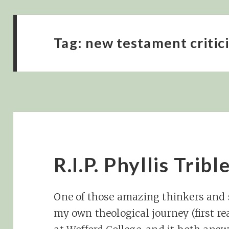
Tag:
new testament critic
R.I.P. Phyllis Tribl
One of those amazing thinkers and
my own theological journey (first r