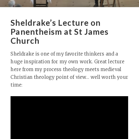
Sheldrake’s Lecture on
Panentheism at St James
Church
Sheldrake is one of my favorite thinkers and a
huge inspiration for my own work. Great lecture
here from my process theology meets medieval
Christian theology point of view… well worth your
time: