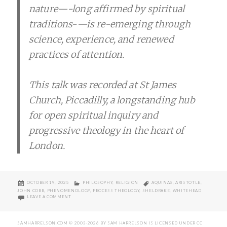
nature—-long affirmed by spiritual
traditions-—is re-emerging through
science, experience, and renewed
practices of attention.
This talk was recorded at St James
Church, Piccadilly, a longstanding hub
for open spiritual inquiry and
progressive theology in the heart of
London.
POSTED
CATEGORIES
TAGS
OCTOBER 19, 2025
PHILOSOPHY
,
RELIGION
AQUINAS
,
ARISTOTLE
,
ON
JOHN COBB
,
PHENOMENOLOGY
,
PROCESS THEOLOGY
,
SHELDRAKE
,
WHITEHEAD
ON SHELDRAKE’S LECTURE ON PANENTHEISM AT ST JAMES CHURC
LEAVE A COMMENT
SAMHARRELSON.COM
© 2003-2026 BY
SAM HARRELSON
IS LICENSED UNDER
CC