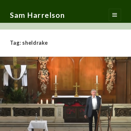
Sam Harrelson
MENU
AND
WIDGETS
Tag:
sheldrake