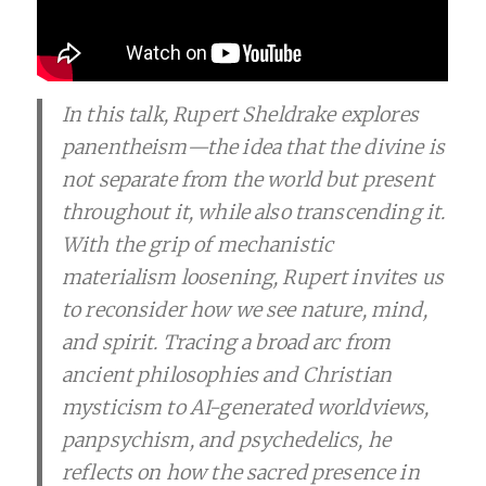
In this talk, Rupert Sheldrake explores
panentheism—the idea that the divine is
not separate from the world but present
throughout it, while also transcending it.
With the grip of mechanistic
materialism loosening, Rupert invites us
to reconsider how we see nature, mind,
and spirit. Tracing a broad arc from
ancient philosophies and Christian
mysticism to AI-generated worldviews,
panpsychism, and psychedelics, he
reflects on how the sacred presence in