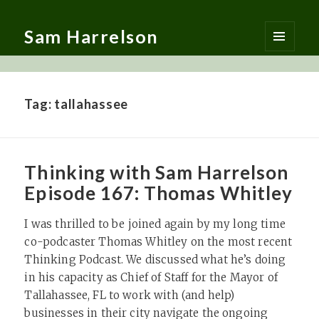
Sam Harrelson
MENU
AND
WIDGETS
Tag:
tallahassee
Thinking with Sam Harrelson
Episode 167: Thomas Whitley
I was thrilled to be joined again by my long time
co-podcaster Thomas Whitley on the most recent
Thinking Podcast. We discussed what he’s doing
in his capacity as Chief of Staff for the Mayor of
Tallahassee, FL to work with (and help)
businesses in their city navigate the ongoing