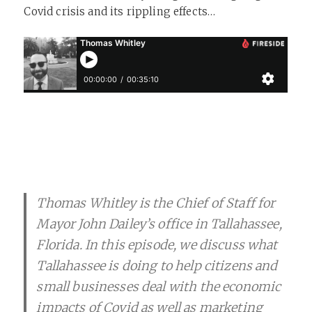
Covid crisis and its rippling effects…
Thomas Whitley is the Chief of Staff for
Mayor John Dailey’s office in Tallahassee,
Florida. In this episode, we discuss what
Tallahassee is doing to help citizens and
small businesses deal with the economic
impacts of Covid as well as marketing