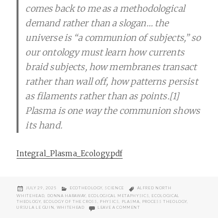
comes back to me as a methodological
demand rather than a slogan… the
universe is “a communion of subjects,” so
our ontology must learn how currents
braid subjects, how membranes transact
rather than wall off, how patterns persist
as filaments rather than as points.[1]
Plasma is one way the communion shows
its hand.
Integral_Plasma_Ecology.pdf
POSTED
CATEGORIES
TAGS
JULY 29, 2025
ECOTHEOLOGY
,
SCIENCE
ALFRED NORTH
ON
WHITEHEAD
,
DONNA HARAWAY
,
ECOLOGICAL METAPHYSICS
,
ECOLOGICAL
THEOLOGY
,
ECOLOGY OF THE CROSS
,
PHYSICS
,
PLASMA
,
PROCESS THEOLOGY
,
ON INTEGRAL PLASMA ECOLOGIES
URSULA LE GUIN
,
WHITEHEAD
LEAVE A COMMENT