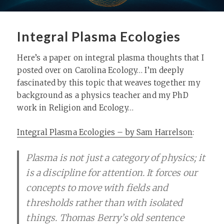
Integral Plasma Ecologies
Here’s a paper on integral plasma thoughts that I
posted over on Carolina Ecology… I’m deeply
fascinated by this topic that weaves together my
background as a physics teacher and my PhD
work in Religion and Ecology…
Integral Plasma Ecologies – by Sam Harrelson
:
Plasma is not just a category of physics; it
is a discipline for attention. It forces our
concepts to move with fields and
thresholds rather than with isolated
things. Thomas Berry’s old sentence