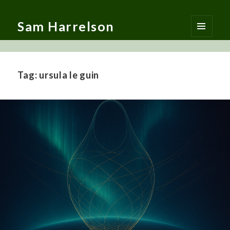
Sam Harrelson
MENU
AND
WIDGETS
Tag:
ursula le guin