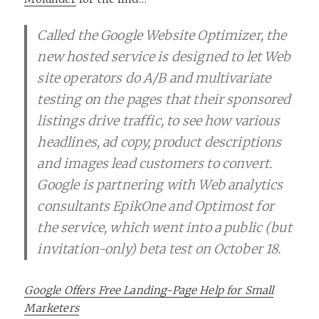
Called the Google Website Optimizer, the
new hosted service is designed to let Web
site operators do A/B and multivariate
testing on the pages that their sponsored
listings drive traffic, to see how various
headlines, ad copy, product descriptions
and images lead customers to convert.
Google is partnering with Web analytics
consultants EpikOne and Optimost for
the service, which went into a public (but
invitation-only) beta test on October 18.
Google Offers Free Landing-Page Help for Small
Marketers