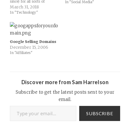
since) for all sorts of
mostly useless as a social
In "Social Media"
purposes. Sites and services
March 31, 2018
connector between its
have relied on goo.gl and
various services, it
In "Technology"
bit.ly etc for years to mask
needs some other way to
complex links and encourage
plug social into those
sharing or easier verbal
services and get…
communication. But like all
things…
Google Selling Domains
December 15, 2006
In "Affiliates"
Discover more from Sam Harrelson
Subscribe to get the latest posts sent to your
email.
Type your email…
SUBSCRIBE