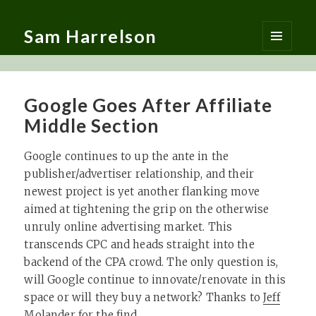
Sam Harrelson
MENU
AND
WIDGETS
Google Goes After Affiliate
Middle Section
Google continues to up the ante in the
publisher/advertiser relationship, and their
newest project is yet another flanking move
aimed at tightening the grip on the otherwise
unruly online advertising market. This
transcends CPC and heads straight into the
backend of the CPA crowd. The only question is,
will Google continue to innovate/renovate in this
space or will they buy a network? Thanks to
Jeff
Molander
for the find…