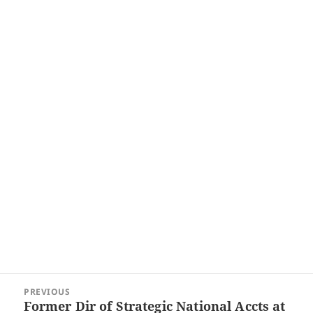
Post
PREVIOUS
navigation
Former Dir of Strategic National Accts at
Previous