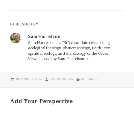
PUBLISHED BY
Sam Harrelson
Sam Harrelson is a PhD candidate researching
ecological theology, phenomenology, Edith Stein,
spiritual ecology, and the Ecology of the Cross.
View all posts by Sam Harrelson
POSTED
AUTHOR
CATEGORIES
NOVEMBER 1, 2006
SAM HARRELSON
AFFILIATES
ON
Add Your Perspective