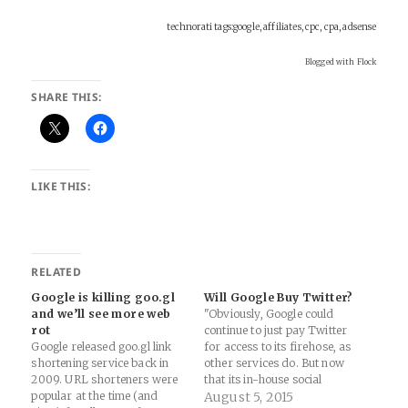
technorati tags:google, affiliates, cpc, cpa, adsense
Blogged with Flock
SHARE THIS:
LIKE THIS:
RELATED
Google is killing goo.gl
Will Google Buy Twitter?
and we’ll see more web
"Obviously, Google could
rot
continue to just pay Twitter
Google released goo.gl link
for access to its firehose, as
shortening service back in
other services do. But now
2009. URL shorteners were
that its in-house social
popular at the time (and
network has proven to be
August 5, 2015