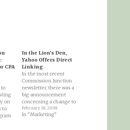
on
In the Lion’s Den,
:
Yahoo Offers Direct
or CPA
Linking
In the most recent
Commission Junction
 to
newsletter, there was a
sting
big announcement
ly on
concerning a change to
February 18, 2008
 to
Yahoo Search
In "Marketing"
ogram
Marketing policies
6
 need
regarding direct
to the
linking by publishers: