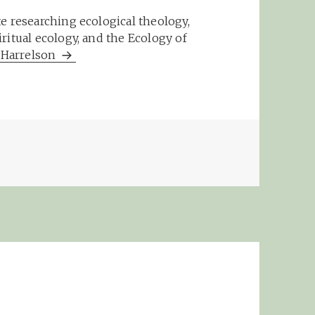
e researching ecological theology,
ritual ecology, and the Ecology of
m Harrelson