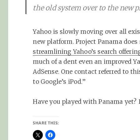
the old system over to the new p
Yahoo is slowly moving over all exi
new platform. Project Panama does 
streamlining Yahoo’s search offerin
much of a dent even an improved Yah
AdSense. One contact referred to th
to Google’s iPod.”
Have you played with Panama yet? 
SHARE THIS: