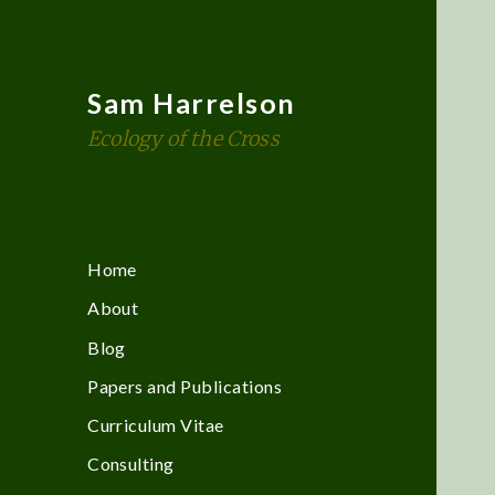
Sam Harrelson
Ecology of the Cross
Home
About
Blog
Papers and Publications
Curriculum Vitae
Consulting