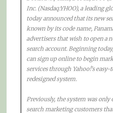
Inc. (Nasdaq:YHOO), a leading gl
today announced that its new se
known by its code name, Panama,
advertisers that wish to open a
search account. Beginning today, 
can sign up online to begin mark
services through Yahoo!’s easy-
redesigned system.
Previously, the system was only 
search marketing customers that