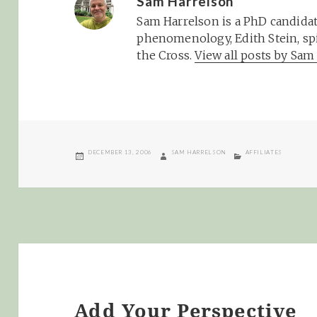
Sam Harrelson
Sam Harrelson is a PhD candidat
phenomenology, Edith Stein, spi
the Cross.
View all posts by Sa
POSTED
AUTHOR
CATEGORIES
DECEMBER 13, 2006
SAM HARRELSON
AFFILIATES
ON
Add Your Perspective