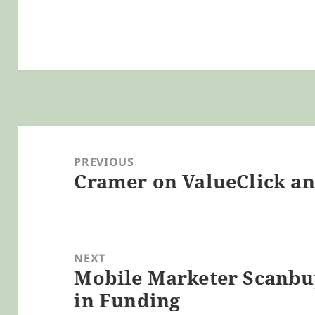
Post
navigation
PREVIOUS
Cramer on ValueClick a
Previous
post:
NEXT
Mobile Marketer Scanbuy
Next
in Funding
post: