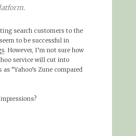
latform.
sting search customers to the
seem to be successful in
gs
. However, I’m not sure how
oo service will cut into
is as “Yahoo’s Zune compared
Impressions?