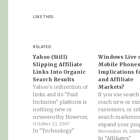
LIKE THIS:
RELATED
Yahoo (Still)
Windows Live 
Slipping Affiliate
Mobile Phones
Links Into Organic
Implications f
Search Results
and Affiliate
Yahoo's redirection of
Markets?
links and its "Paid
If you use search
Inclusion" platform is
reach new or exi
nothing new or
customers, or re
newsworthy. However,
search marketers
October 23, 2007
it's always a good thing
expand your pr
In "Technology"
November 19, 200
to shine a light on the
or network, you
In "Affiliates"
process of how affiliate
to pay attention 