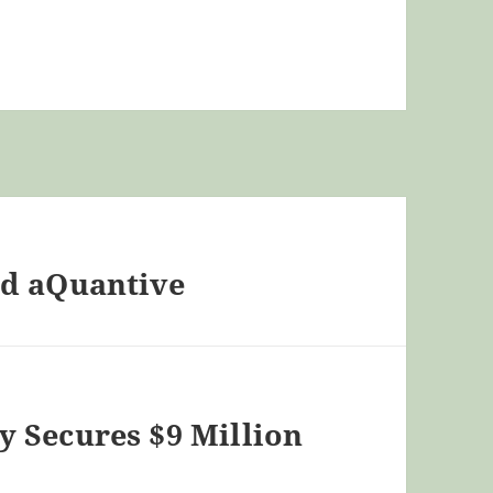
nd aQuantive
 Secures $9 Million