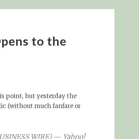
pens to the
s point, but yesterday the
lic (without much fanfare or
 (BUSINESS WIRE) — Yahoo!