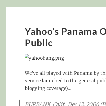
Yahoo’s Panama O
Public
We’ve all played with Panama by thi
service launched to the general pub
blogging coverage)…
BURBANK, Calif., Dec 12, 2006