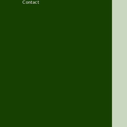
Contact