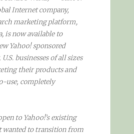
obal Internet company,
arch marketing platform,
 is now available to
 new Yahoo! sponsored
U.S. businesses of all sizes
eting their products and
to-use, completely
open to Yahoo!’s existing
 wanted to transition from