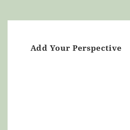
Add Your Perspective