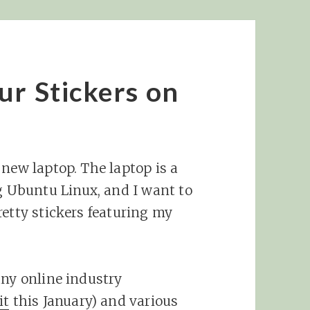
ur Stickers on
 new laptop. The laptop is a
Ubuntu Linux, and I want to
retty stickers featuring my
any online industry
it
this January) and various