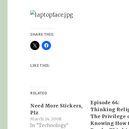
SHARE THIS:
LIKE THIS:
RELATED
Episode 64:
Need More Stickers,
Thinking Reli
Plz
The Privilege 
March 24, 2008
Knowing How 
In "Technology"