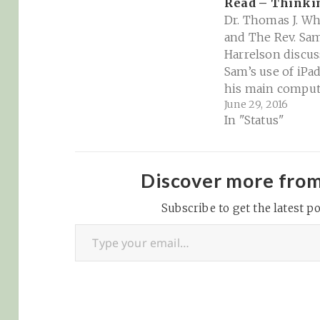
Read – Think
Dr. Thomas J. Wh
and The Rev. Sa
Harrelson discus
Sam’s use of iPad
his main comput
June 29, 2016
Evernote, and th
In "Status"
privilege of kno
how to read. Sh
Notes Thinking
Patreon Thinkin
Discover more fro
Religion Facebo
Subscribe to get the latest po
Group for show
Type your email…
discussions and 
Changes to Ever
Pricing Plans |
Evernote Scrive
Sumnotes iPad…