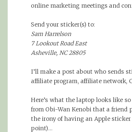
online marketing meetings and conf
Send your sticker(s) to:
Sam Harrelson
7 Lookout Road East
Asheville, NC 28805
I’ll make a post about who sends sti
affiliate program, affiliate network,
Here’s what the laptop looks like so 
from Obi-Wan Kenobi that a friend p
the irony of having an Apple sticker
point)…