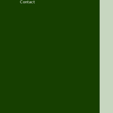
Contact