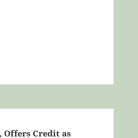
 Offers Credit as