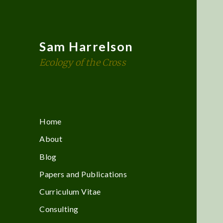
Sam Harrelson
Ecology of the Cross
Home
About
Blog
Papers and Publications
Curriculum Vitae
Consulting