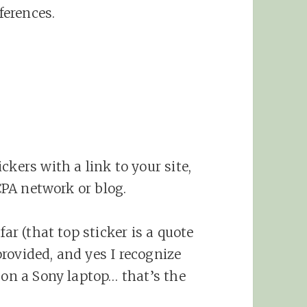
erences.
ckers with a link to your site,
 CPA network or blog.
far (that top sticker is a quote
rovided, and yes I recognize
 on a Sony laptop… that’s the