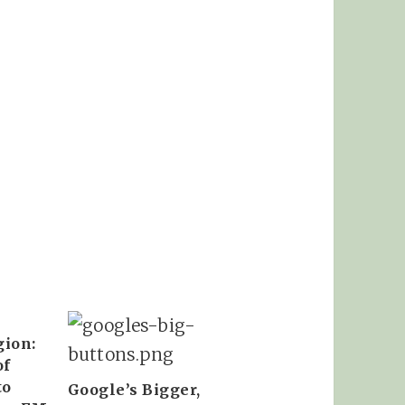
gion:
of
to
Google’s Bigger,