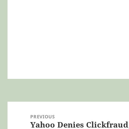
Post
navigation
PREVIOUS
Yahoo Denies Clickfraud,
Previous