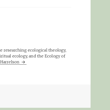
e researching ecological theology,
ritual ecology, and the Ecology of
m Harrelson