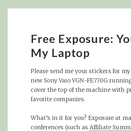
Free Exposure: Yo
My Laptop
Please send me your stickers for my
new Sony Vaio VGN-FE770G running 
cover the top of the machine with p
favorite companies.
What’s in it for you? Exposure at m
conferences (such as
Affiliate Summ