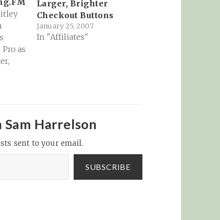
ing.FM
Larger, Brighter
itley
Checkout Buttons
m
January 25, 2007
In "Affiliates"
s
 Pro as
er,
e
wing
ow
.FM on
g
m Sam Harrelson
ok
sts sent to your email.
links
note’s
SUBSCRIBE
ner