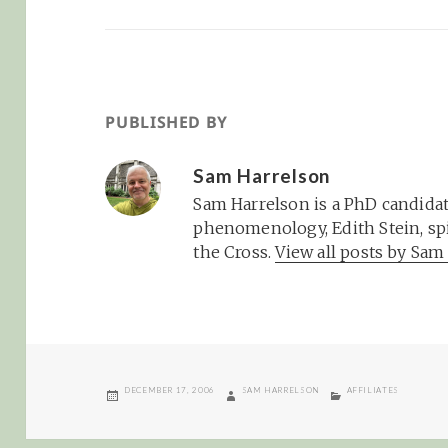
PUBLISHED BY
Sam Harrelson
Sam Harrelson is a PhD candidat
phenomenology, Edith Stein, spi
the Cross.
View all posts by Sa
POSTED
AUTHOR
CATEGORIES
DECEMBER 17, 2006
SAM HARRELSON
AFFILIATES
ON