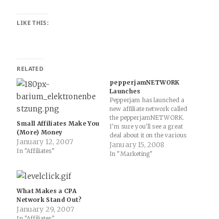
LIKE THIS:
RELATED
pepperjamNETWORK
Launches
Pepperjam has launched a
new affiliate network called
the pepperjamNETWORK.
Small Affiliates Make You
I'm sure you'll see a great
(More) Money
deal about it on the various
January 12, 2007
online marketing and affiliate
January 15, 2008
In "Affiliates"
blogs, but it looks like a nice
In "Marketing"
new alternative for affiliates
and publishers looking for
something different. I'm
particularly intrigued by the
What Makes a CPA
"web2.0" cleanliness,…
Network Stand Out?
January 29, 2007
In "Affiliates"