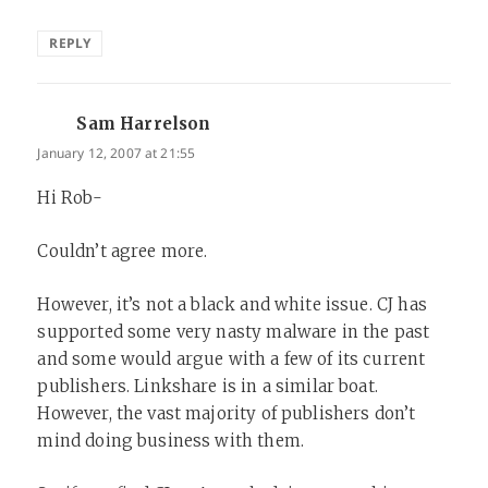
REPLY
Sam Harrelson
says:
January 12, 2007 at 21:55
Hi Rob-
Couldn’t agree more.
However, it’s not a black and white issue. CJ has
supported some very nasty malware in the past
and some would argue with a few of its current
publishers. Linkshare is in a similar boat.
However, the vast majority of publishers don’t
mind doing business with them.