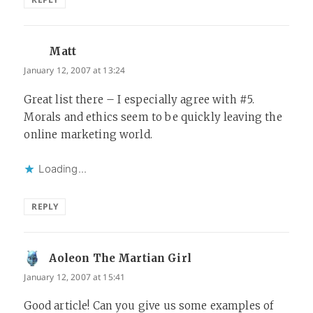
Matt
says:
January 12, 2007 at 13:24
Great list there – I especially agree with #5.
Morals and ethics seem to be quickly leaving the
online marketing world.
Loading...
REPLY
Aoleon The Martian Girl
says:
January 12, 2007 at 15:41
Good article! Can you give us some examples of