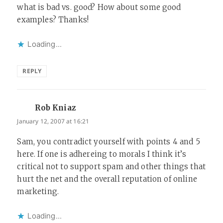
what is bad vs. good? How about some good
examples? Thanks!
Loading...
REPLY
Rob Kniaz
says:
January 12, 2007 at 16:21
Sam, you contradict yourself with points 4 and 5
here. If one is adhereing to morals I think it’s
critical not to support spam and other things that
hurt the net and the overall reputation of online
marketing.
Loading...