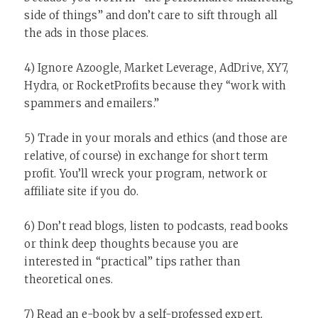
side of things” and don’t care to sift through all
the ads in those places.
4) Ignore Azoogle, Market Leverage, AdDrive, XY7,
Hydra, or RocketProfits because they “work with
spammers and emailers.”
5) Trade in your morals and ethics (and those are
relative, of course) in exchange for short term
profit. You’ll wreck your program, network or
affiliate site if you do.
6) Don’t read blogs, listen to podcasts, read books
or think deep thoughts because you are
interested in “practical” tips rather than
theoretical ones.
7) Read an e-book by a self-professed expert,