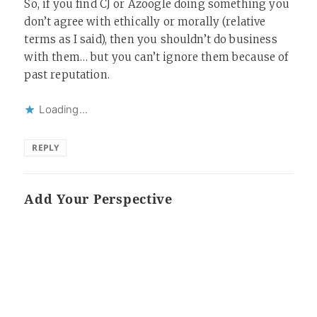
So, if you find CJ or Azoogle doing something you
don’t agree with ethically or morally (relative
terms as I said), then you shouldn’t do business
with them… but you can’t ignore them because of
past reputation.
Loading...
REPLY
Add Your Perspective