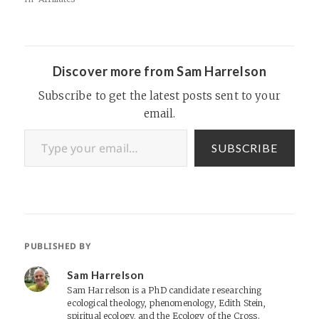
Discover more from Sam Harrelson
Subscribe to get the latest posts sent to your
email.
Type your email…
SUBSCRIBE
PUBLISHED BY
Sam Harrelson
Sam Harrelson is a PhD candidate researching
ecological theology, phenomenology, Edith Stein,
spiritual ecology, and the Ecology of the Cross.