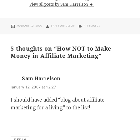
View all posts by Sam Harrelson
POSTED
AUTHOR
CATEGORIES
JANUARY 12, 2007
SAM HARRELSON
AFFILIATES
ON
5 thoughts on “How NOT to Make
Money in Affiliate Marketing”
Sam Harrelson
says:
January 12, 2007 at 12:27
I should have added “blog about affiliate
marketing for a living” to the list!
REPLY