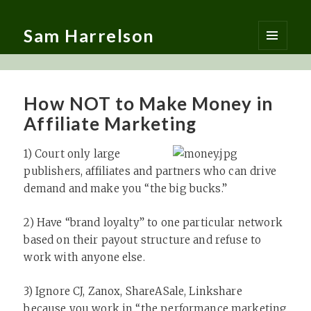
Sam Harrelson
MENU
AND
WIDGETS
How NOT to Make Money in
Affiliate Marketing
1) Court only large
publishers, affiliates and partners who can drive
demand and make you “the big bucks.”
2) Have “brand loyalty” to one particular network
based on their payout structure and refuse to
work with anyone else.
3) Ignore CJ, Zanox, ShareASale, Linkshare
because you work in “the performance marketing