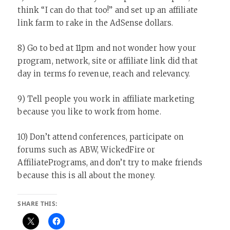
think “I can do that too!” and set up an affiliate
link farm to rake in the AdSense dollars.
8) Go to bed at 11pm and not wonder how your
program, network, site or affiliate link did that
day in terms fo revenue, reach and relevancy.
9) Tell people you work in affiliate marketing
because you like to work from home.
10) Don’t attend conferences, participate on
forums such as ABW, WickedFire or
AffiliatePrograms, and don’t try to make friends
because this is all about the money.
SHARE THIS: