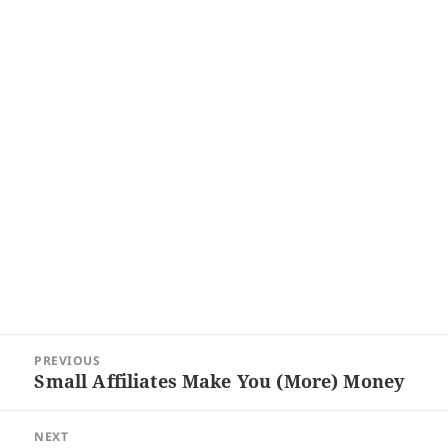
Post
PREVIOUS
navigation
Small Affiliates Make You (More) Money
Previous
post:
NEXT