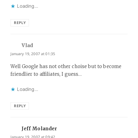
Loading...
REPLY
Vlad
says:
January 19, 2007 at 01:35
Well Google has not other choise but to become
friendlier to affiliates, I guess…
Loading...
REPLY
Jeff Molander
says:
January 19, 2007 at 09:42