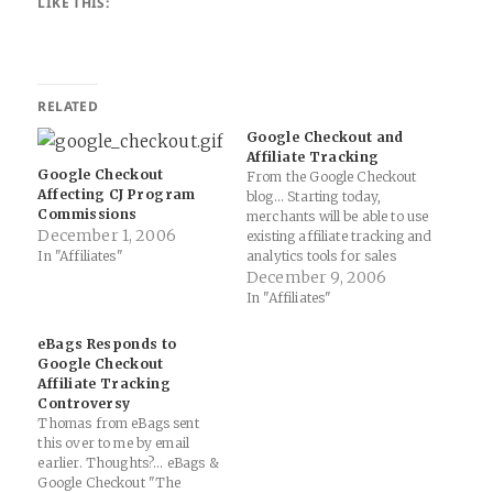
LIKE THIS:
RELATED
Google Checkout and
Affiliate Tracking
Google Checkout
From the Google Checkout
Affecting CJ Program
blog... Starting today,
Commissions
merchants will be able to use
December 1, 2006
existing affiliate tracking and
In "Affiliates"
analytics tools for sales
through Google Checkout.
December 9, 2006
You can now include a pixel
In "Affiliates"
URL with parameters in the
cart post and it will be
eBags Responds to
included on the Checkout
Google Checkout
Thank You page. You'll also…
Affiliate Tracking
Controversy
Thomas from eBags sent
this over to me by email
earlier. Thoughts?... eBags &
Google Checkout "The