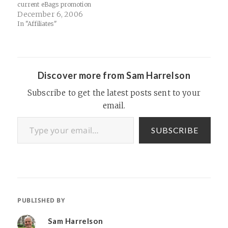
current eBags promotion
with Google Checkout has
December 6, 2006
proven to be a huge success.
In "Affiliates"
Although Google Checkout
orders are not currently
being properly reflected in
CJ, please rest assured we
are tracking each and…
Discover more from Sam Harrelson
Subscribe to get the latest posts sent to your
email.
Type your email…
SUBSCRIBE
PUBLISHED BY
Sam Harrelson