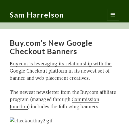
Sam Harrelson
MENU
AND
WIDGETS
Buy.com’s New Google
Checkout Banners
Buy.com is leveraging its relationship with the
Google Checkout
platform in its newest set of
banner and web placement creatives.
The newest newsletter from the Buy.com affiliate
program (managed through
Commission
Junction
) includes the following banners…