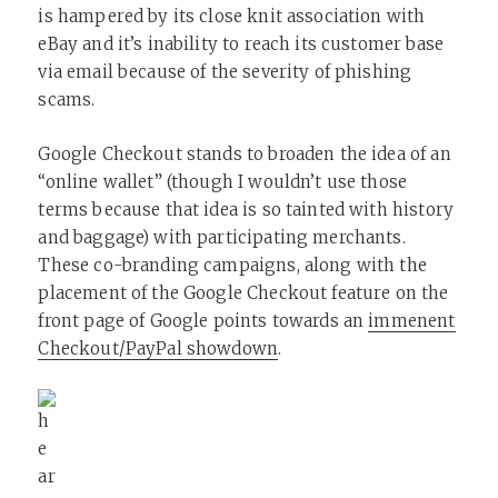
is hampered by its close knit association with
eBay and it’s inability to reach its customer base
via email because of the severity of phishing
scams.
Google Checkout stands to broaden the idea of an
“online wallet” (though I wouldn’t use those
terms because that idea is so tainted with history
and baggage) with participating merchants.
These co-branding campaigns, along with the
placement of the Google Checkout feature on the
front page of Google points towards an
immenent
Checkout/PayPal showdown
.