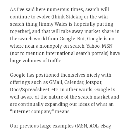
As I’ve said here numerous times, search will
continue to evolve (think Sidekiq or the wiki
search thing Jimmy Wales is hopefully putting
together), and that will take away market share in
the search world from Google. But, Google is no
where near a monopoly on search. Yahoo, MSN
(not to mention international search portals) have
large volumes of traffic.
Google has positioned themselves nicely with
offerings such as GMail, Calendar, Jotspot,
Docs/Spreadsheet, etc. In other words, Google is
well aware of the nature of the search market and
are continually expanding our ideas of what an
“internet company” means.
Our previous large examples (MSN, AOL, eBay,