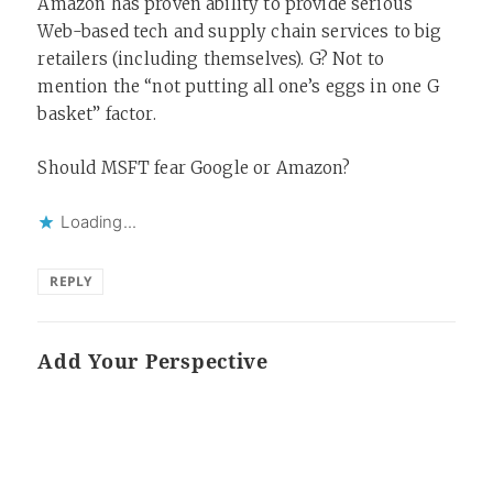
Amazon has proven ability to provide serious
Web-based tech and supply chain services to big
retailers (including themselves). G? Not to
mention the “not putting all one’s eggs in one G
basket” factor.
Should MSFT fear Google or Amazon?
Loading...
REPLY
Add Your Perspective