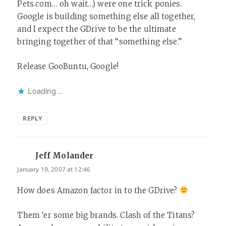
Pets.com… oh wait…) were one trick ponies.
Google is building something else all together,
and I expect the GDrive to be the ultimate
bringing together of that “something else.”
Release GooBuntu, Google!
Loading...
REPLY
Jeff Molander
says:
January 19, 2007 at 12:46
How does Amazon factor in to the GDrive?
Them ‘er some big brands. Clash of the Titans?