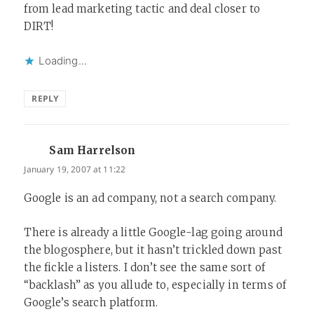
from lead marketing tactic and deal closer to
DIRT!
Loading...
REPLY
Sam Harrelson
says:
January 19, 2007 at 11:22
Google is an ad company, not a search company.
There is already a little Google-lag going around
the blogosphere, but it hasn’t trickled down past
the fickle a listers. I don’t see the same sort of
“backlash” as you allude to, especially in terms of
Google’s search platform.