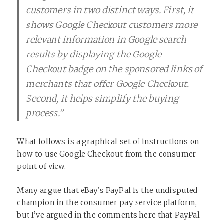
customers in two distinct ways. First, it
shows Google Checkout customers more
relevant information in Google search
results by displaying the Google
Checkout badge on the sponsored links of
merchants that offer Google Checkout.
Second, it helps simplify the buying
process.”
What follows is a graphical set of instructions on
how to use Google Checkout from the consumer
point of view.
Many argue that eBay’s
PayPal
is the undisputed
champion in the consumer pay service platform,
but I’ve argued in the comments here that PayPal