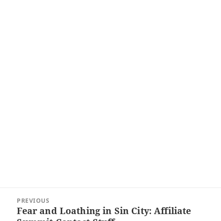
Post
PREVIOUS
navigation
Fear and Loathing in Sin City: Affiliate
Previous