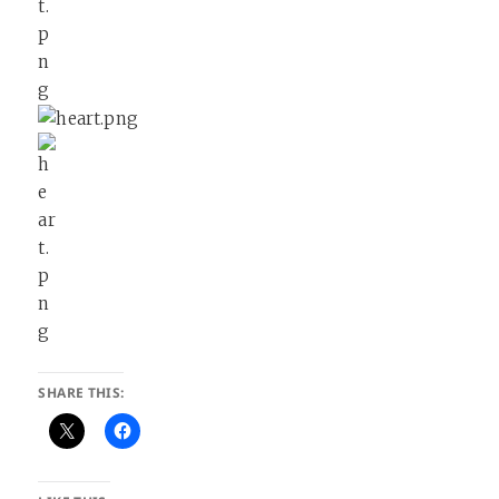
SHARE THIS: