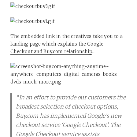
The embedded link in the creatives take you to a
landing page which
explains the Google
Checkout and Buy.com relationship
…
“In an effort to provide our customers the
broadest selection of checkout options,
Buy.com has implemented Google’s new
checkout service ‘Google Checkout’. The
Google Checkout service assists