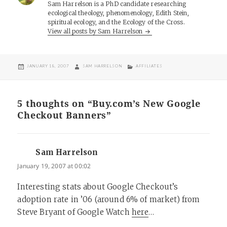
Sam Harrelson is a PhD candidate researching
ecological theology, phenomenology, Edith Stein,
spiritual ecology, and the Ecology of the Cross.
View all posts by Sam Harrelson
POSTED
AUTHOR
CATEGORIES
JANUARY 18, 2007
SAM HARRELSON
AFFILIATES
ON
5 thoughts on “Buy.com’s New Google
Checkout Banners”
Sam Harrelson
says:
January 19, 2007 at 00:02
Interesting stats about Google Checkout’s
adoption rate in ’06 (around 6% of market) from
Steve Bryant of Google Watch
here
…