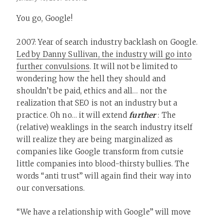
You go, Google!
2007: Year of search industry backlash on Google.
Led by Danny Sullivan, the industry will go into
further convulsions
. It will not be limited to
wondering how the hell they should and
shouldn’t be paid, ethics and all… nor the
realization that SEO is not an industry but a
practice. Oh no… it will extend
further
: The
(relative) weaklings in the search industry itself
will realize they are being marginalized as
companies like Google transform from cutsie
little companies into blood-thirsty bullies. The
words “anti trust” will again find their way into
our conversations.
“We have a relationship with Google” will move