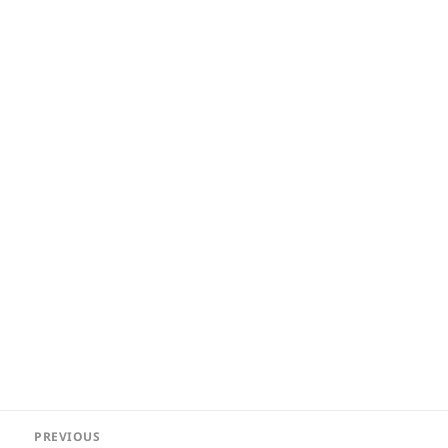
Post
PREVIOUS
navigation