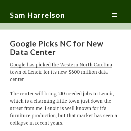
Sam Harrelson
MENU
AND
WIDGETS
Google Picks NC for New
Data Center
Google has picked the Western North Carolina
town of Lenoir
for its new $600 million data
center.
The center will bring 210 needed jobs to Lenoir,
which is a charming little town just down the
street from me. Lenoir is well known for it’s
furniture production, but that market has seen a
collapse in recent years.