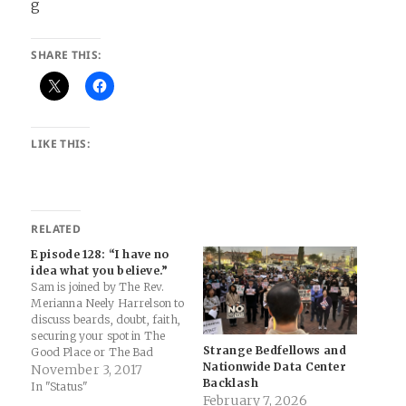
SHARE THIS:
LIKE THIS:
RELATED
Episode 128: “I have no
idea what you believe.”
Sam is joined by The Rev.
Merianna Neely Harrelson to
discuss beards, doubt, faith,
securing your spot in The
Strange Bedfellows and
Good Place or The Bad
Nationwide Data Center
Place, ethics and
November 3, 2017
Backlash
eschatology, rededicating
In "Status"
February 7, 2026
your life, and salvation