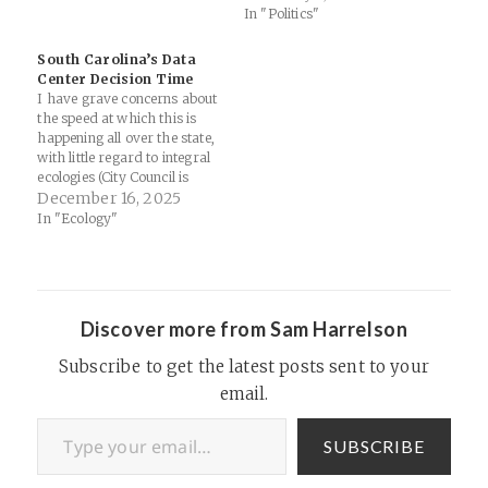
In "Politics"
bracelets. Special Guest:
Merianna Neely Harrelson.
Support Thinking Religion
South Carolina’s Data
Links: Merianna Neely
Center Decision Time
Harrelson - Pastor and
I have grave concerns about
publisherNew…
the speed at which this is
happening all over the state,
with little regard to integral
ecologies (City Council is
debating two new data
December 16, 2025
centers here in Spartanburg
In "Ecology"
as well)... 9 new data centers
proposed in Colleton County:
“I think South Carolina really
is at…
Discover more from Sam Harrelson
Subscribe to get the latest posts sent to your
email.
Type your email…
SUBSCRIBE