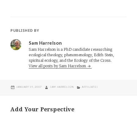
PUBLISHED BY
Sam Harrelson
Sam Harrelson is a PhD candidate researching
ecological theology, phenomenology, Edith Stein,
spiritual ecology, and the Ecology of the Cross.
View all posts by Sam Harrelson
POSTED
AUTHOR
CATEGORIES
JANUARY 19, 2007
SAM HARRELSON
AFFILIATES
ON
Add Your Perspective