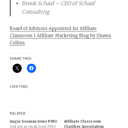
Brook Schaaf – CEO of Schaaf
Consulting
Board of Advisors Appointed for Affiliate
Classroom | Affiliate Marketing Blog by Shawn
Collins
SHARE THIS:
LIKE THIS:
RELATED
Angie Seaman Joins PMG
Affiliate Classroom
Just got an email from PMG
Clarifies Association