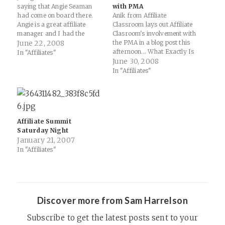
saying that Angie Seaman
with PMA
had come on board there.
Anik from Affiliate
Angie is a great affiliate
Classroom lays out Affiliate
manager and I had the
Clasroom's involvement with
pleasure of working with her
June 22, 2008
the PMA in a blog post this
for a while at Kowabunga...
afternoon... What Exactly Is
In "Affiliates"
Paulson Management Group
Affiliate Classroom’s Role In
June 30, 2008
would like to welcome Angela
The PMA?: "Basically AC has
In "Affiliates"
Seaman to our PMG Team of
no special rights reserved
affiliate…
for us in this organization.
No one from Affiliate
Classroom, including
Rebecca, is on the Advisory…
Affiliate Summit
Saturday Night
January 21, 2007
In "Affiliates"
Discover more from Sam Harrelson
Subscribe to get the latest posts sent to your