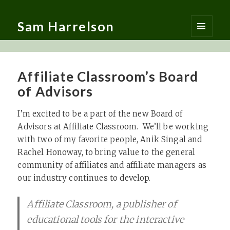
Sam Harrelson
MENU
AND
WIDGETS
Affiliate Classroom’s Board
of Advisors
I’m excited to be a part of the new Board of
Advisors at Affiliate Classroom. We’ll be working
with two of my favorite people, Anik Singal and
Rachel Honoway, to bring value to the general
community of affiliates and affiliate managers as
our industry continues to develop.
Affiliate Classroom, a publisher of
educational tools for the interactive