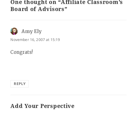
One thought on “Affiliate Classroom’s
Board of Advisors”
Amy Ely
says:
November 16, 2007 at 15:19
Congrats!
REPLY
Add Your Perspective