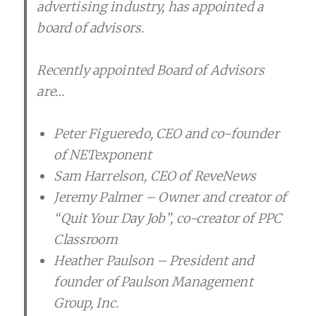
advertising industry, has appointed a
board of advisors.
Recently appointed Board of Advisors
are…
Peter Figueredo, CEO and co-founder
of NETexponent
Sam Harrelson, CEO of ReveNews
Jeremy Palmer – Owner and creator of
“Quit Your Day Job”, co-creator of PPC
Classroom
Heather Paulson – President and
founder of Paulson Management
Group, Inc.