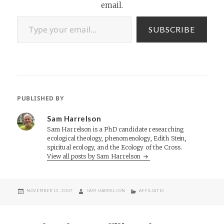
email.
Type your email…
SUBSCRIBE
PUBLISHED BY
Sam Harrelson
Sam Harrelson is a PhD candidate researching
ecological theology, phenomenology, Edith Stein,
spiritual ecology, and the Ecology of the Cross.
View all posts by Sam Harrelson
POSTED
AUTHOR
CATEGORIES
NOVEMBER 13, 2007
SAM HARRELSON
AFFILIATES
ON