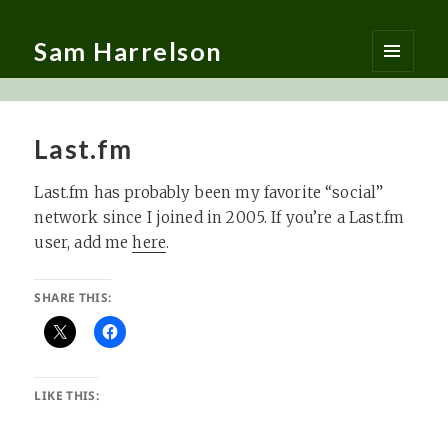
Sam Harrelson
MENU
AND
WIDGETS
Last.fm
Last.fm has probably been my favorite “social”
network since I joined in 2005. If you’re a Last.fm
user, add me
here
.
SHARE THIS:
LIKE THIS: