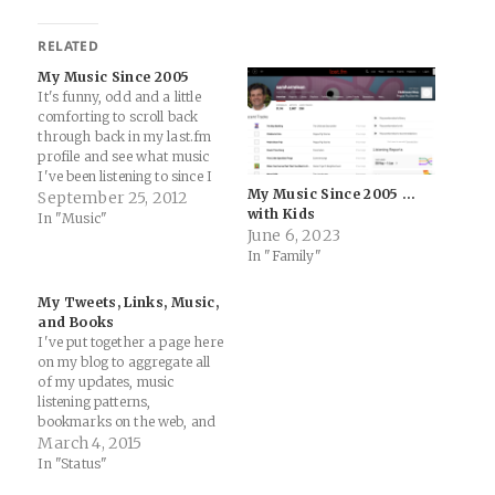
RELATED
My Music Since 2005
It's funny, odd and a little
comforting to scroll back
through back in my last.fm
profile and see what music
I've been listening to since I
My Music Since 2005 …
signed up for the service in
September 25, 2012
with Kids
August of 2005 (when I was
In "Music"
June 6, 2023
26 and a lot more wiser):
In "Family"
samharrelson’s Music
Profile – Users at…
My Tweets, Links, Music,
and Books
I've put together a page here
on my blog to aggregate all
of my updates, music
listening patterns,
bookmarks on the web, and
books I'm reading: Twitter:
March 4, 2015
updates etc Music: iTunes /
In "Status"
Spotify / Google Play Music /