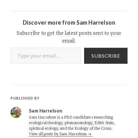
Pandora / Last.FM
Bookmarks: Pocket and
Pinboard Reading and
Books: Goodreads I…
Discover more from Sam Harrelson
Subscribe to get the latest posts sent to your
email.
Type your email…
SUBSCRIBE
PUBLISHED BY
Sam Harrelson
Sam Harrelson is a PhD candidate researching
ecological theology, phenomenology, Edith Stein,
spiritual ecology, and the Ecology of the Cross.
View all posts by Sam Harrelson