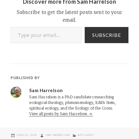
Discover more from Sam Harrelson
Subscribe to get the latest posts sent to your
email.
Type your email…
SUBSCRIBE
PUBLISHED BY
Sam Harrelson
Sam Harrelson is a PhD candidate researching
ecological theology, phenomenology, Edith Stein,
spiritual ecology, and the Ecology of the Cross.
View all posts by Sam Harrelson
POSTED
AUTHOR
CATEGORIES
JUNE 26, 2008
SAM HARRELSON
AFFILIATES
ON