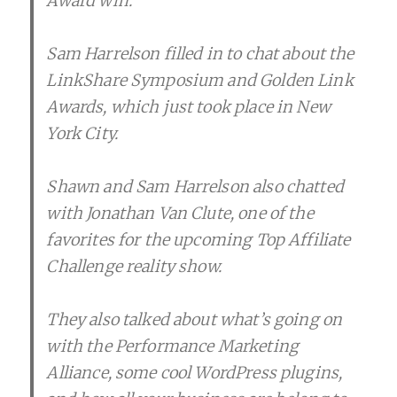
Award win.
Sam Harrelson filled in to chat about the
LinkShare Symposium and Golden Link
Awards, which just took place in New
York City.
Shawn and Sam Harrelson also chatted
with Jonathan Van Clute, one of the
favorites for the upcoming Top Affiliate
Challenge reality show.
They also talked about what’s going on
with the Performance Marketing
Alliance, some cool WordPress plugins,