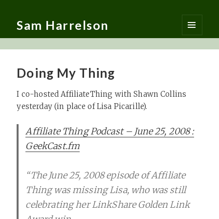
Sam Harrelson
MENU
AND
WIDGETS
Doing My Thing
I co-hosted AffiliateThing with Shawn Collins
yesterday (in place of Lisa Picarille).
Affiliate Thing Podcast – June 25, 2008 :
GeekCast.fm
“The June 25, 2008 episode of Affiliate
Thing was missing Lisa, who was still
celebrating her LinkShare Golden Link