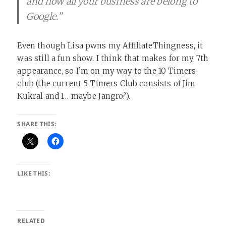
and how all your business are belong to
Google.”
Even though Lisa pwns my AffiliateThingness, it
was still a fun show. I think that makes for my 7th
appearance, so I’m on my way to the 10 Timers
club (the current 5 Timers Club consists of Jim
Kukral and I… maybe Jangro?).
SHARE THIS:
LIKE THIS:
RELATED