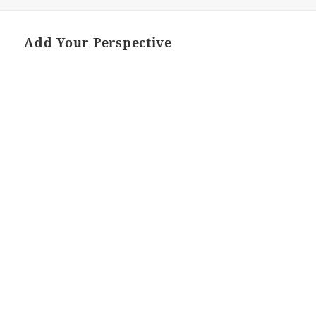
Add Your Perspective