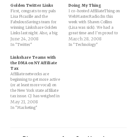
Golden Twitter Links
Doing My Thing
First, congrats to my pals
I co-hosted AffiliateThing on
Lisa Picarille and the
WebMasterRadio.fm this
FabulousSavings team for
week with Shawn Collins
winning Linkshare Golden
(Lisa was sick). We had a
Links last night. Also, a big
great time and I'm proud to
congrats to the excellent
June 24, 2008
be a member of the "6
March 28, 2008
nominees like Mike Allen,
Timers Club" on the show
In "Twitter"
In "Technology"
Scott Jangro and Stephanie
(take that, Kurkal). Affiliate
Agresta. Second, this year's
Thing Podcast - March 26,
Linkshare Teams with
Linkshare awards event was
2008 | Affiliate Marketing
the DMA on NY Affiliate
made possible by the live
Blog by Shawn Collins:…
Tax
tweeting of people like…
Affiliate networks are
beginning to get more active
(or at least more vocal) on
the New York state affiliate
tax issue. CJ has weighed in
with a general call for due
May 21, 2008
diligence, ShareASale has
In "Marketing"
been more proactive and
involved with the issue both
on their blog and in the
ABW…