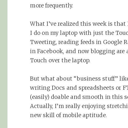
more frequently.
What I’ve realized this week is that
I do on my laptop with just the Tou
Tweeting, reading feeds in Google R
in Facebook, and now blogging are 
Touch over the laptop.
But what about “business stuff” lik
writing Docs and spreadsheets or FTP
(easily) doable and smooth in this s
Actually, I’m really enjoying stretc
new skill of mobile aptitude.