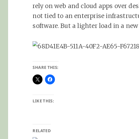
rely on web and cloud apps over de
not tied to an enterprise infrastruct
software. But a lighter load in a ne
SHARE THIS:
LIKE THIS:
RELATED