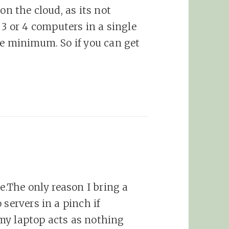
on the cloud, as its not
 or 4 computers in a single
he minimum. So if you can get
ne.The only reason I bring a
 servers in a pinch if
my laptop acts as nothing