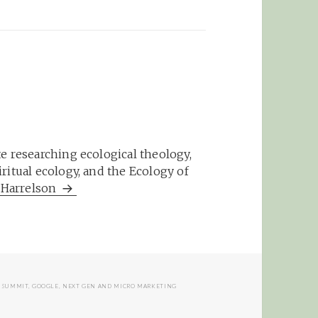
e researching ecological theology,
ritual ecology, and the Ecology of
m Harrelson
E SUMMIT
,
GOOGLE
,
NEXT GEN AND MICRO MARKETING