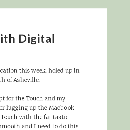
th Digital
cation this week, holed up in
h of Asheville.
opt for the Touch and my
over lugging up the Macbook
e Touch with the fantastic
 smooth and I need to do this