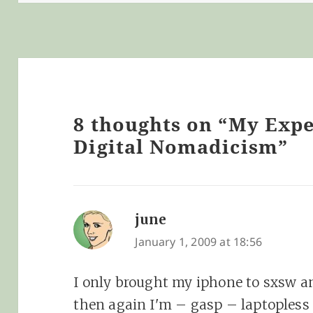
8 thoughts on “My Exp
Digital Nomadicism”
june
says:
January 1, 2009 at 18:56
I only brought my iphone to sxsw an
then again I'm – gasp – laptopless