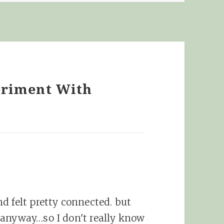
eriment With
d felt pretty connected. but
 anyway…so I don't really know