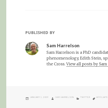
PUBLISHED BY
Sam Harrelson
Sam Harrelson is a PhD candidat
phenomenology, Edith Stein, spi
the Cross.
View all posts by Sa
POSTED
AUTHOR
CATEGORIES
TAGS
JANUARY 1, 2009
SAM HARRELSON
TWITTER
AFFILIAT
ON