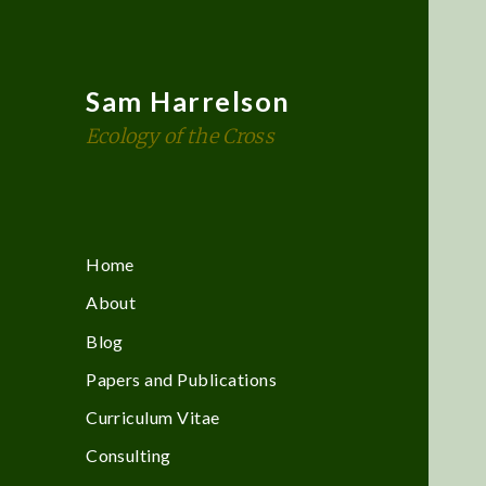
Sam Harrelson
Ecology of the Cross
Home
About
Blog
Papers and Publications
Curriculum Vitae
Consulting