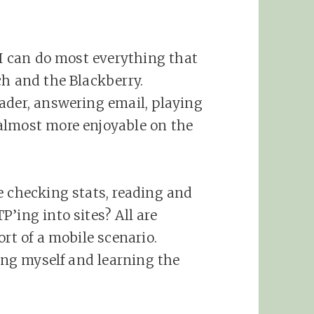
 I can do most everything that
ch and the Blackberry.
ader, answering email, playing
almost more enjoyable on the
e checking stats, reading and
’ing into sites? All are
ort of a mobile scenario.
hing myself and learning the