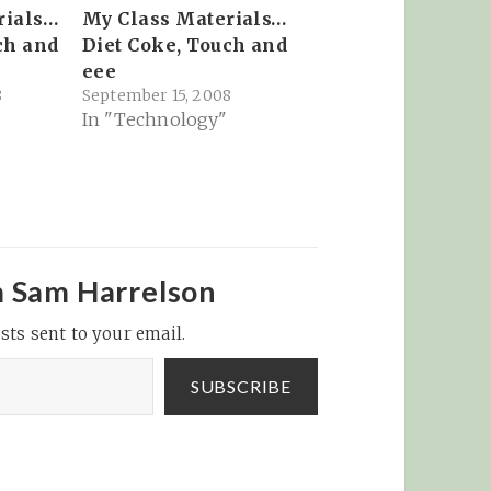
rials…
My Class Materials…
ch and
Diet Coke, Touch and
eee
8
September 15, 2008
In "Technology"
m Sam Harrelson
sts sent to your email.
SUBSCRIBE