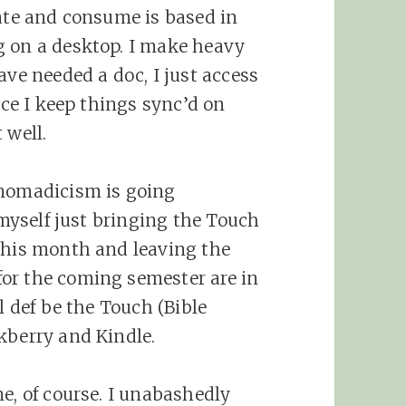
eate and consume is based in
g on a desktop. I make heavy
ave needed a doc, I just access
nce I keep things sync’d on
 well.
 nomadicism is going
 myself just bringing the Touch
this month and leaving the
or the coming semester are in
l def be the Touch (Bible
kberry and Kindle.
e, of course. I unabashedly