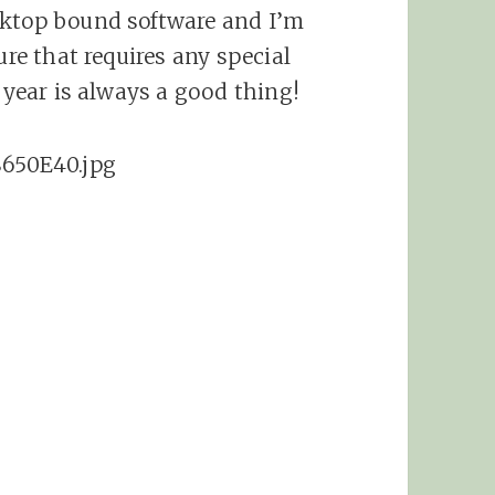
sktop bound software and I’m
ure that requires any special
w year is always a good thing!