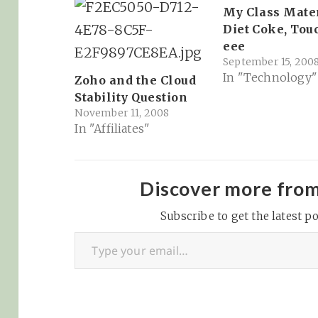
My Class Mate
Diet Coke, Tou
eee
September 15, 200
In "Technology"
Zoho and the Cloud
Stability Question
November 11, 2008
In "Affiliates"
Discover more fro
Subscribe to get the latest po
Type your email…