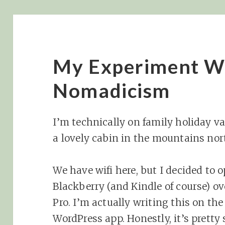
My Experiment Wi
Nomadicism
I’m technically on family holiday va
a lovely cabin in the mountains nort
We have wifi here, but I decided to 
Blackberry (and Kindle of course) 
Pro. I’m actually writing this on th
WordPress app. Honestly, it’s pretty