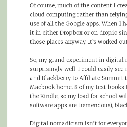
Of course, much of the content I cr
cloud computing rather than relyin
use of all the Google apps. When I h
it in either Dropbox or on drop.io si
those places anyway. It’s worked out
So, my grand experiment in digital
surprisingly well. I could easily see
and Blackberry to Affiliate Summit 
Macbook home. 8 of my text books f
the Kindle, so my load for school wil
software apps are tremendous), blac
Digital nomadicism isn’t for everyon