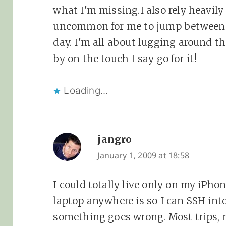
what I'm missing.I also rely heavily 
uncommon for me to jump between 3
day. I'm all about lugging around t
by on the touch I say go for it!
Loading...
jangro
says:
January 1, 2009 at 18:58
I could totally live only on my iPho
laptop anywhere is so I can SSH into
something goes wrong. Most trips, 