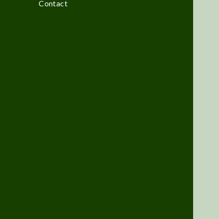
Contact