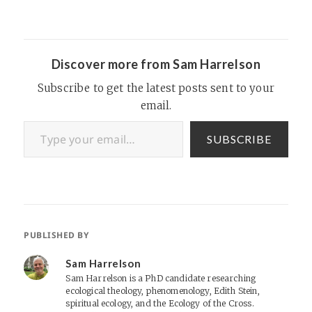
Discover more from Sam Harrelson
Subscribe to get the latest posts sent to your
email.
Type your email…
SUBSCRIBE
PUBLISHED BY
Sam Harrelson
Sam Harrelson is a PhD candidate researching
ecological theology, phenomenology, Edith Stein,
spiritual ecology, and the Ecology of the Cross.