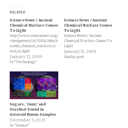
RELATED
Science News / Ancient
Science News / Ancient
Chemical Warfare Comes
Chemical Warfare Comes
To Light
To Light
http://www.sciencenews.org/
Science News / Ancient
view/generic/id/39814/title/A
Chemical Warfare Comes To
ncient_chemical_warfare_co
Light
mes_to_light
January 11, 2009
January 11, 2009
Similar post
In "Technology"
Sugars, ‘Gum,’ and
Stardust Found in
Asteroid Bennu Samples
December 5, 2025
In "Science"