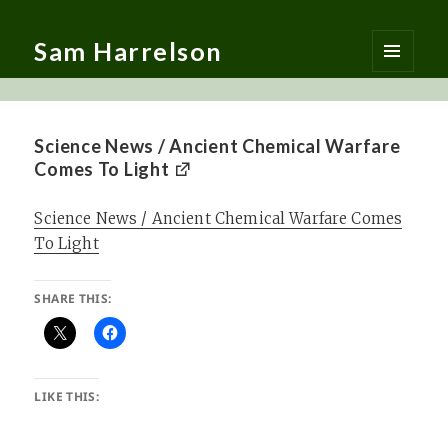
Sam Harrelson
MENU
AND
WIDGETS
Science News / Ancient Chemical Warfare
Comes To Light
Science News / Ancient Chemical Warfare Comes
To Light
SHARE THIS:
LIKE THIS: