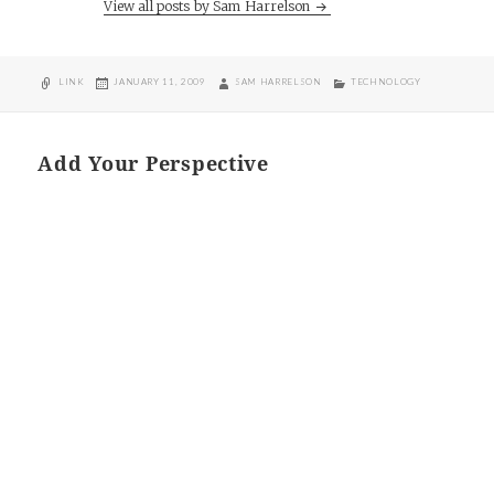
View all posts by Sam Harrelson
FORMAT
POSTED
AUTHOR
CATEGORIES
LINK
JANUARY 11, 2009
SAM HARRELSON
TECHNOLOGY
ON
Add Your Perspective