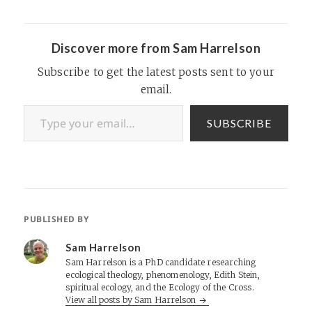
aliens. It’s written by
Christopher Partridge, the
same religious studies
scholar who edited the…
Discover more from Sam Harrelson
Subscribe to get the latest posts sent to your
email.
Type your email…
SUBSCRIBE
PUBLISHED BY
Sam Harrelson
Sam Harrelson is a PhD candidate researching
ecological theology, phenomenology, Edith Stein,
spiritual ecology, and the Ecology of the Cross.
View all posts by Sam Harrelson