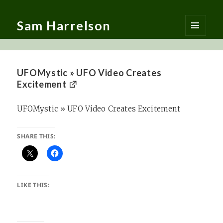
Sam Harrelson
MENU
AND
WIDGETS
UFOMystic » UFO Video Creates
Excitement
UFOMystic » UFO Video Creates Excitement
SHARE THIS:
LIKE THIS: