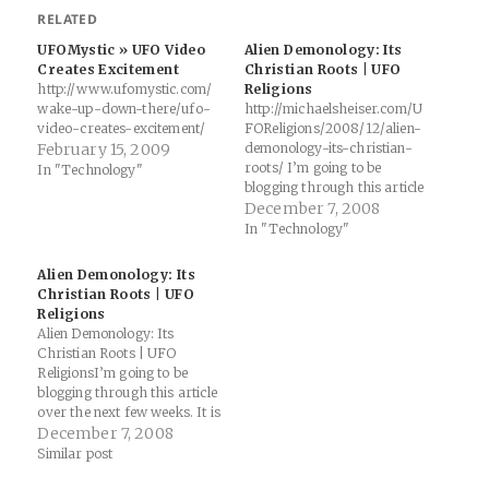
RELATED
UFOMystic » UFO Video
Alien Demonology: Its
Creates Excitement
Christian Roots | UFO
http://www.ufomystic.com/
Religions
wake-up-down-there/ufo-
http://michaelsheiser.com/U
video-creates-excitement/
FOReligions/2008/12/alien-
February 15, 2009
demonology-its-christian-
roots/ I’m going to be
In "Technology"
blogging through this article
over the next few weeks. It is
December 7, 2008
one of the few scholarly
In "Technology"
articles that deals with
demonology and the belief in
Alien Demonology: Its
aliens. It’s written by
Christian Roots | UFO
Christopher Partridge, the
Religions
same religious studies
Alien Demonology: Its
scholar who edited the book
Christian Roots | UFO
UFO Religions, and whose
ReligionsI’m going to be
chapter…
blogging through this article
over the next few weeks. It is
one of the few scholarly
December 7, 2008
articles that deals with
Similar post
demonology and the belief in