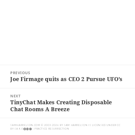
Post
PREVIOUS
navigation
Joe Firmage quits as CEO 2 Pursue UFO’s
Previous
post:
NEXT
TinyChat Makes Creating Disposable
Next
Chat Rooms A Breeze
post:
SAMHARRELSON.COM
© 2003-2026 BY
SAM HARRELSON
IS LICENSED UNDER
CC
BY-SA 4.0
| PRACTICE RESURRECTION