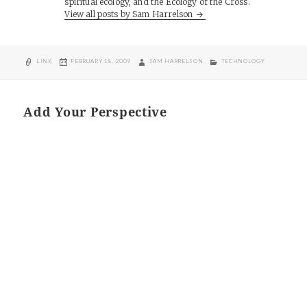
spiritual ecology, and the Ecology of the Cross.
View all posts by Sam Harrelson
FORMAT
POSTED
AUTHOR
CATEGORIES
LINK
FEBRUARY 18, 2009
SAM HARRELSON
TECHNOLOGY
ON
Add Your Perspective