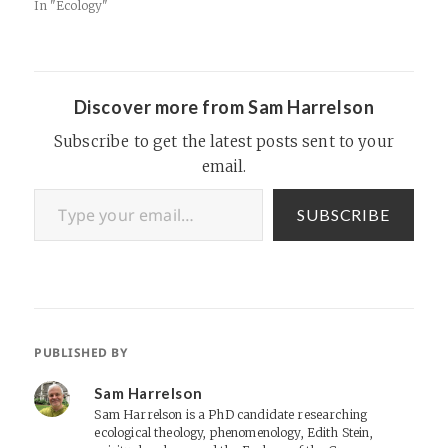
more attuned to the
In "Ecology"
ecological realities we face in
the decade ahead. Whether
you're one of the richest
corporations to ever exist…
Discover more from Sam Harrelson
Subscribe to get the latest posts sent to your
email.
Type your email…
SUBSCRIBE
PUBLISHED BY
Sam Harrelson
Sam Harrelson is a PhD candidate researching
ecological theology, phenomenology, Edith Stein,