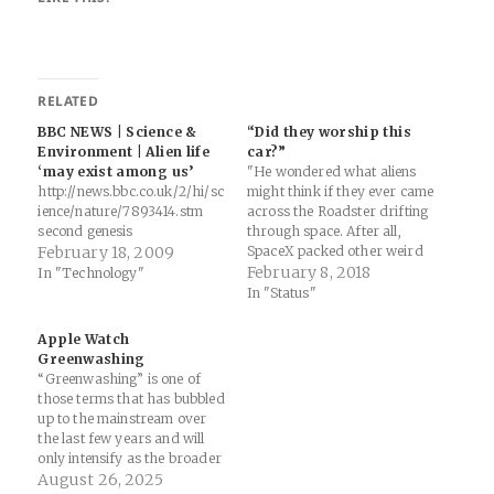
RELATED
BBC NEWS | Science &
“Did they worship this
Environment | Alien life
car?”
‘may exist among us’
"He wondered what aliens
http://news.bbc.co.uk/2/hi/sc
might think if they ever came
ience/nature/7893414.stm
across the Roadster drifting
second genesis
through space. After all,
February 18, 2009
SpaceX packed other weird
items in the car, among them
February 8, 2018
In "Technology"
a small toy Hot Wheels
In "Status"
Roadster (complete with a
miniature Starman) on the
Apple Watch
dashboard. "Maybe [it will
Greenwashing
be] discovered by an alien…
“Greenwashing” is one of
those terms that has bubbled
up to the mainstream over
the last few years and will
only intensify as the broader
global culture(s) become
August 26, 2025