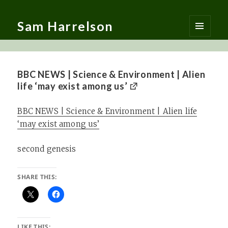
Sam Harrelson
MENU
AND
WIDGETS
BBC NEWS | Science & Environment | Alien
life ‘may exist among us’
BBC NEWS | Science & Environment | Alien life
‘may exist among us’
second genesis
SHARE THIS:
LIKE THIS: