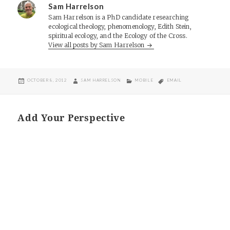
Sam Harrelson
Sam Harrelson is a PhD candidate researching
ecological theology, phenomenology, Edith Stein,
spiritual ecology, and the Ecology of the Cross.
View all posts by Sam Harrelson
POSTED
AUTHOR
CATEGORIES
TAGS
OCTOBER 8, 2012
SAM HARRELSON
MOBILE
EMAIL
ON
Add Your Perspective