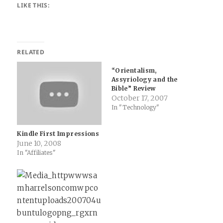
LIKE THIS:
RELATED
“Orientalism,
Assyriology and the
Bible” Review
October 17, 2007
In "Technology"
Kindle First Impressions
June 10, 2008
In "Affiliates"