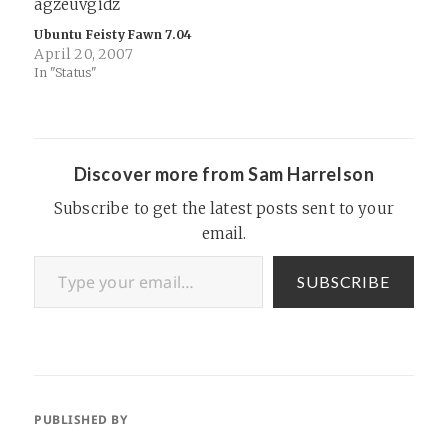
Ubuntu Feisty Fawn 7.04
April 20, 2007
In "Status"
Discover more from Sam Harrelson
Subscribe to get the latest posts sent to your
email.
Type your email…
SUBSCRIBE
PUBLISHED BY