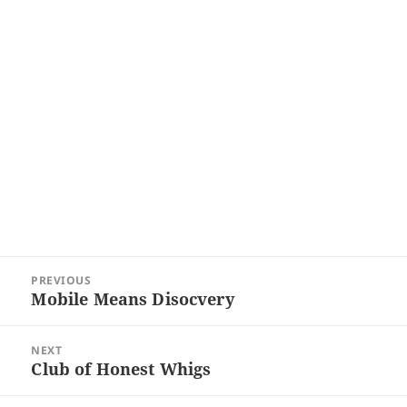
Post
PREVIOUS
navigation
Mobile Means Disocvery
Previous
post:
NEXT
Club of Honest Whigs
Next
post: