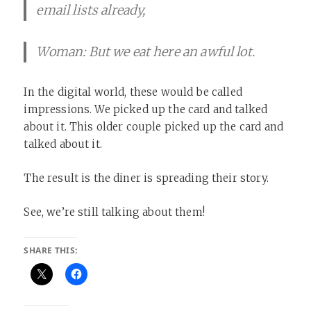
email lists already,
Woman: But we eat here an awful lot.
In the digital world, these would be called
impressions. We picked up the card and talked
about it. This older couple picked up the card and
talked about it. ​
The result is the diner is spreading their story. ​
See, we’re still talking about them! ​
SHARE THIS: