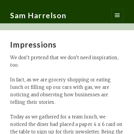
Sam Harrelson
MENU
AND
WIDGETS
Impressions
We don’t pretend that we don’t need inspiration,
too. ​
In fact, as we are grocery shopping or eating
lunch or filling up our cars with gas, we are
noticing and observing how businesses are
telling their stories. ​
Today as we gathered for a team lunch, we
noticed the diner had placed a paper 4 x 6 card on
the table to sign up for their newsletter. Being the