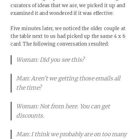
curators of ideas that we are, we picked it up and
examined it and wondered if it was effective. ​
Five minutes later, we noticed the older couple at
the table next to us had picked up the same 4 x 6
card. The following conversation resulted:
Woman: Did you see this?
Man: Aren’t we getting those emails all
the time?
Woman: Not from here. You can get
discounts.
Man: I think we probably are on too many