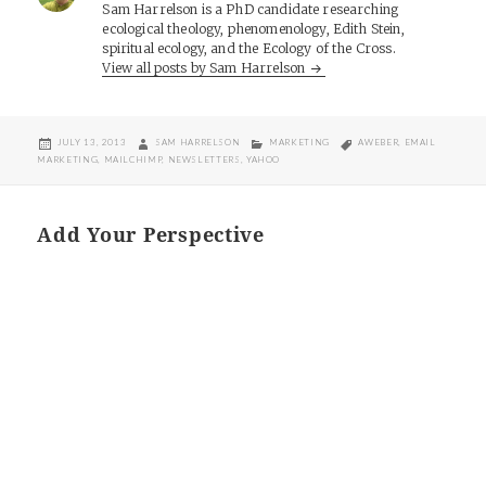
Sam Harrelson is a PhD candidate researching
ecological theology, phenomenology, Edith Stein,
spiritual ecology, and the Ecology of the Cross.
View all posts by Sam Harrelson
POSTED
AUTHOR
CATEGORIES
TAGS
JULY 13, 2013
SAM HARRELSON
MARKETING
AWEBER
,
EMAIL
ON
MARKETING
,
MAILCHIMP
,
NEWSLETTERS
,
YAHOO
Add Your Perspective