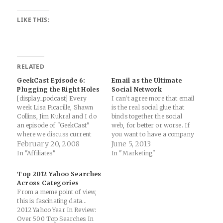
LIKE THIS:
RELATED
GeekCast Episode 6:
Email as the Ultimate
Plugging the Right Holes
Social Network
[display_podcast] Every
I can't agree more that email
week Lisa Picarille, Shawn
is the real social glue that
Collins, Jim Kukral and I do
binds together the social
an episode of "GeekCast"
web, for better or worse. If
where we discuss current
you want to have a company
trends in the geek marketing
February 20, 2008
that has successful social
June 5, 2013
world ranging from tech to
media presence(s), make
In "Affiliates"
In "Marketing"
performance marketing. The
sure you're also doing due
show is very free form and
diligence with tools such as
Top 2012 Yahoo Searches
wide ranging, but there is a
MailChimp, Constant
Across Categories
good deal of valuable
Contact, Aweber or…
From a meme point of view,
discussion…
this is fascinating data...
2012 Yahoo Year In Review:
Over 500 Top Searches In