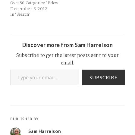
Over 50 Categories: "Below
are some of the most
December 3, 2012
interesting categories
In "Search"
overall, and I’ve highlighted
items in Yahoo purple that
may be of particular interest
to tech / Internet geeks…
Discover more from Sam Harrelson
Subscribe to get the latest posts sent to your
email.
Type your email…
SUBSCRIBE
PUBLISHED BY
Sam Harrelson