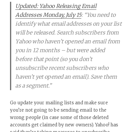
Updated: Yahoo Releasing Email
Addresses Monday, July 15
: “You need to
identify what email addresses on your list
will be released. Search subscribers from
Yahoo who haven’t opened an email from
you in 12 months – but were added
before that point (so you don’t
unsubscribe recent subscribers who
haven’t yet opened an email). Save them
as a segment.”
Go update your mailing lists and make sure
you’re not going to be sending email to the
wrong people (in case some of those deleted
accounts get claimed by new owners). Yahoo! has