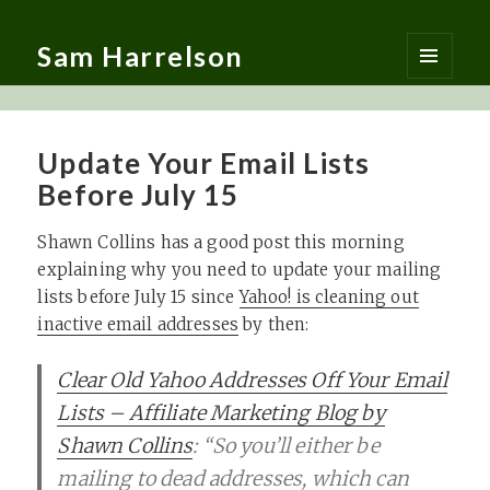
Sam Harrelson
MENU
AND
WIDGETS
Update Your Email Lists
Before July 15
Shawn Collins has a good post this morning
explaining why you need to update your mailing
lists before July 15 since
Yahoo! is cleaning out
inactive email addresses
by then:
Clear Old Yahoo Addresses Off Your Email
Lists – Affiliate Marketing Blog by
Shawn Collins
: “So you’ll either be
mailing to dead addresses, which can