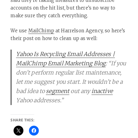
said they’re taking measures to unsubscribe
accounts on the hit list, but there’s no way to
make sure they catch everything.
We use
MailChimp
at Harrelson Agency, so here’s
their post on how to clean up as well:
Yahoo Is Recycling Email Addresses |
MailChimp Email Marketing Blog
: “If you
don’t perform regular list maintenance,
let me suggest you start. It wouldn’t be a
bad idea to
segment
out any
inactive
Yahoo addresses.”
SHARE THIS: