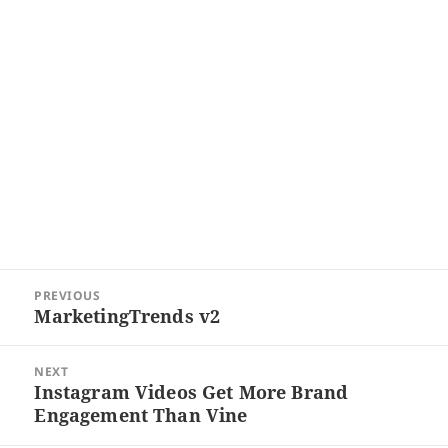
Post
PREVIOUS
navigation
MarketingTrends v2
Previous
post:
NEXT
Instagram Videos Get More Brand
Next
Engagement Than Vine
post: