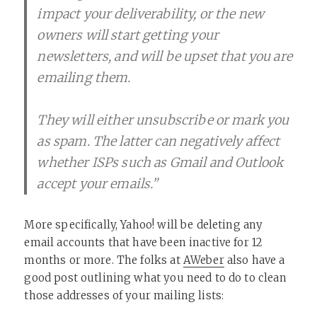
impact your deliverability, or the new
owners will start getting your
newsletters, and will be upset that you are
emailing them.
They will either unsubscribe or mark you
as spam. The latter can negatively affect
whether ISPs such as Gmail and Outlook
accept your emails.”
More specifically, Yahoo! will be deleting any
email accounts that have been inactive for 12
months or more. The folks at
AWeber
also have a
good post outlining what you need to do to clean
those addresses of your mailing lists: