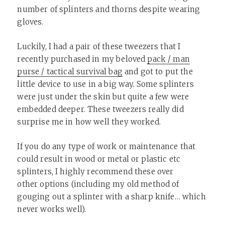
number of splinters and thorns despite wearing
gloves.
Luckily, I had a pair of these tweezers that I
recently purchased in my beloved
pack / man
purse / tactical survival bag
and got to put the
little device to use in a big way. Some splinters
were just under the skin but quite a few were
embedded deeper. These tweezers really did
surprise me in how well they worked.
If you do any type of work or maintenance that
could result in wood or metal or plastic etc
splinters, I highly recommend these over
other options (including my old method of
gouging out a splinter with a sharp knife… which
never works well).