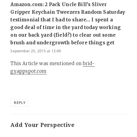
Amazon.com: 2 Pack Uncle Bill’s Sliver
Gripper Keychain Tweezers Random Saturday
testimonial that I had to share… I spent a
good deal of time in the yard today working
on our back yard (field?) to clear out some
brush and undergrowth before things get
says:
September 25, 2015 at 12:49
This Article was mentioned on
brid-
gy.appspot.com
REPLY
Add Your Perspective