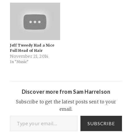
Jeff Tweedy Had a Nice
Full Head of Hair
November 21, 2014
In "Music"
Discover more from Sam Harrelson
Subscribe to get the latest posts sent to your
email.
Type your email…
SUBSCRIBE