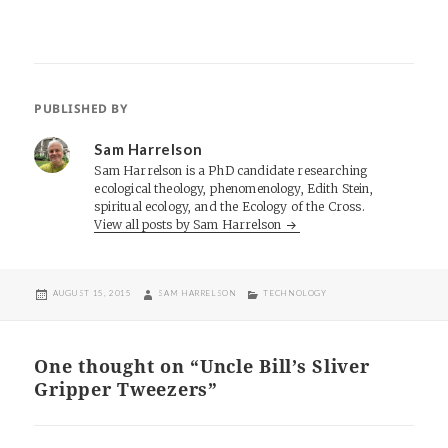
PUBLISHED BY
Sam Harrelson
Sam Harrelson is a PhD candidate researching
ecological theology, phenomenology, Edith Stein,
spiritual ecology, and the Ecology of the Cross.
View all posts by Sam Harrelson
POSTED
AUTHOR
CATEGORIES
AUGUST 15, 2015
SAM HARRELSON
TECHNOLOGY
ON
One thought on “Uncle Bill’s Sliver
Gripper Tweezers”