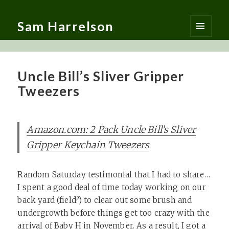
Sam Harrelson
MENU
AND
WIDGETS
Uncle Bill’s Sliver Gripper
Tweezers
Amazon.com: 2 Pack Uncle Bill’s Sliver
Gripper Keychain Tweezers
Random Saturday testimonial that I had to share…
I spent a good deal of time today working on our
back yard (field?) to clear out some brush and
undergrowth before things get too crazy with the
arrival of Baby H in November. As a result, I got a