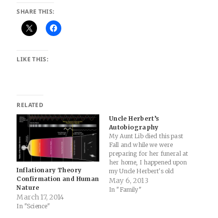
SHARE THIS:
LIKE THIS:
RELATED
Uncle Herbert’s
Autobiography
My Aunt Lib died this past
Fall and while we were
preparing for her funeral at
her home, I happened upon
Inflationary Theory
my Uncle Herbert's old
Confirmation and Human
wallet in a closet. I had to
May 6, 2013
Nature
take a peek inside and found
In "Family"
March 17, 2014
this piece of blue paper
In "Science"
folded up… It was his
autobiography. I…