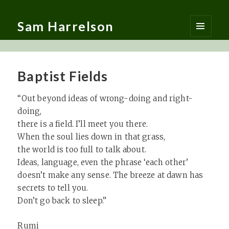
Sam Harrelson
MENU
AND
WIDGETS
Baptist Fields
“Out beyond ideas of wrong-doing and right-
doing,
there is a field. I’ll meet you there.
When the soul lies down in that grass,
the world is too full to talk about.
Ideas, language, even the phrase ‘each other’
doesn’t make any sense. The breeze at dawn has
secrets to tell you.
Don’t go back to sleep.”
Rumi