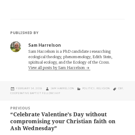
PUBLISHED BY
Sam Harrelson
Sam Harrelson is a PhD candidate researching
ecological theology, phenomenology, Edith Stein,
spiritual ecology, and the Ecology of the Cross.
View all posts by Sam Harrelson
POSTED
AUTHOR
CATEGORIES
TAGS
FEBRUARY 14, 2018
SAM HARRELSON
POLITICS
,
RELIGION
CBF
,
ON
COOPERATIVE BAPTIST FELLOWSHIP
Post
PREVIOUS
navigation
“Celebrate Valentine’s Day without
Previous
compromising your Christian faith on
post:
Ash Wednesday”