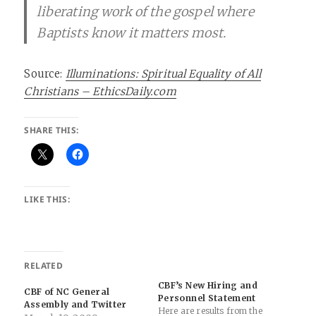
liberating work of the gospel where
Baptists know it matters most.
Source:
Illuminations: Spiritual Equality of All
Christians – EthicsDaily.com
SHARE THIS:
LIKE THIS:
RELATED
CBF’s New Hiring and
CBF of NC General
Personnel Statement
Assembly and Twitter
Here are results from the