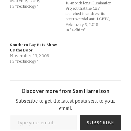
March 19, 2009
18-month long Illumination
In "Technology"
Project that the CBF
launched to address its
controversial anti-LGBTQ
hiring policy back in 2016.
February 9, 2018
Thomas and I did an
In "Politics"
episode of Thinking Religion
last night to share some
Southern Baptists Show
thoughts if you'd like to
Us the Door
know where I stand. To
November 13, 2008
reflect the practice of…
In "Technology"
Discover more from Sam Harrelson
Subscribe to get the latest posts sent to your
email.
Type your email…
SUBSCRIBE