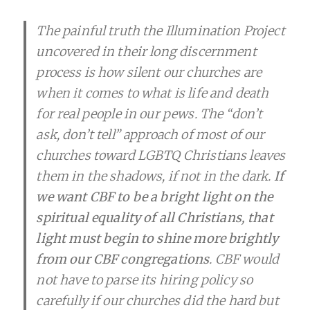
The painful truth the Illumination Project
uncovered in their long discernment
process is how silent our churches are
when it comes to what is life and death
for real people in our pews. The “don’t
ask, don’t tell” approach of most of our
churches toward LGBTQ Christians leaves
them in the shadows, if not in the dark.
If
we want CBF to be a bright light on the
spiritual equality of all Christians, that
light must begin to shine more brightly
from our CBF congregations
. CBF would
not have to parse its hiring policy so
carefully if our churches did the hard but