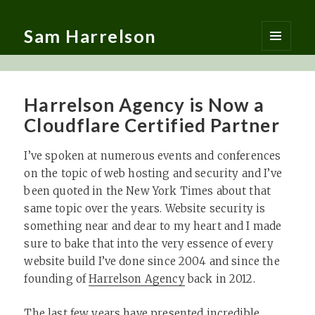
Sam Harrelson
MENU
AND
WIDGETS
Harrelson Agency is Now a
Cloudflare Certified Partner
I’ve spoken at numerous events and conferences
on the topic of web hosting and security and I’ve
been quoted in the New York Times about that
same topic over the years. Website security is
something near and dear to my heart and I made
sure to bake that into the very essence of every
website build I’ve done since 2004 and since the
founding of
Harrelson Agency
back in 2012.
The last few years have presented incredible