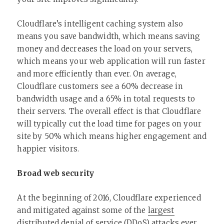
Cloudflare’s intelligent caching system also
means you save bandwidth, which means saving
money and decreases the load on your servers,
which means your web application will run faster
and more efficiently than ever. On average,
Cloudflare customers see a 60% decrease in
bandwidth usage and a 65% in total requests to
their servers. The overall effect is that Cloudflare
will typically cut the load time for pages on your
site by 50% which means higher engagement and
happier visitors.
Broad web security
At the beginning of 2016, Cloudflare experienced
and mitigated against some of the
largest
distributed denial of service (DDoS) attacks ever