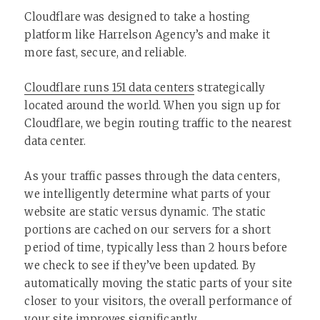
Cloudflare was designed to take a hosting
platform like Harrelson Agency’s and make it
more fast, secure, and reliable.
Cloudflare runs 151 data centers
strategically
located around the world. When you sign up for
Cloudflare, we begin routing traffic to the nearest
data center.
As your traffic passes through the data centers,
we intelligently determine what parts of your
website are static versus dynamic. The static
portions are cached on our servers for a short
period of time, typically less than 2 hours before
we check to see if they’ve been updated. By
automatically moving the static parts of your site
closer to your visitors, the overall performance of
your site improves significantly.