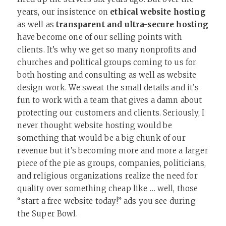
years, our insistence on
ethical website hosting
as well as
transparent and ultra-secure hosting
have become one of our selling points with
clients. It’s why we get so many nonprofits and
churches and political groups coming to us for
both hosting and consulting as well as website
design work. We sweat the small details and it’s
fun to work with a team that gives a damn about
protecting our customers and clients. Seriously, I
never thought website hosting would be
something that would be a big chunk of our
revenue but it’s becoming more and more a larger
piece of the pie as groups, companies, politicians,
and religious organizations realize the need for
quality over something cheap like … well, those
“start a free website today!” ads you see during
the Super Bowl.