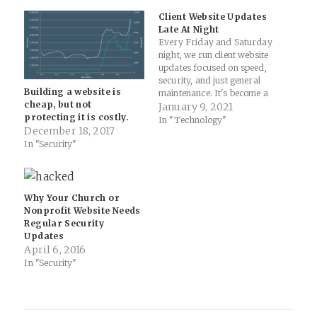
Client Website Updates
Late At Night
Every Friday and Saturday
night, we run client website
updates focused on speed,
security, and just general
Building a website is
maintenance. It's become a
cheap, but not
ritual of sorts for me over
January 9, 2021
protecting it is costly.
the years to check-in on how
In "Technology"
December 18, 2017
things are progressing. It's
In "Security"
completely nuts to say, but I
look forward to these late-
night updates as…
Why Your Church or
Nonprofit Website Needs
Regular Security
Updates
April 6, 2016
In "Security"