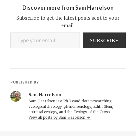
Discover more from Sam Harrelson
Subscribe to get the latest posts sent to your
email.
Type your email…
SUBSCRIBE
PUBLISHED BY
Sam Harrelson
Sam Harrelson is a PhD candidate researching
ecological theology, phenomenology, Edith Stein,
spiritual ecology, and the Ecology of the Cross.
View all posts by Sam Harrelson