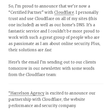
So, I’m proud to announce that we’re now a
“Certified Partner” with
Cloudflare
. I personally
trust and use Cloudflare on all of my sites (this
one included) as well as our home’s DNS. It’s a
fantastic service and I couldn’t be more proud to
work with such a great group of people who are
as passionate as I am about online security. Plus,
their solutions are
fast
.
Here’s the email I’m sending out to our clients
tomorrow in our newsletter with some words
from the Cloudflare team:
“Harrelson Agency
is excited to announce our
partnership with Cloudflare, the website
performance and security company.