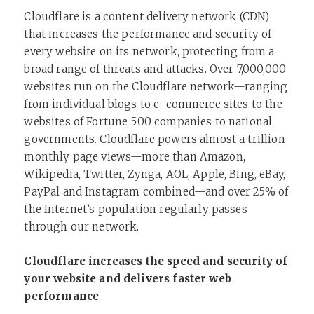
Cloudflare is a content delivery network (CDN)
that increases the performance and security of
every website on its network, protecting from a
broad range of threats and attacks. Over 7,000,000
websites run on the Cloudflare network—ranging
from individual blogs to e-commerce sites to the
websites of Fortune 500 companies to national
governments. Cloudflare powers almost a trillion
monthly page views—more than Amazon,
Wikipedia, Twitter, Zynga, AOL, Apple, Bing, eBay,
PayPal and Instagram combined—and over 25% of
the Internet’s population regularly passes
through our network.
Cloudflare increases the speed and security of
your website and delivers faster web
performance