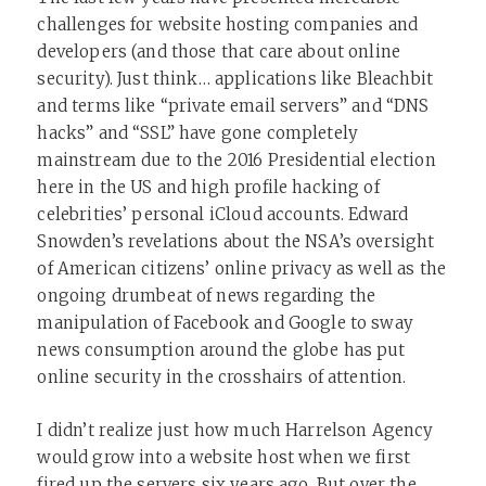
challenges for website hosting companies and
developers (and those that care about online
security). Just think… applications like Bleachbit
and terms like “private email servers” and “DNS
hacks” and “SSL” have gone completely
mainstream due to the 2016 Presidential election
here in the US and high profile hacking of
celebrities’ personal iCloud accounts. Edward
Snowden’s revelations about the NSA’s oversight
of American citizens’ online privacy as well as the
ongoing drumbeat of news regarding the
manipulation of Facebook and Google to sway
news consumption around the globe has put
online security in the crosshairs of attention.
I didn’t realize just how much Harrelson Agency
would grow into a website host when we first
fired up the servers six years ago. But over the