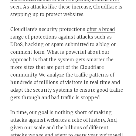
seen
. As attacks like these increase, Cloudflare is
stepping up to protect websites.
Cloudflare’s security protections
offer a broad
range of protections
against attacks such as
DDoS, hacking or spam submitted to a blog or
comment form. What is powerful about our
approach is that the system gets smarter the
more sites that are part of the Cloudflare
community. We analyze the traffic patterns of
hundreds of millions of visitors in real time and
adapt the security systems to ensure good traffic
gets through and bad traffic is stopped.
In time, our goal is nothing short of making
attacks against websites a relic of history. And,
given our scale and the billions of different
attacks we see and adapt to every year, we’re well