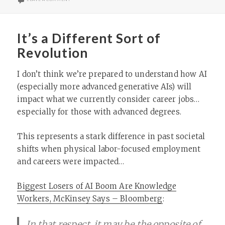
It’s a Different Sort of
Revolution
I don’t think we’re prepared to understand how AI
(especially more advanced generative AIs) will
impact what we currently consider career jobs…
especially for those with advanced degrees.
This represents a stark difference in past societal
shifts when physical labor-focused employment
and careers were impacted…
Biggest Losers of AI Boom Are Knowledge
Workers, McKinsey Says – Bloomberg
:
In that respect, it may be the opposite of