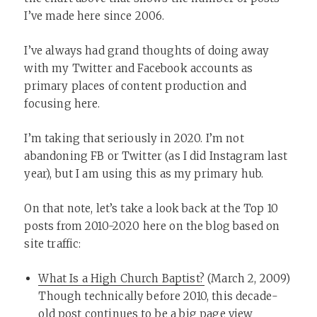
I’ve made here since 2006.
I’ve always had grand thoughts of doing away
with my Twitter and Facebook accounts as
primary places of content production and
focusing here.
I’m taking that seriously in 2020. I’m not
abandoning FB or Twitter (as I did Instagram last
year), but I am using this as my primary hub.
On that note, let’s take a look back at the Top 10
posts from 2010-2020 here on the blog based on
site traffic:
What Is a High Church Baptist?
(March 2, 2009)
Though technically before 2010, this decade-
old post continues to be a big page view