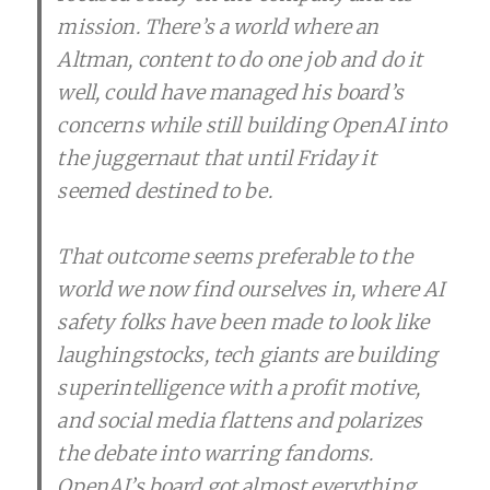
mission. There’s a world where an
Altman, content to do one job and do it
well, could have managed his board’s
concerns while still building OpenAI into
the juggernaut that until Friday it
seemed destined to be.
That outcome seems preferable to the
world we now find ourselves in, where AI
safety folks have been made to look like
laughingstocks, tech giants are building
superintelligence with a profit motive,
and social media flattens and polarizes
the debate into warring fandoms.
OpenAI’s board got almost everything