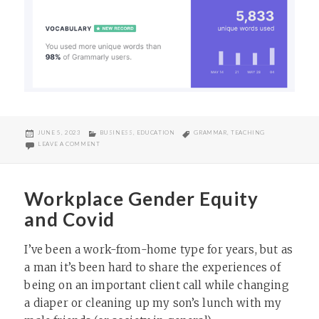
POSTED
CATEGORIES
TAGS
JUNE 5, 2023
BUSINESS
,
EDUCATION
GRAMMAR
,
TEACHING
ON
ON PRODUCTIVE WEEK?
LEAVE A COMMENT
Workplace Gender Equity
and Covid
I’ve been a work-from-home type for years, but as
a man it’s been hard to share the experiences of
being on an important client call while changing
a diaper or cleaning up my son’s lunch with my