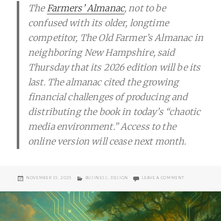
The
Farmers’ Almanac
, not to be
confused with its older, longtime
competitor, The Old Farmer’s Almanac in
neighboring New Hampshire, said
Thursday that its 2026 edition will be its
last. The almanac cited the growing
financial challenges of producing and
distributing the book in today’s “chaotic
media environment.” Access to the
online version will cease next month.
POSTED
CATEGORIES
ON END OF FAR
NOVEMBER 15, 2025
BUSINESS
,
DESIGN
LEAVE A COMMENT
ON