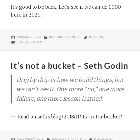
It’s good to be back. Let’s see if we can do 1,000
here in 2020.
POSTED
CATEGORIES
TAGS
JANUARY 6, 2020
BRANDING
,
BUSINESS
BLOGGING
ON
ON TOP POSTS OF THE TEENS
LEAVE A COMMENT
It’s not a bucket – Seth Godin
Drip by drip is how we build things, but
we can’t see it. One more “no,” one more
failure, one more lesson learned.
— Read on
seths.blog/2018/11/its-not-a-bucket/
POSTED
CATEGORIES
TAGS
NOVEMBER 9, 2018
BUSINESS
,
MARKETING
PHILOSOPHY