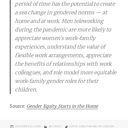
period of time has the potential to create
a sea change in gendered norms — at
home and at work. Men teleworking
during the pandemic are more likely to
appreciate women’s work-family
experiences, understand the value of
flexible work arrangements, appreciate
the benefits of relationships with work
colleagues, and role model more equitable
work-family gender roles for their
children.
Source:
Gender Equity Starts in the Home
POSTED
CATEGORIES
TAGS
DECEMBER 22, 2020
BUSINESS
COVID
,
EGALITARIANISM
,
GENDER