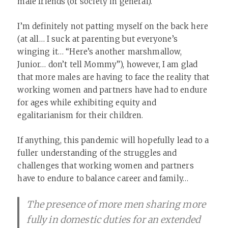
male friends (or society in general).
I’m definitely not patting myself on the back here
(at all… I suck at parenting but everyone’s
winging it… “Here’s another marshmallow,
Junior… don’t tell Mommy”), however, I am glad
that more males are having to face the reality that
working women and partners have had to endure
for ages while exhibiting equity and
egalitarianism for their children.
If anything, this pandemic will hopefully lead to a
fuller understanding of the struggles and
challenges that working women and partners
have to endure to balance career and family…
The presence of more men sharing more
fully in domestic duties for an extended