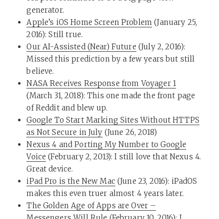
generator.
Apple’s iOS Home Screen Problem
(January 25,
2016): Still true.
Our AI-Assisted (Near) Future
(July 2, 2016):
Missed this prediction by a few years but still
believe.
NASA Receives Response from Voyager 1
(March 31, 2018): This one made the front page
of Reddit and blew up.
Google To Start Marking Sites Without HTTPS
as Not Secure in July
(June 26, 2018)
Nexus 4 and Porting My Number to Google
Voice
(February 2, 2013): I still love that Nexus 4.
Great device.
iPad Pro is the New Mac
(June 23, 2016): iPadOS
makes this even truer almost 4 years later.
The Golden Age of Apps are Over –
Messengers Will Rule
(February 10, 2016): I