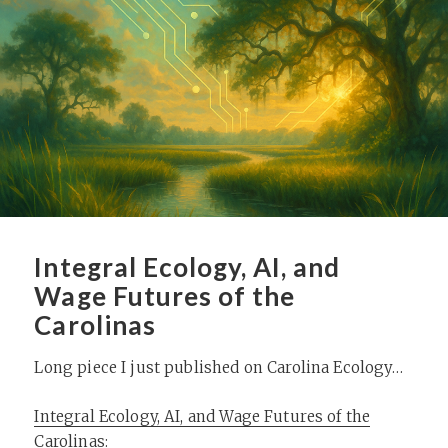
Integral Ecology, AI, and
Wage Futures of the
Carolinas
Long piece I just published on Carolina Ecology…
Integral Ecology, AI, and Wage Futures of the
Carolinas
: