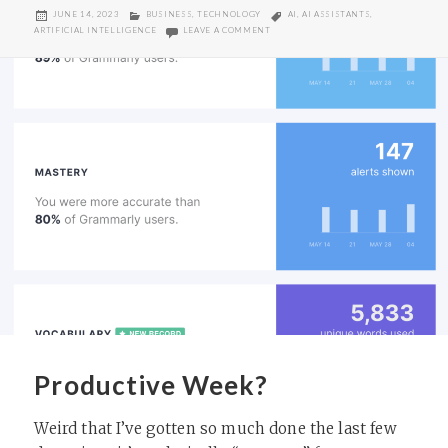
POSTED
CATEGORIES
TAGS
JUNE 14, 2023
BUSINESS
,
TECHNOLOGY
AI
,
AI ASSISTANTS
,
ON
ON IT’S A DIFFERENT SORT OF REVOL
ARTIFICIAL INTELLIGENCE
LEAVE A COMMENT
Productive Week?
Weird that I’ve gotten so much done the last few