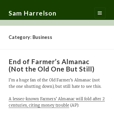
Sam Harrelson
MENU
AND
WIDGETS
Category:
Business
End of Farmer’s Almanac
(Not the Old One But Still)
I’m a huge fan of the Old Farmer’s Almanac (not
the one shutting down), but still hate to see this.
A lesser-known Farmers’ Almanac will fold after 2
centuries, citing money trouble
(AP):