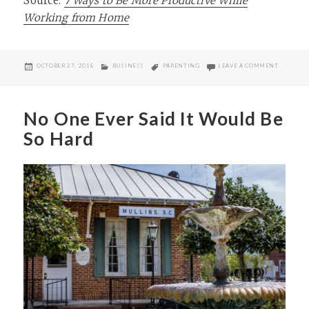
Source:
7 Ways to Be More Productive While
Working from Home
POSTED
CATEGORIES
TAGS
ON BEING
OCTOBER 27, 2018
BUSINESS
PARENTING
LEAVE A COMMENT
ON
No One Ever Said It Would Be
So Hard