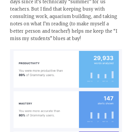
days since it’s technically “summer” for us
teachers. But I find that keeping busy with
consulting work, aquarium building, and taking
notes on what I’m reading (to make myself a
better person and teacher!) helps me keep the “I
miss my students” blues at bay!