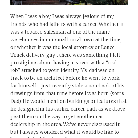
When I was a boy, I was always jealous of my
friends who had fathers with a career. Whether it
was a tobacco salesman at one of the many
warehouses in our small rural town at the time,
or whether it was the local attorney or Lance
Truck delivery guy… there was something I felt
prestigious about having a career with a “real
job” attached to your identity. My dad was on
track to be an architect before he went to work
for himself. I just recently stole a notebook of his
drawings from that time before I was born (sorry,
Dad). He would mention buildings or features that
he designed in his earlier career path as we drove
past them on the way to yet another car
dealership in the area. We’ve never discussed it,
but I always wondered what it would be like to