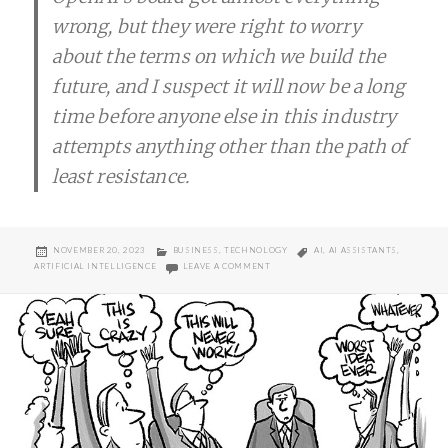
wrong, but they were right to worry
about the terms on which we build the
future, and I suspect it will now be a long
time before anyone else in this industry
attempts anything other than the path of
least resistance.
POSTED
CATEGORIES
TAGS
NOVEMBER 20, 2023
BUSINESS
,
TECHNOLOGY
AI
,
AI ASSISTANTS
,
ON
ON OPENAI’S LENS ON THE NEAR FUT
ARTIFICIAL INTELLIGENCE
LEAVE A COMMENT