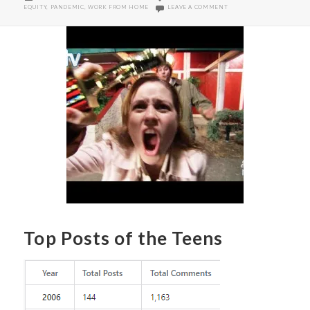
ON
ON WORKPLACE GENDER E
EQUITY
,
PANDEMIC
,
WORK FROM HOME
LEAVE A COMMENT
Top Posts of the Teens