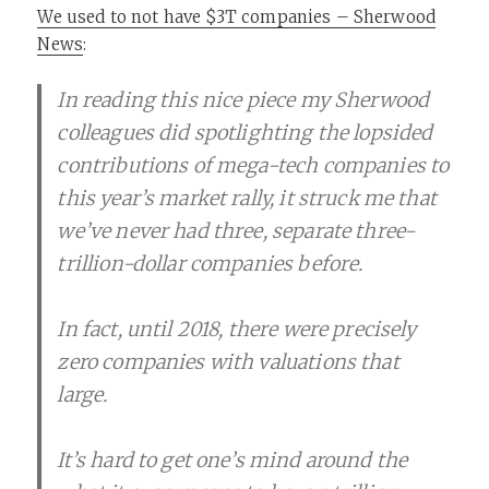
We used to not have $3T companies – Sherwood
News
:
In reading this nice piece my Sherwood
colleagues did spotlighting the lopsided
contributions of mega-tech companies to
this year’s market rally, it struck me that
we’ve never had three, separate three-
trillion-dollar companies before.
In fact, until 2018, there were precisely
zero companies with valuations that
large.
It’s hard to get one’s mind around the