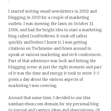
I started writing email newsletters in 2002 and
blogging in 2003 for a couple of marketing
outlets. I was mowing the lawn on October 13,
2006, and had the bright idea to start a marketing
blog called CostPerNews. It took off rather
quickly and before I knew it, I was getting
citations on Techmeme and flown around to
speak at various marketing and tech conferences.
Part of that adventure was luck and hitting the
blogging scene at just the right moment and part
of it was the time and energy it took to write 3-5
posts a day about the various aspects of
marketing I was covering.
Around that same time, I decided to use this
samharrelson.com domain for my personal blog
to journal and capture ideas and observations. Of