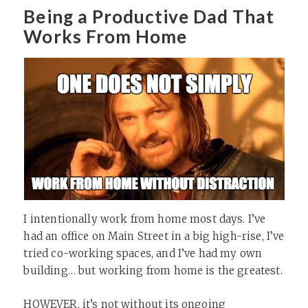
Being a Productive Dad That
Works From Home
I intentionally work from home most days. I’ve
had an office on Main Street in a big high-rise, I’ve
tried co-working spaces, and I’ve had my own
building… but working from home is the greatest.
HOWEVER, it’s not without its ongoing