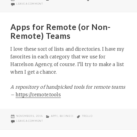
ON
ON IT’S NOT A BUCKET – SETH GODIN
LEAVE A COMMENT
Apps for Remote (or Non-
Remote) Teams
I love these sort of lists and directories. I have my
favorites in each category that we use for
Harrelson Agency, of course. I’ll try to make a list
when I get a chance.
A repository of handpicked tools for remote teams
–
https://remote.tools
POSTED
CATEGORIES
TAGS
NOVEMBER 8, 2018
APPS
,
BUSINESS
TRELLO
ON
ON APPS FOR REMOTE (OR NON-REMOTE) TEAMS
LEAVE A COMMENT