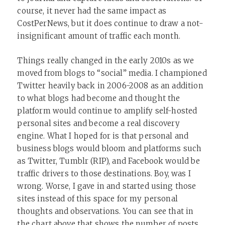
course, it never had the same impact as
CostPerNews, but it does continue to draw a not-
insignificant amount of traffic each month.
Things really changed in the early 2010s as we
moved from blogs to “social” media. I championed
Twitter heavily back in 2006-2008 as an addition
to what blogs had become and thought the
platform would continue to amplify self-hosted
personal sites and become a real discovery
engine. What I hoped for is that personal and
business blogs would bloom and platforms such
as Twitter, Tumblr (RIP), and Facebook would be
traffic drivers to those destinations. Boy, was I
wrong. Worse, I gave in and started using those
sites instead of this space for my personal
thoughts and observations. You can see that in
the chart above that shows the number of posts