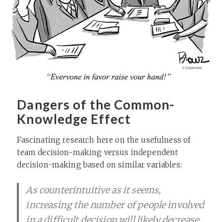
Dangers of the Common-
Knowledge Effect
Fascinating research here on the usefulness of
team decision-making versus independent
decision-making based on similar variables:
As counterintuitive as it seems,
increasing the number of people involved
in a difficult decision will likely decrease