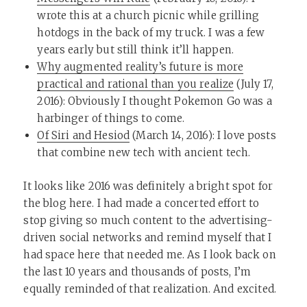
wrote this at a church picnic while grilling
hotdogs in the back of my truck. I was a few
years early but still think it’ll happen.
Why augmented reality’s future is more
practical and rational than you realize
(July 17,
2016): Obviously I thought Pokemon Go was a
harbinger of things to come.
Of Siri and Hesiod
(March 14, 2016): I love posts
that combine new tech with ancient tech.
It looks like 2016 was definitely a bright spot for
the blog here. I had made a concerted effort to
stop giving so much content to the advertising-
driven social networks and remind myself that I
had space here that needed me. As I look back on
the last 10 years and thousands of posts, I’m
equally reminded of that realization. And excited.