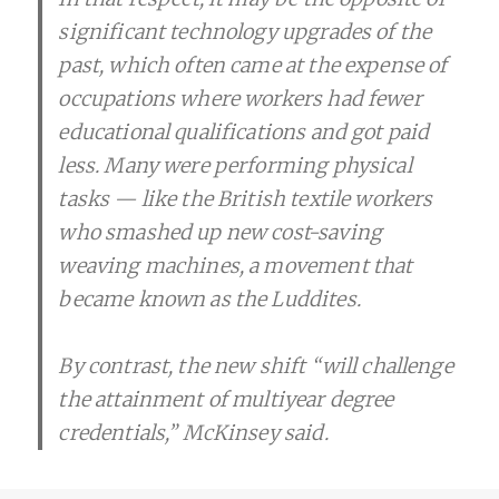
significant technology upgrades of the
past, which often came at the expense of
occupations where workers had fewer
educational qualifications and got paid
less. Many were performing physical
tasks — like the British textile workers
who smashed up new cost-saving
weaving machines, a movement that
became known as the Luddites.
By contrast, the new shift “will challenge
the attainment of multiyear degree
credentials,” McKinsey said.