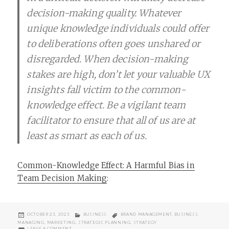
decision-making quality. Whatever
unique knowledge individuals could offer
to deliberations often goes unshared or
disregarded. When decision-making
stakes are high, don’t let your valuable UX
insights fall victim to the common-
knowledge effect. Be a vigilant team
facilitator to ensure that all of us are at
least as smart as each of us.
Common-Knowledge Effect: A Harmful Bias in
Team Decision Making
:
POSTED
CATEGORIES
TAGS
OCTOBER 23, 2023
BUSINESS
BRAND MANAGEMENT
,
BUSINESS
,
ON
MANAGING
,
MARKETING
,
STRATEGIC PLANNING
,
STRATEGY
ON DANGERS OF THE COMMON-KNOWLEDGE EFFECT
LEAVE A COMMENT