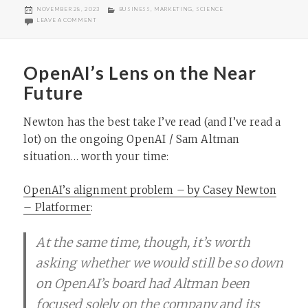
POSTED
CATEGORIES
NOVEMBER 28, 2023
BUSINESS
,
MARKETING
,
SCIENCE
ON
ON POPULAR SCIENCE NO LONGER PUBLISHING MAGAZINE
LEAVE A COMMENT
OpenAI’s Lens on the Near
Future
Newton has the best take I’ve read (and I’ve read a
lot) on the ongoing OpenAI / Sam Altman
situation… worth your time:
OpenAI’s alignment problem – by Casey Newton
– Platformer
:
At the same time, though, it’s worth
asking whether we would still be so down
on OpenAI’s board had Altman been
focused solely on the company and its