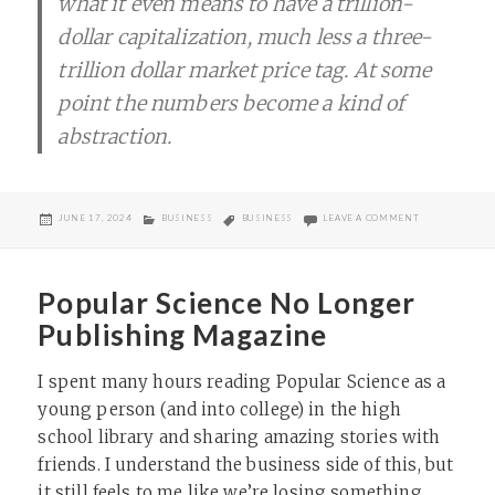
what it even means to have a trillion-
dollar capitalization, much less a three-
trillion dollar market price tag. At some
point the numbers become a kind of
abstraction.
POSTED
CATEGORIES
TAGS
ON TRILLION 
JUNE 17, 2024
BUSINESS
BUSINESS
LEAVE A COMMENT
ON
Popular Science No Longer
Publishing Magazine
I spent many hours reading Popular Science as a
young person (and into college) in the high
school library and sharing amazing stories with
friends. I understand the business side of this, but
it still feels to me like we’re losing something