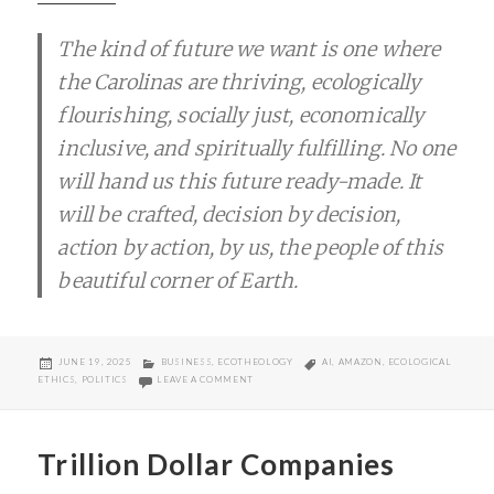
The kind of future we want is one where
the Carolinas are thriving, ecologically
flourishing, socially just, economically
inclusive, and spiritually fulfilling. No one
will hand us this future ready-made. It
will be crafted, decision by decision,
action by action, by us, the people of this
beautiful corner of Earth.
POSTED
CATEGORIES
TAGS
JUNE 19, 2025
BUSINESS
,
ECOTHEOLOGY
AI
,
AMAZON
,
ECOLOGICAL
ON
ON INTEGRAL ECOLOGY, AI, AND WAGE FUTURE
ETHICS
,
POLITICS
LEAVE A COMMENT
Trillion Dollar Companies