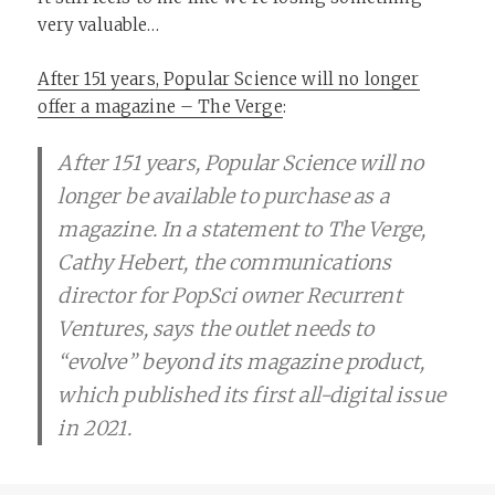
very valuable…
After 151 years, Popular Science will no longer
offer a magazine – The Verge
:
After 151 years, Popular Science will no
longer be available to purchase as a
magazine. In a statement to The Verge,
Cathy Hebert, the communications
director for PopSci owner Recurrent
Ventures, says the outlet needs to
“evolve” beyond its magazine product,
which published its first all-digital issue
in 2021.