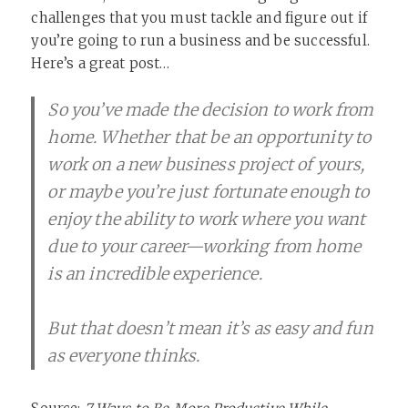
challenges that you must tackle and figure out if
you’re going to run a business and be successful.
Here’s a great post…
So you’ve made the decision to work from
home. Whether that be an opportunity to
work on a new business project of yours,
or maybe you’re just fortunate enough to
enjoy the ability to work where you want
due to your career—working from home
is an incredible experience.
But that doesn’t mean it’s as easy and fun
as everyone thinks.