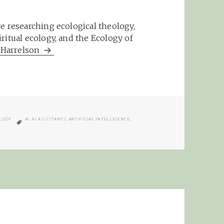
e researching ecological theology,
ritual ecology, and the Ecology of
m Harrelson
TAGS
LOGY
AI
,
AI ASSISTANTS
,
ARTIFICIAL INTELLIGENCE
,