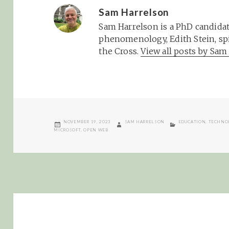
Sam Harrelson
Sam Harrelson is a PhD candidat
phenomenology, Edith Stein, spi
the Cross.
View all posts by Sa
POSTED
AUTHOR
CATEGORIES
NOVEMBER 19, 2023
SAM HARRELSON
EDUCATION
,
TECHNO
ON
MICROSOFT
,
OPEN WEB