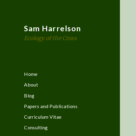
Sam Harrelson
Ecology of the Cross
Home
About
Blog
Papers and Publications
Curriculum Vitae
Consulting