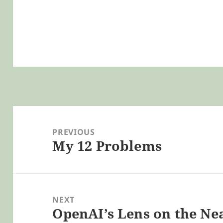
Post
navigation
PREVIOUS
My 12 Problems
Previous
post:
NEXT
OpenAI’s Lens on the Ne
Next