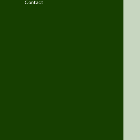
Contact