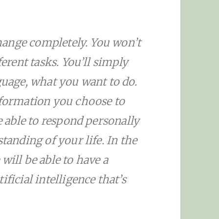
 change completely. You won’t
ferent tasks. You’ll simply
guage, what you want to do.
ormation you choose to
be able to respond personally
tanding of your life. In the
will be able to have a
ficial intelligence that’s