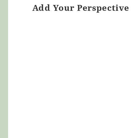
Add Your Perspective