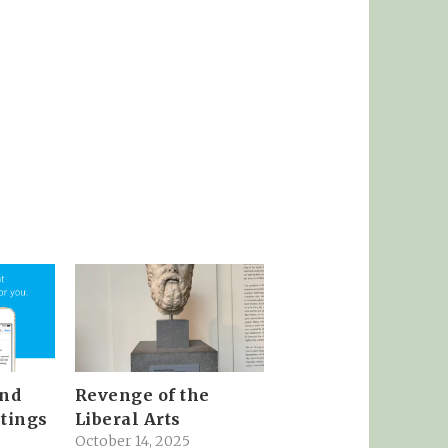
and
Revenge of the
tings
Liberal Arts
October 14, 2025