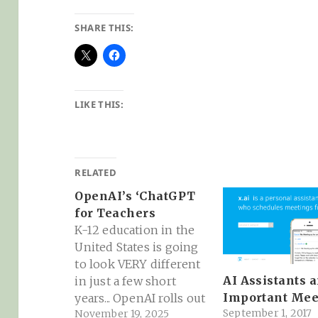
SHARE THIS:
LIKE THIS:
RELATED
OpenAI’s ‘ChatGPT
for Teachers
K-12 education in the
United States is going
to look VERY different
AI Assistants 
in just a few short
Important Mee
years... OpenAI rolls out
September 1, 2017
November 19, 2025
'ChatGPT for Teachers'