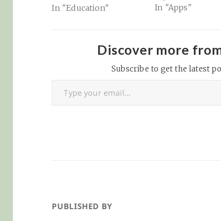
In "Apps"
In "Education"
for K-12 educators:
OpenAI on Wednesday
announced ChatGPT
for Teachers, a version
Discover more fro
of its artificial
intelligence chatbot
Subscribe to get the latest po
Type your email…
that is designed for K-
12 educators and
school districts.…
PUBLISHED BY