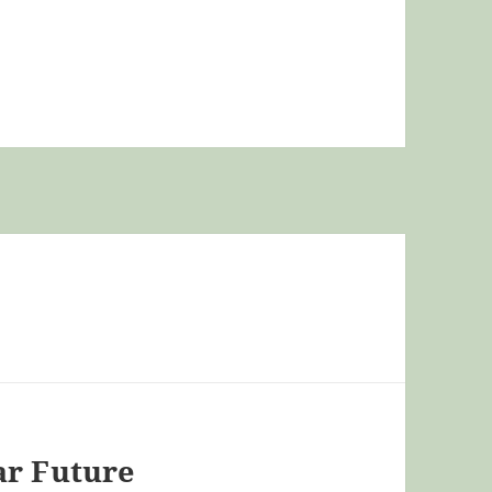
ar Future