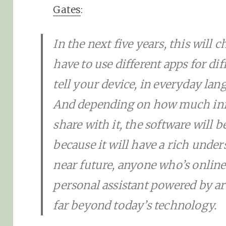
Gates
:
In the next five years, this will
have to use different apps for dif
tell your device, in everyday lan
And depending on how much inf
share with it, the software will 
because it will have a rich unders
near future, anyone who’s online 
personal assistant powered by arti
far beyond today’s technology.