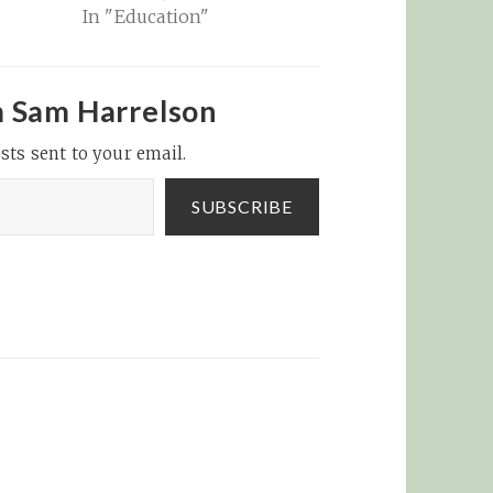
In "Education"
m Sam Harrelson
sts sent to your email.
SUBSCRIBE