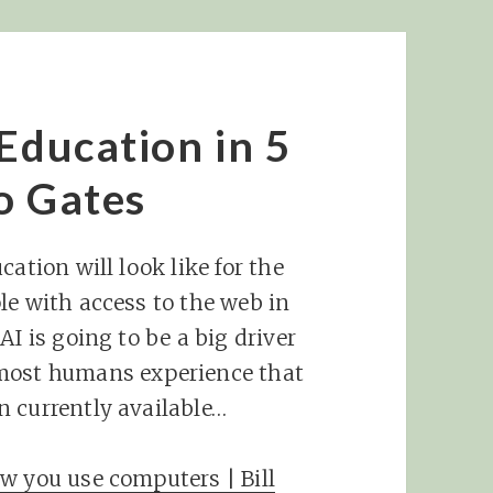
Education in 5
o Gates
ation will look like for the
le with access to the web in
AI is going to be a big driver
ost humans experience that
n currently available…
w you use computers | Bill