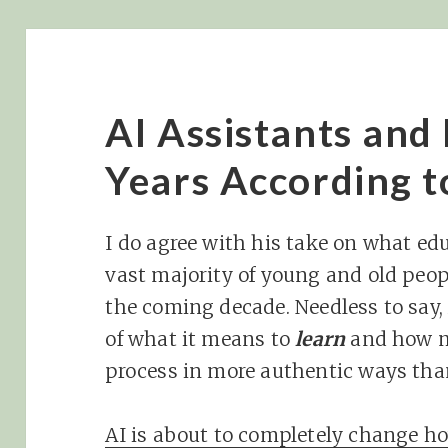
AI Assistants and 
Years According t
I do agree with his take on what educ
vast majority of young and old peop
the coming decade. Needless to say, 
of what it means to
learn
and how m
process in more authentic ways tha
AI is about to completely change ho