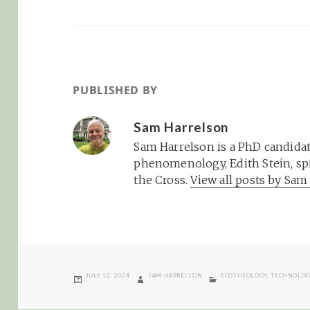
PUBLISHED BY
Sam Harrelson
Sam Harrelson is a PhD candidat
phenomenology, Edith Stein, spi
the Cross.
View all posts by Sa
POSTED
AUTHOR
CATEGORIES
JULY 12, 2024
SAM HARRELSON
ECOTHEOLOGY
,
TECHNOLO
ON