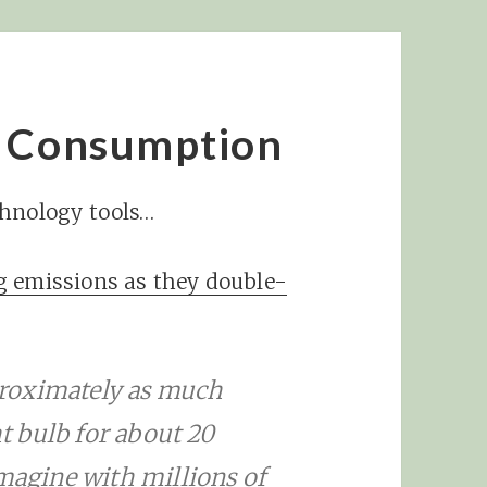
y Consumption
chnology tools…
g emissions as they double-
roximately as much
ht bulb for about 20
imagine with millions of