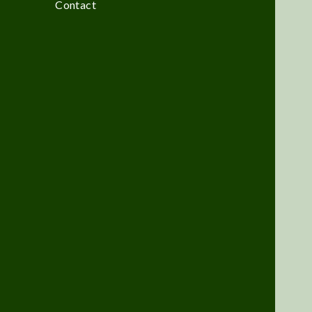
Contact