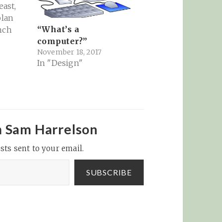
east,
plan
“What’s a
nch
computer?”
November 18, 2017
In "Design"
ig G’s
ube, to
eat, to
ogle’s
 online
m Sam Harrelson
ket -…
sts sent to your email.
SUBSCRIBE