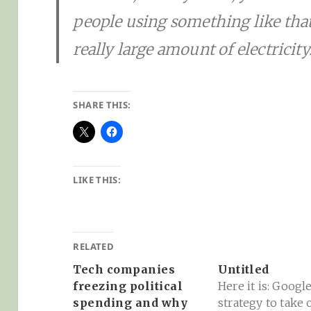
people using something like that 
really large amount of electricity.
SHARE THIS:
LIKE THIS:
RELATED
Tech companies
Untitled
freezing political
Here it is: Google
spending and why
strategy to take 