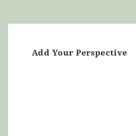
Add Your Perspective