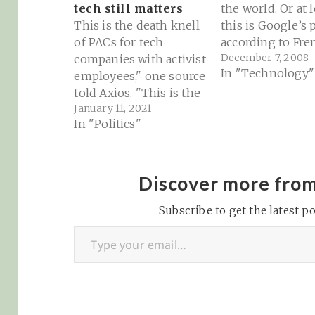
tech still matters
the world. Or at l
This is the death knell
this is Google’s 
of PACs for tech
according to Fre
December 7, 2008
companies with activist
consulting firm
In "Technology"
employees," one source
faberNovel, who
told Axios. "This is the
summarize the B
January 11, 2021
final straw." — via
plot - from YouT
In "Politics"
Axios This is a really
the Facebook thr
fascinating
competing with
development. First
Microsoft, to Go
Microsoft and now
iron grip on the
Discover more fro
Facebook are
advertising mar
suspending PAC
Subscribe to get the latest po
Type your email…
(Political Action
Committee) spending
in Washington. They're
joining financiers
Goldman Sachs,…