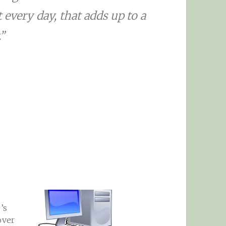
every day, that adds up to a
”
’s
over