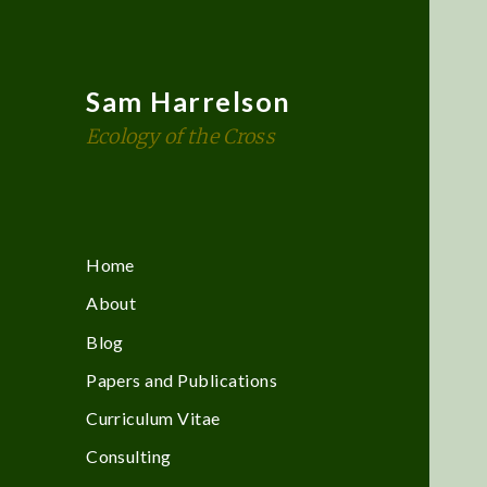
Sam Harrelson
Ecology of the Cross
Home
About
Blog
Papers and Publications
Curriculum Vitae
Consulting