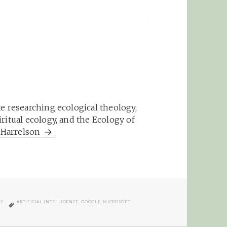
e researching ecological theology,
ritual ecology, and the Ecology of
m Harrelson
TAGS
GY
ARTIFICIAL INTELLIGENCE
,
GOOGLE
,
MICROSOFT