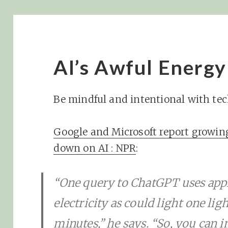
AI’s Awful Energ
Be mindful and intentional with te
Google and Microsoft report growin
down on AI : NPR
:
“One query to ChatGPT uses app
electricity as could light one lig
minutes,” he says. “So, you can 