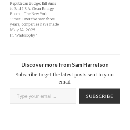
Republican Budget Bill Aims
to End I.R.A. Clean Energy
Boom - The New York
Times: Over the past three
years, companies have made
plans to invest more than
May 14, 2025
$843 billion across the
In "Philosophy"
United States in projects
aimed at reducing planet-
warming emissions, driven
by lucrative tax credits for
clean energy provided…
Discover more from Sam Harrelson
Subscribe to get the latest posts sent to your
email.
Type your email…
SUBSCRIBE