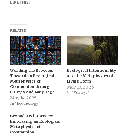
LIKE THIS:
RELATED
Wording the Between:
Ecological Intentionality
Toward an Ecological
and the Metaphysics of
Metaphysics of
Living Form
Communion through
May 13, 2026
Liturgy and Language
In "Ecology"
May 14, 2025
In "Ecotheology"
Beyond Technocracy:
Embracing an Ecological
Metaphysics of
Communion