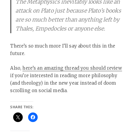
The Metaphysics inevitably looks like an
attack on Plato just because Plato’s books
are so much better than anything left by
Thales, Empedocles or anyone else.
There’s so much more I’ll say about this in the
future.
Also,
here’s an amazing thread you should review
if you’re interested in reading more philosophy
(and theology) in the new year instead of doom
scrolling on social media.
SHARE THIS: