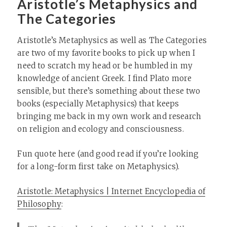
Aristotle’s Metaphysics and
The Categories
Aristotle’s Metaphysics as well as The Categories
are two of my favorite books to pick up when I
need to scratch my head or be humbled in my
knowledge of ancient Greek. I find Plato more
sensible, but there’s something about these two
books (especially Metaphysics) that keeps
bringing me back in my own work and research
on religion and ecology and consciousness.
Fun quote here (and good read if you’re looking
for a long-form first take on Metaphysics).
Aristotle: Metaphysics | Internet Encyclopedia of
Philosophy
: