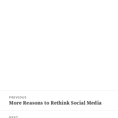
Post
PREVIOUS
navigation
More Reasons to Rethink Social Media
Previous
post:
NEXT