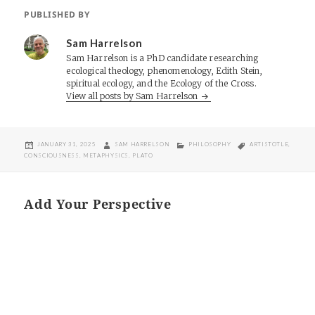
PUBLISHED BY
Sam Harrelson
Sam Harrelson is a PhD candidate researching
ecological theology, phenomenology, Edith Stein,
spiritual ecology, and the Ecology of the Cross.
View all posts by Sam Harrelson
POSTED
AUTHOR
CATEGORIES
TAGS
JANUARY 31, 2025
SAM HARRELSON
PHILOSOPHY
ARTISTOTLE
,
ON
CONSCIOUSNESS
,
METAPHYSICS
,
PLATO
Add Your Perspective