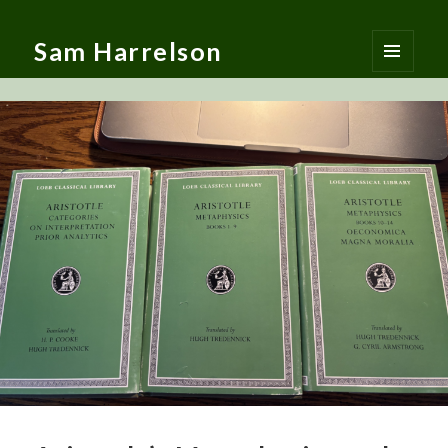
Sam Harrelson
MENU
AND
WIDGETS