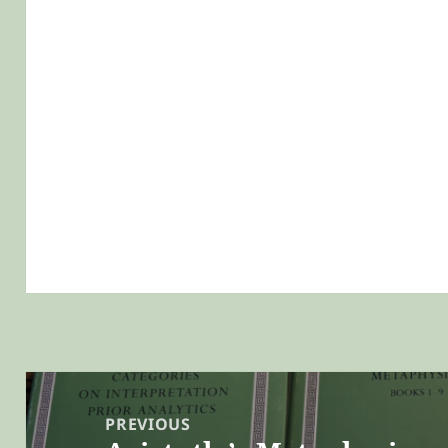
Post
navigation
PREVIOUS