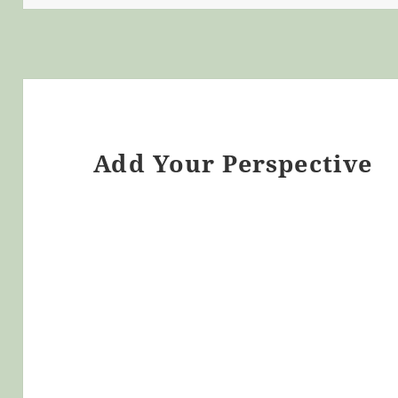
Add Your Perspective