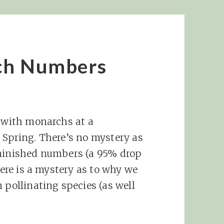
ch Numbers
n with monarchs at a
 Spring. There’s no mystery as
iminished numbers (a 95% drop
here is a mystery as to why we
 pollinating species (as well