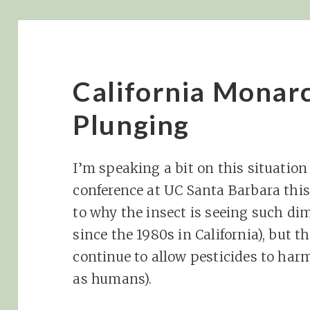
California Monar
Plunging
I’m speaking a bit on this situatio
conference at UC Santa Barbara this
to why the insect is seeing such d
since the 1980s in California), but t
continue to allow pesticides to harm
as humans).