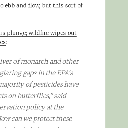
 ebb and flow, but this sort of
s plunge; wildfire wipes out
es
:
river of monarch and other
 glaring gaps in the EPA’s
 majority of pesticides have
s on butterflies,” said
ervation policy at the
“How can we protect these