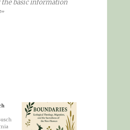
g the basic information
?”
ch
Busch
rnia