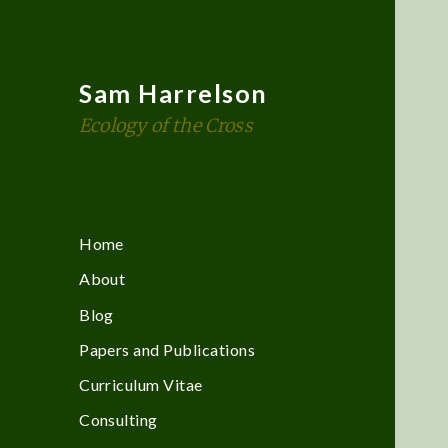
Sam Harrelson
Ecology of the Cross
Home
About
Blog
Papers and Publications
Curriculum Vitae
Consulting