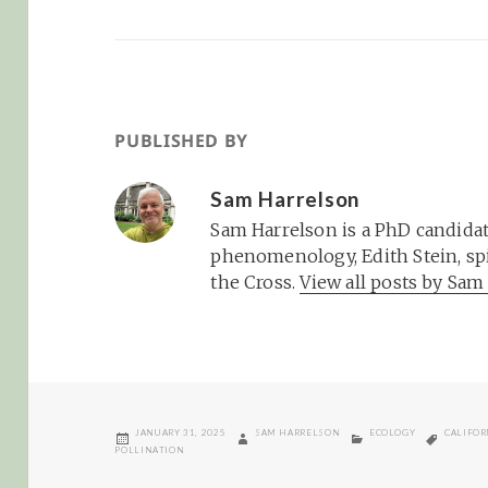
PUBLISHED BY
Sam Harrelson
Sam Harrelson is a PhD candidat
phenomenology, Edith Stein, spi
the Cross.
View all posts by Sa
POSTED
AUTHOR
CATEGORIES
TAGS
JANUARY 31, 2025
SAM HARRELSON
ECOLOGY
CALIFOR
ON
POLLINATION