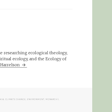
e researching ecological theology,
ritual ecology, and the Ecology of
m Harrelson
NIA
,
CLIMATE CHANGE
,
ENVIRONMENT
,
MONARCHS
,