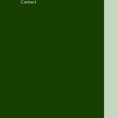
Contact