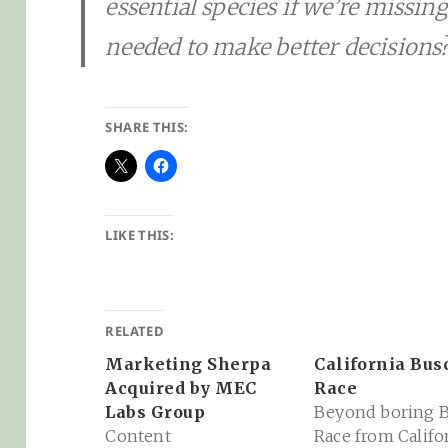
essential species if we’re missin
needed to make better decisions
SHARE THIS:
LIKE THIS:
RELATED
Marketing Sherpa
California Bus
Acquired by MEC
Race
Labs Group
Beyond boring 
Content
Race from Califo