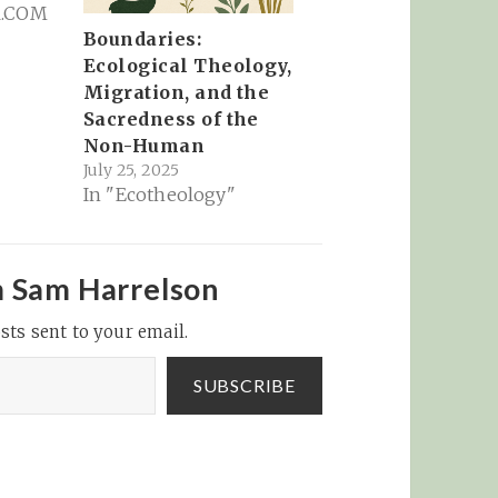
R.COM
Boundaries:
Ecological Theology,
Migration, and the
Sacredness of the
Non-Human
July 25, 2025
In "Ecotheology"
m Sam Harrelson
sts sent to your email.
SUBSCRIBE