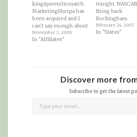
king/queen/monarch
tonight. NASCA
MarketingSherpa has
Bring back
been acquired and I
Rockingham.
February 24, 2007
can't say enough about
In "Status"
November 2, 2006
Anne's hard work in
In "Affiliates"
making this happen.
The MarketingSherpa
team is a class act and
has always been (and
will continue to be, I'm
sure) a great resource
Discover more fro
for those in online
Subscribe to get the latest po
marketing or affiliate
Type your email…
marketing. With over…