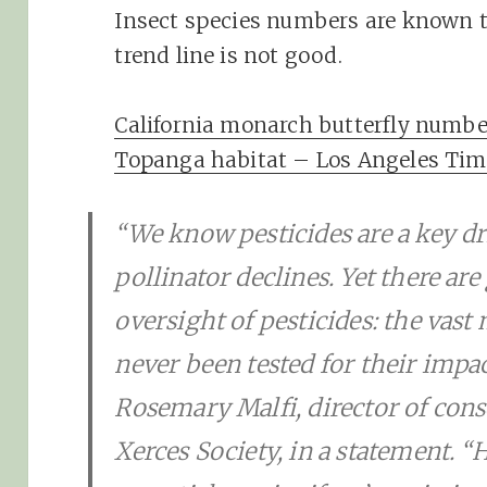
Insect species numbers are known to
trend line is not good.
California monarch butterfly number
Topanga habitat – Los Angeles Tim
“We know pesticides are a key d
pollinator declines. Yet there are
oversight of pesticides: the vast
never been tested for their impact
Rosemary Malfi, director of cons
Xerces Society, in a statement. 