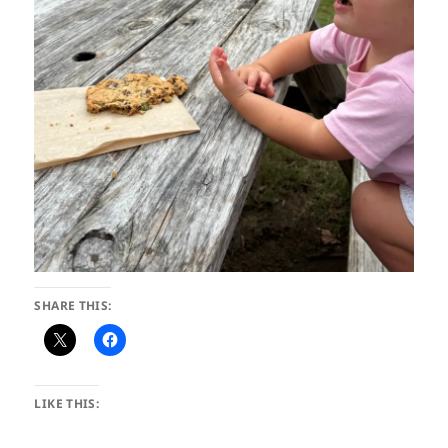
SHARE THIS:
LIKE THIS: