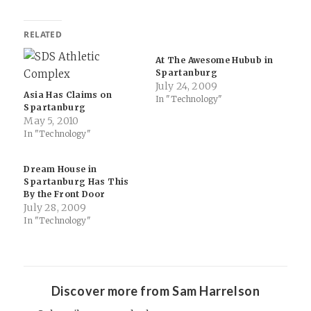
RELATED
At The Awesome Hubub in
Spartanburg
July 24, 2009
Asia Has Claims on
In "Technology"
Spartanburg
May 5, 2010
In "Technology"
Dream House in
Spartanburg Has This
By the Front Door
July 28, 2009
In "Technology"
Discover more from Sam Harrelson