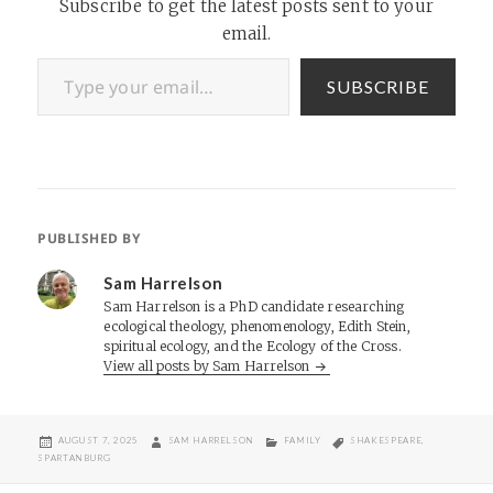
Subscribe to get the latest posts sent to your
email.
Type your email…
SUBSCRIBE
PUBLISHED BY
Sam Harrelson
Sam Harrelson is a PhD candidate researching
ecological theology, phenomenology, Edith Stein,
spiritual ecology, and the Ecology of the Cross.
View all posts by Sam Harrelson
POSTED
AUTHOR
CATEGORIES
TAGS
AUGUST 7, 2025
SAM HARRELSON
FAMILY
SHAKESPEARE
,
ON
SPARTANBURG