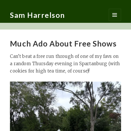
Sam Harrelson
MENU
AND
WIDGETS
Much Ado About Free Shows
Can’t beat a free run through of one of my favs on
a random Thursday evening in Spartanburg (with
cookies for high tea time, of course)!