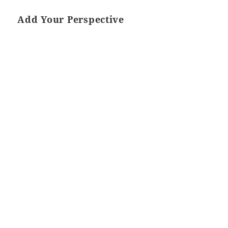
Add Your Perspective