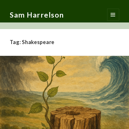
Sam Harrelson
MENU
AND
WIDGETS
Tag:
Shakespeare