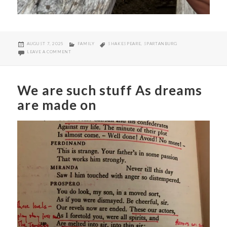
POSTED
CATEGORIES
TAGS
AUGUST 7, 2025
FAMILY
SHAKESPEARE
,
SPARTANBURG
ON
ON MUCH ADO ABOUT FREE SHOWS
LEAVE A COMMENT
We are such stuff As dreams
are made on