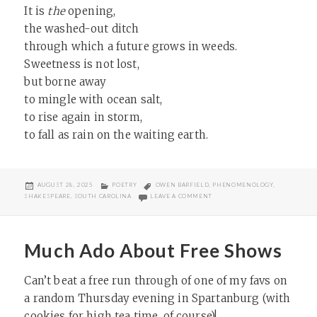
It is
the
opening,
the washed-out ditch
through which a future grows in weeds.
Sweetness is not lost,
but borne away
to mingle with ocean salt,
to rise again in storm,
to fall as rain on the waiting earth.
POSTED
CATEGORIES
TAGS
AUGUST 28, 2025
POETRY
OWEN BARFIELD
,
PHENOMENOLOGY
,
ON
ON RUIN OF A SWEET LIFE
SHAKESPEARE
,
SOUTH CAROLINA
LEAVE A COMMENT
Much Ado About Free Shows
Can’t beat a free run through of one of my favs on
a random Thursday evening in Spartanburg (with
cookies for high tea time, of course)!