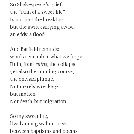
So Shakespeare’s grief,
the “ruin of a sweet life,”
is not just the breaking,
but the swift carrying away…
an eddy, a flood.
And Barfield reminds:
words remember what we forget.
Ruin, from
ruina
, the collapse,
yet also the running course,
the onward plunge.
Not merely wreckage,
but motion.
Not death, but migration.
So my sweet life,
lived among walnut trees,
between baptisms and poems,