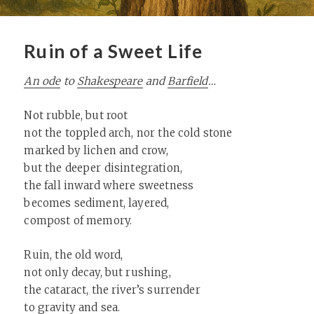
Ruin of a Sweet Life
An ode
to
Shakespeare
and
Barfield
…
Not rubble, but root
not the toppled arch, nor the cold stone
marked by lichen and crow,
but the deeper disintegration,
the fall inward where sweetness
becomes sediment, layered,
compost of memory.
Ruin, the old word,
not only decay, but rushing,
the cataract, the river’s surrender
to gravity and sea.