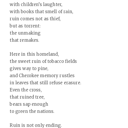
with children’s laughter,
with books that smell of rain,
ruin comes not as thief,
but as torrent:
the unmaking
that remakes.
Here in this homeland,
the sweet ruin of tobacco fields
gives way to pine,
and Cherokee memory rustles
in leaves that still refuse erasure.
Even the cross,
that ruined tree,
bears sap enough
to green the nations.
Ruin is not only ending.